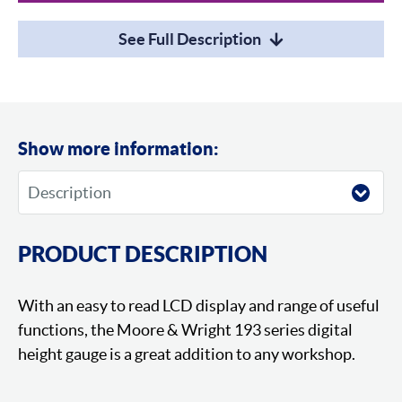
See Full Description
Show more information:
PRODUCT DESCRIPTION
With an easy to read LCD display and range of useful
functions, the Moore & Wright 193 series digital
height gauge is a great addition to any workshop.