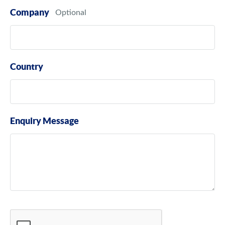
Company
Country
Enquiry Message