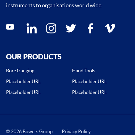
instruments to organisations world wide.
Social media contacts
youtube
linkedin
instagram
twitter
facebook
vimeo
OUR PRODUCTS
Bore Gauging
Hand Tools
Placeholder URL
Placeholder URL
Placeholder URL
Placeholder URL
© 2026 Bowers Group
Privacy Policy