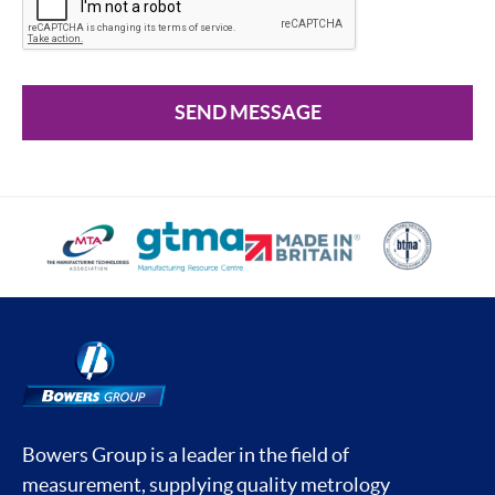
SEND MESSAGE
Bowers Group is a leader in the field of
measurement, supplying quality metrology