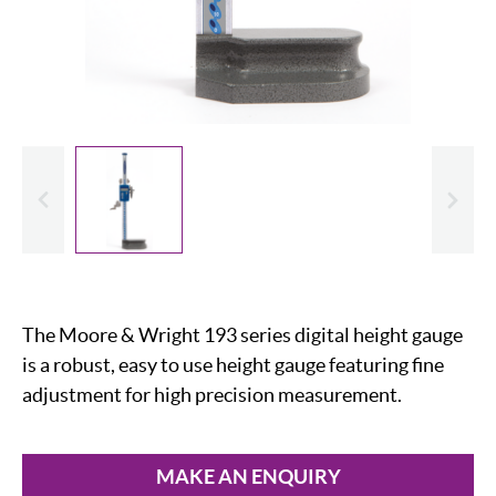
evious
Slide
The Moore & Wright 193 series digital height gauge
is a robust, easy to use height gauge featuring fine
adjustment for high precision measurement.
MAKE AN ENQUIRY