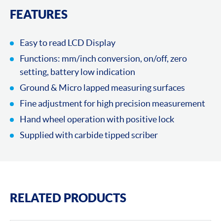
FEATURES
Easy to read LCD Display
Functions: mm/inch conversion, on/off, zero
setting, battery low indication
Ground & Micro lapped measuring surfaces
Fine adjustment for high precision measurement
Hand wheel operation with positive lock
Supplied with carbide tipped scriber
RELATED PRODUCTS