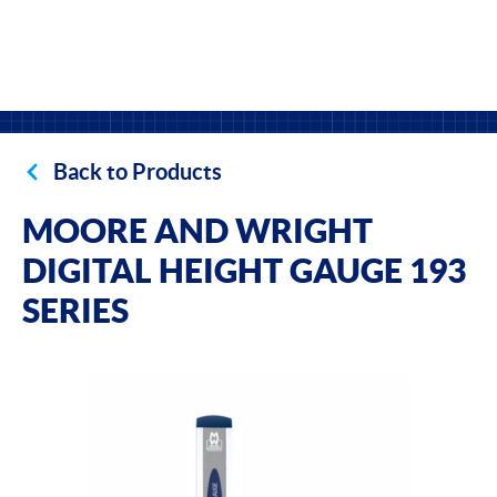
Back to Products
MOORE AND WRIGHT
DIGITAL HEIGHT GAUGE 193
SERIES