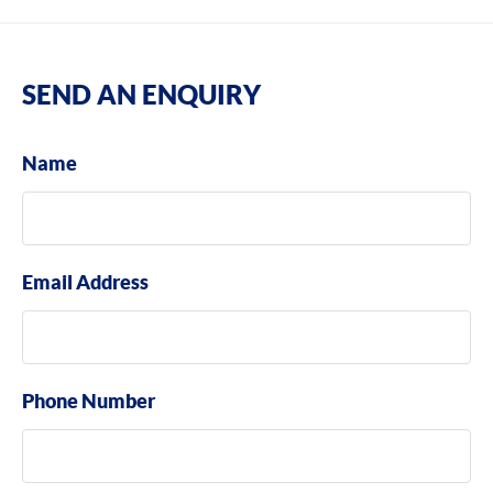
SEND AN ENQUIRY
Name
Email Address
Phone Number