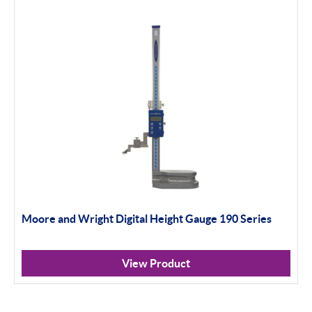
Moore and Wright Digital Height Gauge 190 Series
View Product