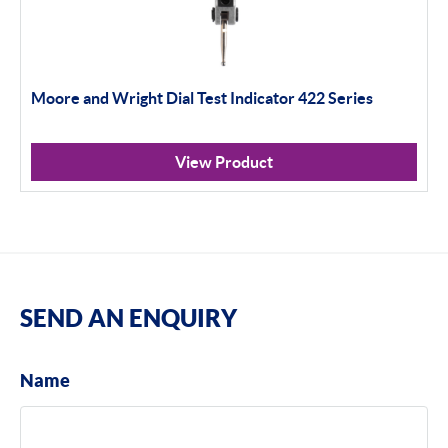
Moore and Wright Dial Test Indicator 422 Series
View Product
SEND AN ENQUIRY
Name