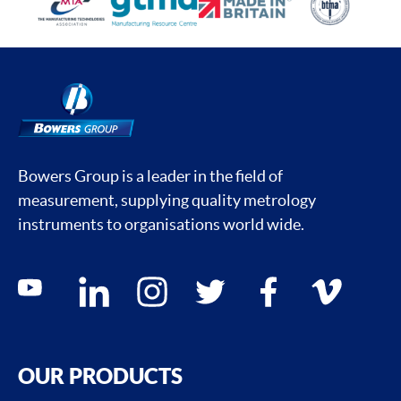
Bowers Group is a leader in the field of
measurement, supplying quality metrology
instruments to organisations world wide.
Social media contacts
youtube
linkedin
instagram
twitter
facebook
vimeo
OUR PRODUCTS