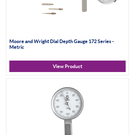
Moore and Wright Dial Depth Gauge 172 Series -
Metric
View Product