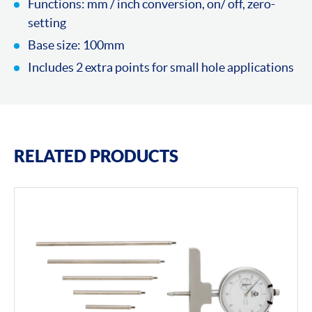
Functions: mm / inch conversion, on/ off, zero-
setting
Base size: 100mm
Includes 2 extra points for small hole applications
RELATED PRODUCTS