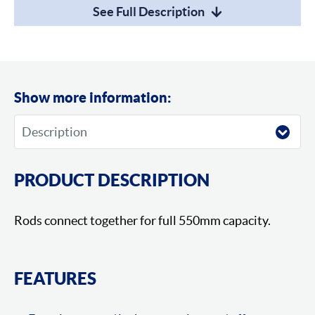
See Full Description
Show more information:
PRODUCT DESCRIPTION
Rods connect together for full 550mm capacity.
FEATURES