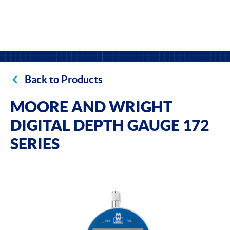
Back to Products
MOORE AND WRIGHT
DIGITAL DEPTH GAUGE 172
SERIES