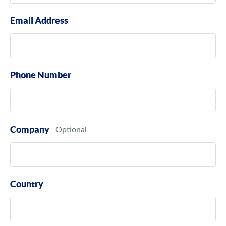
Email Address
Phone Number
Company
Country