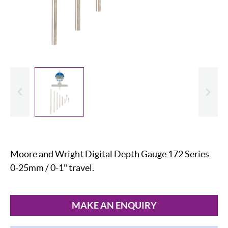
evious
Slide
Moore and Wright Digital Depth Gauge 172 Series
0-25mm / 0-1" travel.
MAKE AN ENQUIRY