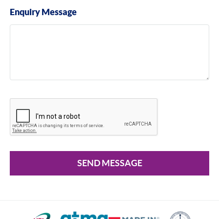
Enquiry Message
SEND MESSAGE