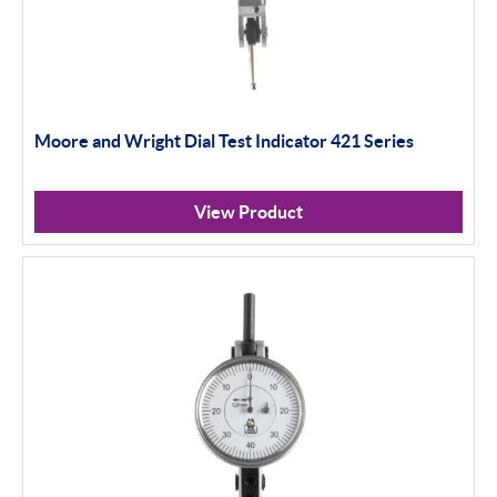
Moore and Wright Dial Test Indicator 421 Series
View Product