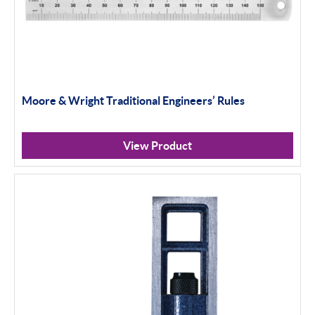
Moore & Wright Traditional Engineers’ Rules
View Product