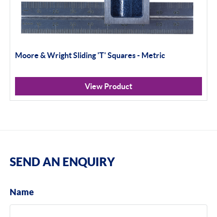
Moore & Wright Sliding 'T' Squares - Metric
View Product
SEND AN ENQUIRY
Name