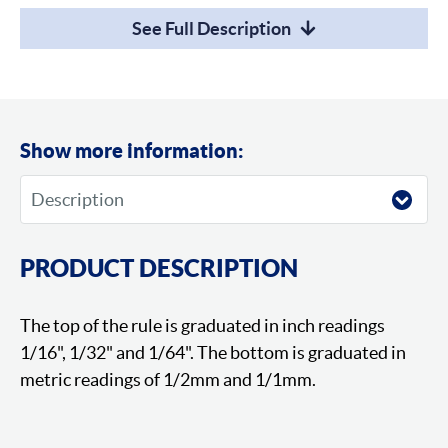
See Full Description
Show more information:
PRODUCT DESCRIPTION
The top of the rule is graduated in inch readings
1/16", 1/32" and 1/64". The bottom is graduated in
metric readings of 1/2mm and 1/1mm.