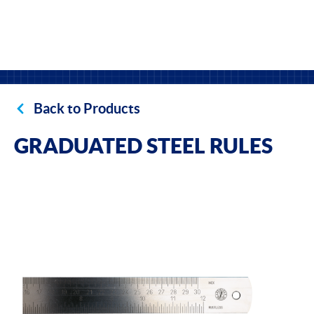
Back to Products
GRADUATED STEEL RULES