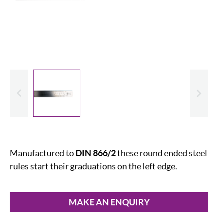
evious
Slide
Manufactured to
DIN 866/2
these round ended steel
rules start their graduations on the left edge.
MAKE AN ENQUIRY