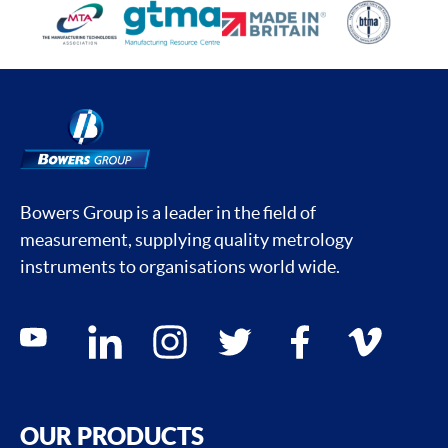
Bowers Group is a leader in the field of
measurement, supplying quality metrology
instruments to organisations world wide.
Social media contacts
youtube
linkedin
instagram
twitter
facebook
vimeo
OUR PRODUCTS