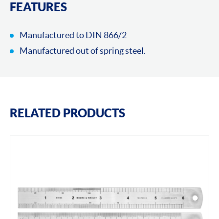
FEATURES
Manufactured to DIN 866/2
Manufactured out of spring steel.
RELATED PRODUCTS