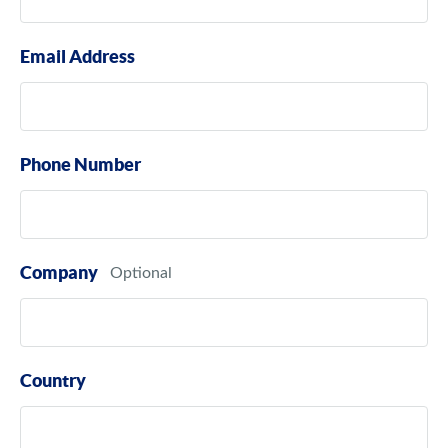
Email Address
Phone Number
Company
Country