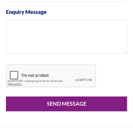
Enquiry Message
SEND MESSAGE