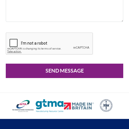
SEND MESSAGE