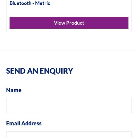
Bluetooth - Metric
View Product
SEND AN ENQUIRY
Name
Email Address