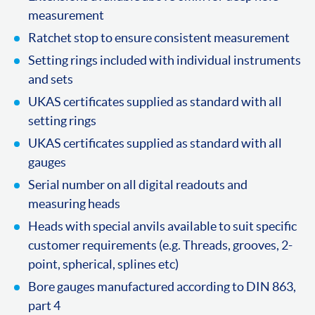
measurement
Ratchet stop to ensure consistent measurement
Setting rings included with individual instruments
and sets
UKAS certificates supplied as standard with all
setting rings
UKAS certificates supplied as standard with all
gauges
Serial number on all digital readouts and
measuring heads
Heads with special anvils available to suit specific
customer requirements (e.g. Threads, grooves, 2-
point, spherical, splines etc)
Bore gauges manufactured according to DIN 863,
part 4