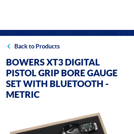
Back to Products
BOWERS XT3 DIGITAL
PISTOL GRIP BORE GAUGE
SET WITH BLUETOOTH -
METRIC