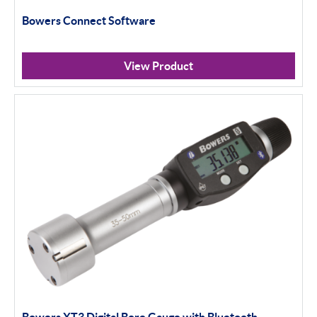
Bowers Connect Software
View Product