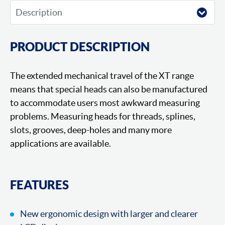
PRODUCT DESCRIPTION
The extended mechanical travel of the XT range
means that special heads can also be manufactured
to accommodate users most awkward measuring
problems. Measuring heads for threads, splines,
slots, grooves, deep-holes and many more
applications are available.
FEATURES
New ergonomic design with larger and clearer