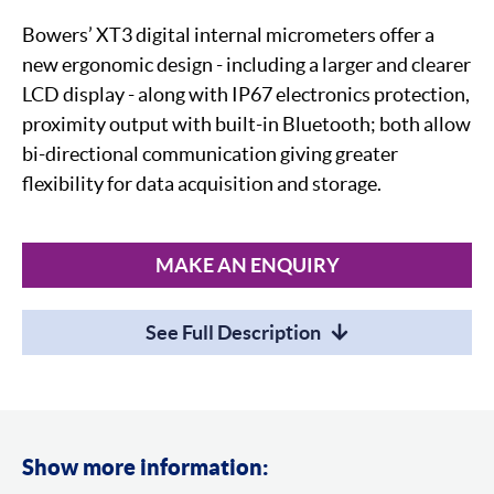
Bowers’ XT3 digital internal micrometers offer a
new ergonomic design - including a larger and clearer
LCD display - along with IP67 electronics protection,
proximity output with built-in Bluetooth; both allow
bi-directional communication giving greater
flexibility for data acquisition and storage.
MAKE AN ENQUIRY
See Full Description
Show more information: