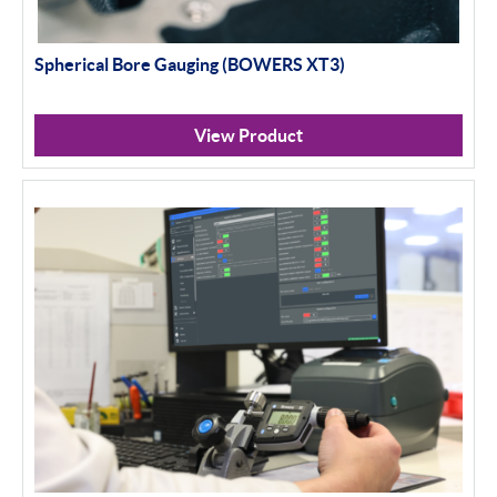
Spherical Bore Gauging (BOWERS XT3)
View Product