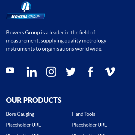
Bowers Group is a leader in the field of
measurement, supplying quality metrology
instruments to organisations world wide.
Social media contacts
youtube
linkedin
instagram
twitter
facebook
vimeo
OUR PRODUCTS
Bore Gauging
Hand Tools
Placeholder URL
Placeholder URL