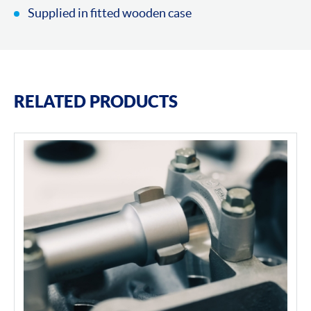
Supplied in fitted wooden case
RELATED PRODUCTS