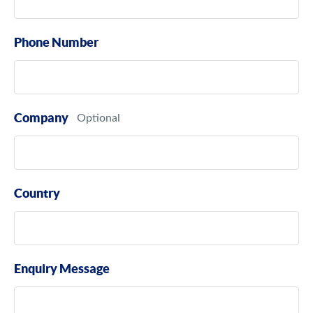
Phone Number
Company
Country
Enquiry Message