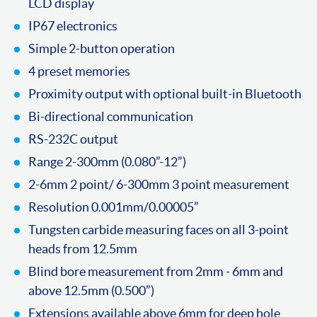
LCD display
IP67 electronics
Simple 2-button operation
4 preset memories
Proximity output with optional built-in Bluetooth
Bi-directional communication
RS-232C output
Range 2-300mm (0.080”-12”)
2-6mm 2 point/ 6-300mm 3 point measurement
Resolution 0.001mm/0.00005”
Tungsten carbide measuring faces on all 3-point
heads from 12.5mm
Blind bore measurement from 2mm - 6mm and
above 12.5mm (0.500”)
Extensions available above 6mm for deep hole