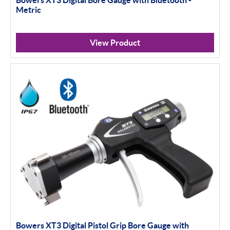
Bowers XT3 Digital Bore Gauge with Bluetooth -
Metric
View Product
Bowers XT3 Digital Pistol Grip Bore Gauge with