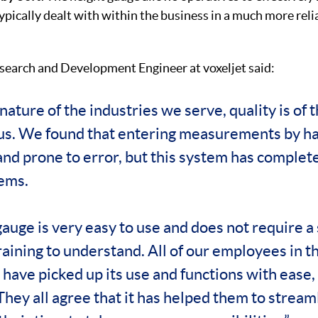
ypically dealt with within the business in a much more rel
search and Development Engineer at voxeljet said:
nature of the industries we serve, quality is of 
r us. We found that entering measurements by h
nd prone to error, but this system has complet
ems.
auge is very easy to use and does not require a 
raining to understand. All of our employees in t
ave picked up its use and functions with ease, 
 They all agree that it has helped them to strea