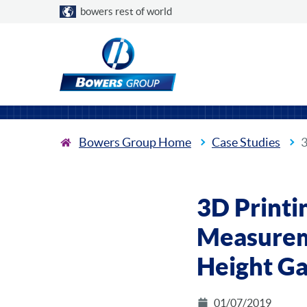
Choose a country
bowers rest of world
Bowers Group Home
Case Studies
3
3D Printi
Measurem
Height G
01/07/2019