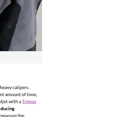
 heavy calipers.
nt amount of time,
ljet with a
Trimos
educing
y measure the