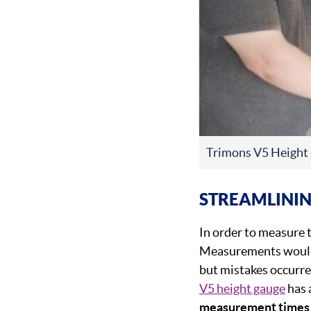
Trimons V5 Height
STREAMLINI
In order to measure t
Measurements would t
but mistakes occurre
V5 height gauge
has 
measurement times