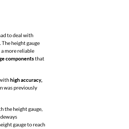
ad to deal with
m. The height gauge
 a more reliable
rge components
that
 with
high accuracy,
an was previously
th the height gauge,
sideways
height gauge to reach