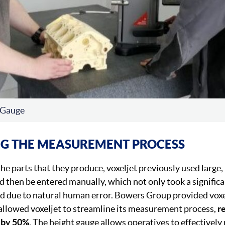
 Gauge
NG THE MEASUREMENT PROCESS
he parts that they produce, voxeljet previously used large,
hen be entered manually, which not only took a significa
d due to natural human error. Bowers Group provided voxe
allowed voxeljet to streamline its measurement process,
r
 by 50%
. The height gauge allows operatives to effectivel