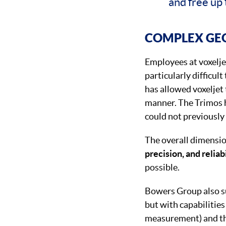
and free up 
COMPLEX GE
Employees at voxelje
particularly difficul
has allowed voxeljet
manner. The Trimos h
could not previously
The overall dimensio
precision, and reliab
possible.
Bowers Group also su
but with capabilities
measurement) and the