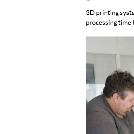
3D printing syst
processing time 