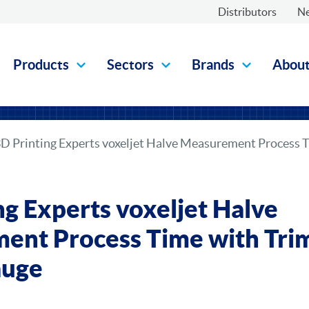
Distributors
N
Products
Sectors
Brands
Abou
D Printing Experts voxeljet Halve Measurement Process 
ng Experts voxeljet Halve
ent Process Time with Tri
auge