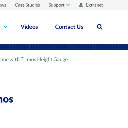
ews
Case Studies
Support
Extranet
t
Videos
Contact Us
Open search
Time with Trimos Height Gauge
mos