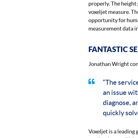
properly. The height 
voxeljet measure. Th
opportunity for huma
measurement data in
FANTASTIC S
Jonathan Wright con
“The servic
an issue wi
diagnose, a
quickly solv
Voxeljet is a leading 