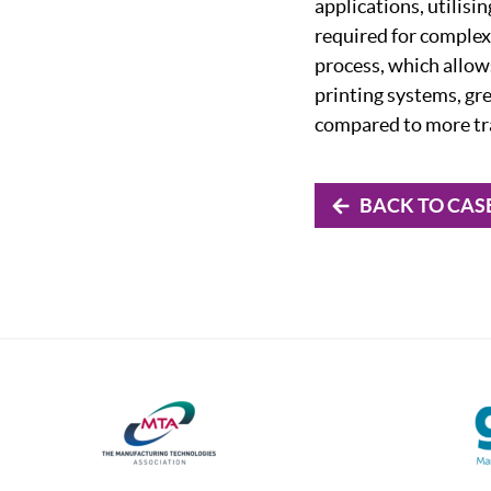
applications, utilisi
required for complex
process, which allows
printing systems, gr
compared to more tr
BACK TO CAS