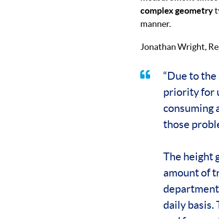
complex geometry
t
manner.
Jonathan Wright, Re
“Due to the 
priority fo
consuming a
those probl
The height g
amount of t
department h
daily basis.