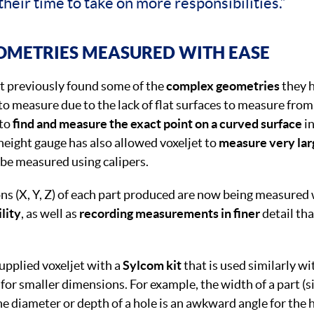
their time to take on more responsibilities.”
OMETRIES MEASURED WITH EASE
t previously found some of the
complex geometries
they h
t to measure due to the lack of flat surfaces to measure fro
 to
find and measure the exact point on a curved surface
in
eight gauge has also allowed voxeljet to
measure very la
 be measured using calipers.
ns (X, Y, Z) of each part produced are now being measured
ility
, as well as
recording measurements in finer
detail th
pplied voxeljet with a
Sylcom kit
that is used similarly wi
 for smaller dimensions. For example, the width of a part (
 diameter or depth of a hole is an awkward angle for the 