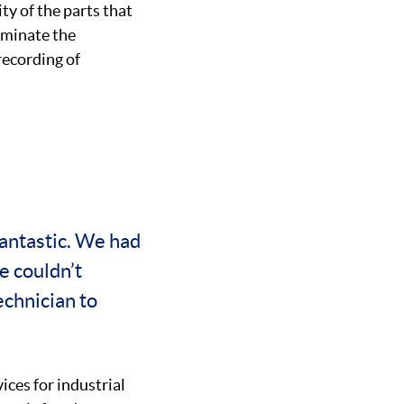
ty of the parts that
iminate the
recording of
antastic. We had
e couldn’t
chnician to
ices for industrial