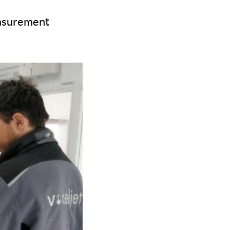
easurement