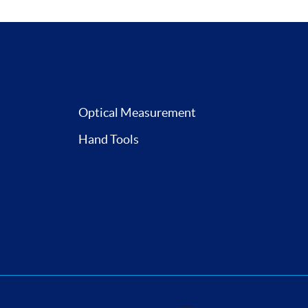
Optical Measurement
Hand Tools