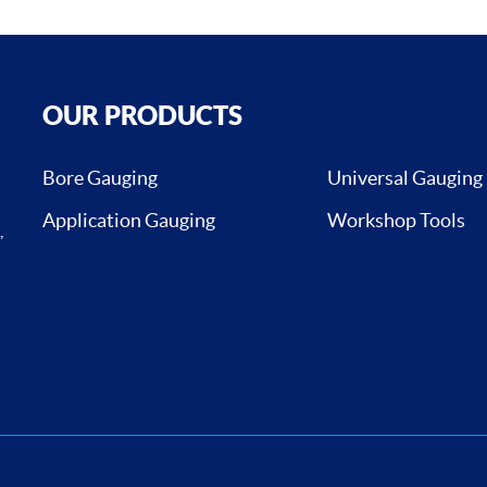
OUR PRODUCTS
Bore Gauging
Universal Gauging
Application Gauging
Workshop Tools
,