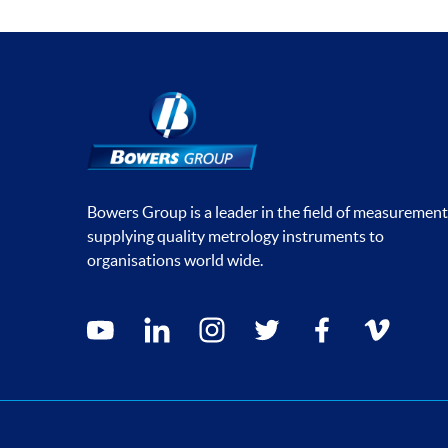
Bowers Group is a leader in the field of measurement
supplying quality metrology instruments to
organisations world wide.
Social media contacts
youtube
linkedin
instagram
twitter
facebook
vimeo