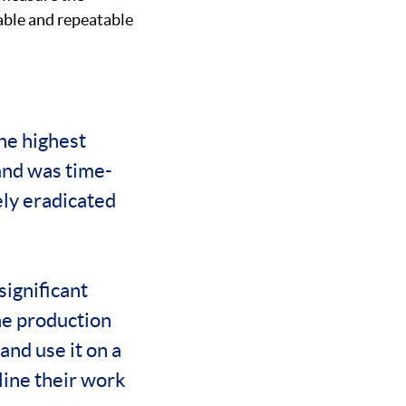
iable and repeatable
the highest
and was time-
ely eradicated
significant
he production
and use it on a
mline their work