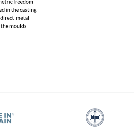
ometric freedom
d in the casting
f direct-metal
g the moulds