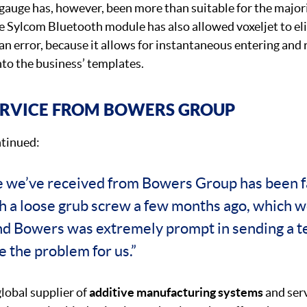
gauge has, however, been more than suitable for the majori
e Sylcom Bluetooth module has also allowed voxeljet to el
n error, because it allows for instantaneous entering and 
to the business’ templates.
ERVICE FROM BOWERS GROUP
tinued:
e we’ve received from Bowers Group has been f
th a loose grub screw a few months ago, which w
nd Bowers was extremely prompt in sending a te
e the problem for us.”
global supplier of
additive manufacturing systems
and serv