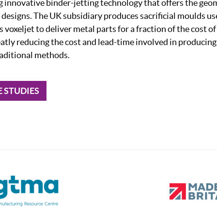
ng innovative binder-jetting technology that offers the ge
 designs. The UK subsidiary produces sacrificial moulds use
 voxeljet to deliver metal parts for a fraction of the cost o
eatly reducing the cost and lead-time involved in producin
aditional methods.
E STUDIES