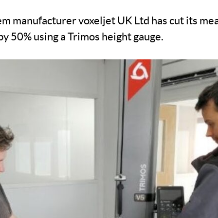
em manufacturer voxeljet UK Ltd has cut its m
by 50% using a Trimos height gauge.