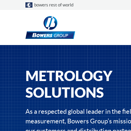
Choose a country
bowers rest of world
METROLOGY
SOLUTIONS
As a respected global leader in the fiel
measurement, Bowers Group’s mission
our customers and distribution partne