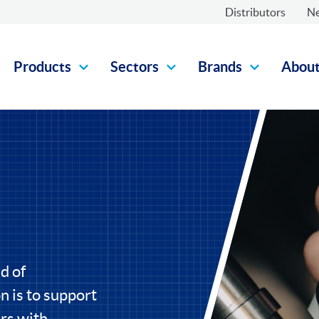
Distributors
N
Products
Sectors
Brands
Abou
d of
 is to support
rs with