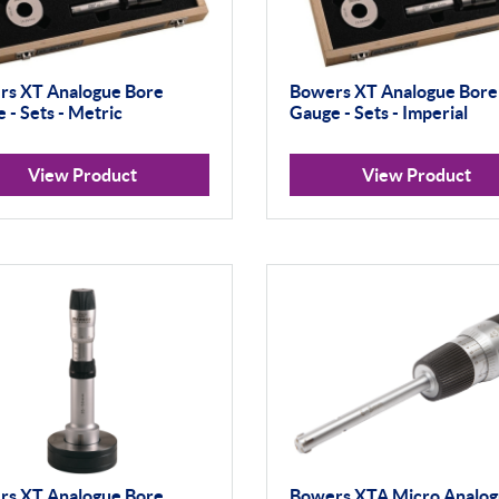
rs XT Analogue Bore
Bowers XT Analogue Bore
 - Sets - Metric
Gauge - Sets - Imperial
View Product
View Product
rs XT Analogue Bore
Bowers XTA Micro Analo