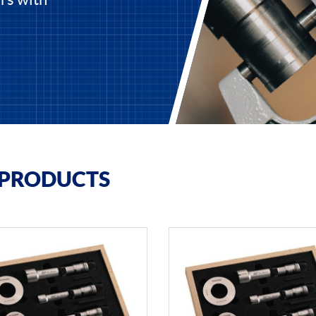
 PRODUCTS