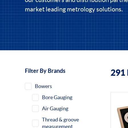
market leading metrology solutions.
Filter By Brands
291
Filters
Bowers
Bore Gauging
Air Gauging
Thread & groove
measurement