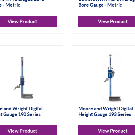
 - Metric
Bore Gauge - Metric
View Product
View Product
 and Wright Digital
Moore and Wright Digital
t Gauge 190 Series
Height Gauge 193 Series
View Product
View Product