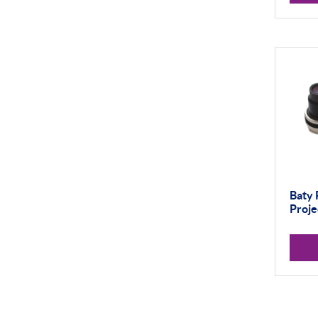
Thread and Groove
Measurement
0-50mm
50-100mm
100mm+
Setting Rings
Levelling
Baty 
Analogue
Proje
Digital
Surface Finish
Portable Measurement
Height Gauging