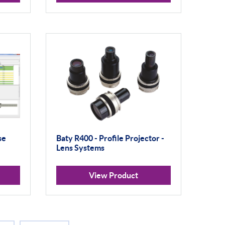
se
Baty R400 - Profile Projector -
Lens Systems
View Product