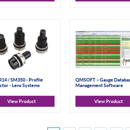
R14 / SM350 - Profile
QMSOFT – Gauge Databa
ctor - Lens Systems
Management Software
View Product
View Product