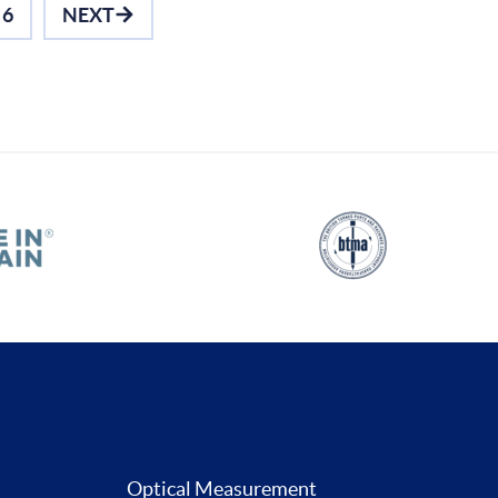
6
NEXT
Optical Measurement