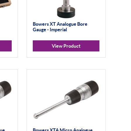
Bowers XT Analogue Bore
Gauge - Imperial
View Product
gue
Bowers XTA Micro Analogue