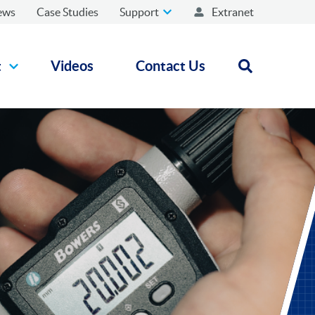
ews
Case Studies
Support
Extranet
t
Videos
Contact Us
Open search