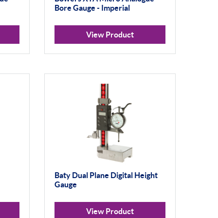
Bore Gauge - Imperial
View Product
Baty Dual Plane Digital Height
Gauge
View Product