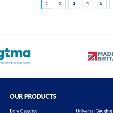
1
2
3
4
5
OUR PRODUCTS
Bore Gauging
Universal Gauging