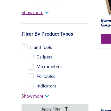
Universal Gauging
Show more
Baty
Bowe
Gauge
Profile Projectors
Filter By Product Types
Vision Systems
Moore & Wright
Hand Tools
Trimos
Calipers
Calibration Machines
Micrometers
Misc
Portables
Eclipse
Indicators
Indicator Stands
Show more
Protractors &
Apply Filter
Bowe