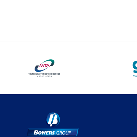
Optical Measurement
Vision Systems
Profile Projectors
Software
Thread Measuring
Air Gauging
Material Testing