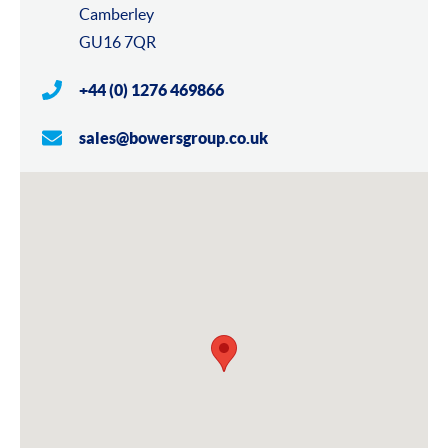
Camberley
GU16 7QR
+44 (0) 1276 469866
sales@bowersgroup.co.uk