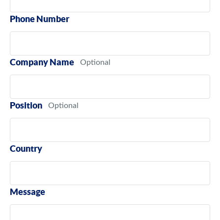
Phone Number
Company Name
Position
Country
Message