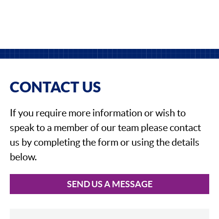
CONTACT US
If you require more information or wish to
speak to a member of our team please contact
us by completing the form or using the details
below.
SEND US A MESSAGE