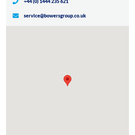
+44 (0) 1444 235 621
service@bowersgroup.co.uk