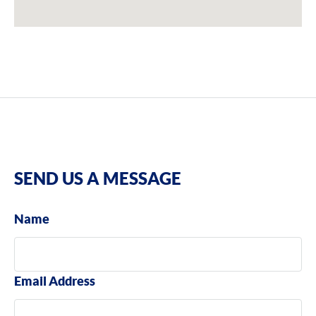
SEND US A MESSAGE
Name
Email Address