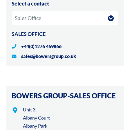
Locations
Select a contact
SALES OFFICE
+44(0)1276 469866
sales@bowersgroup.co.uk
Maps
BOWERS GROUP-SALES OFFICE
Unit 3,
Albany Court
Albany Park