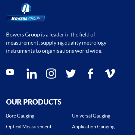
Bowers Group is a leader in the field of
measurement, supplying quality metrology
instruments to organisations world wide.
Social media contacts
youtube
linkedin
instagram
twitter
facebook
vimeo
OUR PRODUCTS
Bore Gauging
Universal Gauging
Optical Measurement
Application Gauging