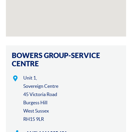
BOWERS GROUP-SERVICE
CENTRE
Unit 1,
Sovereign Centre
45 Victoria Road
Burgess Hill
West Sussex
RH15 9LR