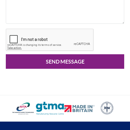
SEND MESSAGE