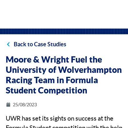
Back to Case Studies
Moore & Wright Fuel the
University of Wolverhampton
Racing Team in Formula
Student Competition
25/08/2023
UWR has set its sights on success at the
Formula Student competition with the help