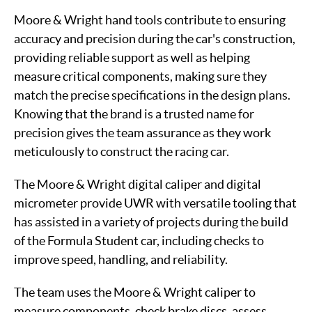
Moore & Wright hand tools contribute to ensuring
accuracy and precision during the car's construction,
providing reliable support as well as helping
measure critical components, making sure they
match the precise specifications in the design plans.
Knowing that the brand is a trusted name for
precision gives the team assurance as they work
meticulously to construct the racing car.
The Moore & Wright digital caliper and digital
micrometer provide UWR with versatile tooling that
has assisted in a variety of projects during the build
of the Formula Student car, including checks to
improve speed, handling, and reliability.
The team uses the Moore & Wright caliper to
measure components, check brake discs, assess