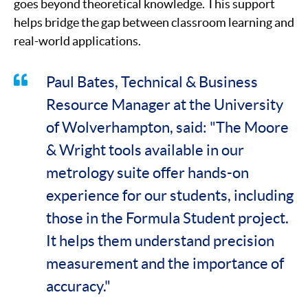
goes beyond theoretical knowledge. This support
helps bridge the gap between classroom learning and
real-world applications.
Paul Bates, Technical & Business
Resource Manager at the University
of Wolverhampton, said: "The Moore
& Wright tools available in our
metrology suite offer hands-on
experience for our students, including
those in the Formula Student project.
It helps them understand precision
measurement and the importance of
accuracy."