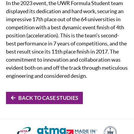
In the 2023 event, the UWR Formula Student team
displayed its dedication and hard work, securing an
impressive 17th place out of the 64 universities in
competition with a best dynamic event finish of 4th
position (acceleration). This is the team’s second-
best performance in 7 years of competitions, and the
best result since its 11th place finish in 2017. The
commitment to innovation and collaboration was
evident both on and off the track through meticulous
engineering and considered design.
BACK TO CASE STUDIES