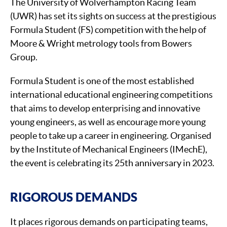
The University of Wolverhampton Racing Team
(UWR) has set its sights on success at the prestigious
Formula Student (FS) competition with the help of
Moore & Wright metrology tools from Bowers
Group.
Formula Student is one of the most established
international educational engineering competitions
that aims to develop enterprising and innovative
young engineers, as well as encourage more young
people to take up a career in engineering. Organised
by the Institute of Mechanical Engineers (IMechE),
the event is celebrating its 25th anniversary in 2023.
RIGOROUS DEMANDS
It places rigorous demands on participating teams,