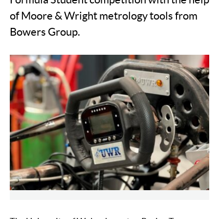
of Moore & Wright metrology tools from
Bowers Group.