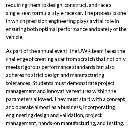
requiring them to design, construct, and race a
single-seat formula-style race car. The process is one
in which precision engineering plays a vital role in
ensuring both optimal performance and safety of the
vehicle.
As part of the annual event, the UWR team faces the
challenge of creating a car from scratch that not only
meets rigorous performance standards but also
adheres to strict design and manufacturing
tolerances. Students must demonstrate project
management and innovative features within the
parameters allowed. They must start with a concept
and operate almost as a business, incorporating
engineering design and validation, project
management, hands-on manufacturing, and testing.