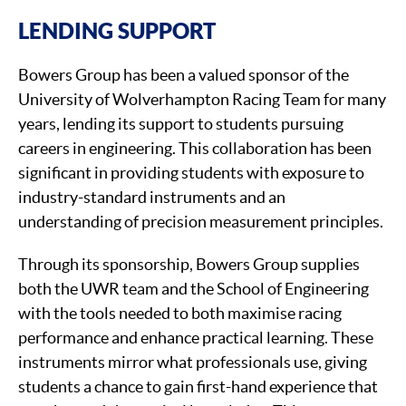
LENDING SUPPORT
Bowers Group has been a valued sponsor of the
University of Wolverhampton Racing Team for many
years, lending its support to students pursuing
careers in engineering. This collaboration has been
significant in providing students with exposure to
industry-standard instruments and an
understanding of precision measurement principles.
Through its sponsorship, Bowers Group supplies
both the UWR team and the School of Engineering
with the tools needed to both maximise racing
performance and enhance practical learning. These
instruments mirror what professionals use, giving
students a chance to gain first-hand experience that