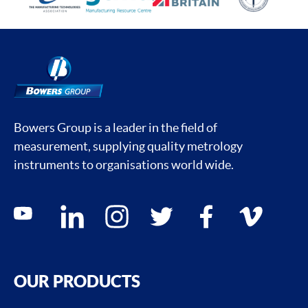
Bowers Group is a leader in the field of
measurement, supplying quality metrology
instruments to organisations world wide.
Social media contacts
youtube
linkedin
instagram
twitter
facebook
vimeo
OUR PRODUCTS