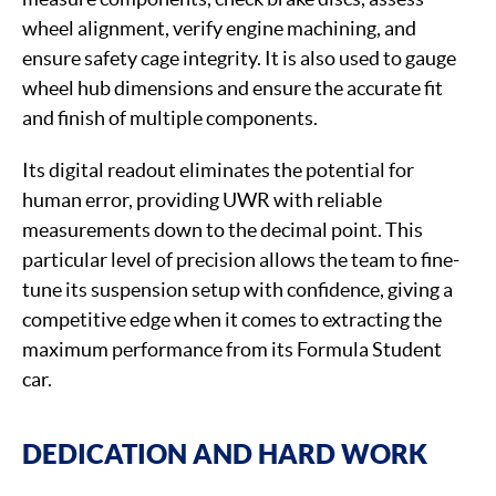
wheel alignment, verify engine machining, and
ensure safety cage integrity. It is also used to gauge
wheel hub dimensions and ensure the accurate fit
and finish of multiple components.
Its digital readout eliminates the potential for
human error, providing UWR with reliable
measurements down to the decimal point. This
particular level of precision allows the team to fine-
tune its suspension setup with confidence, giving a
competitive edge when it comes to extracting the
maximum performance from its Formula Student
car.
DEDICATION AND HARD WORK