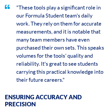
"These tools play a significant role in
our Formula Student team's daily
work. They rely on them for accurate
measurements, and it is notable that
many team members have even
purchased their own sets. This speaks
volumes for the tools' quality and
reliability. It's great to see students
carrying this practical knowledge into
their future careers."
ENSURING ACCURACY AND
PRECISION