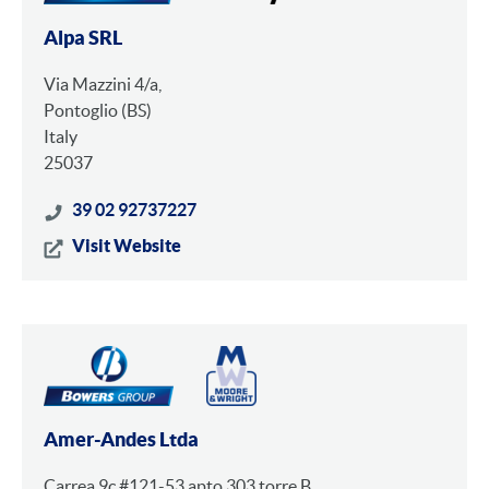
Alpa SRL
Via Mazzini 4/a,
Pontoglio (BS)
Italy
25037
39 02 92737227
Visit Website
Amer-Andes Ltda
Carrea 9c #121-53 apto 303 torre B