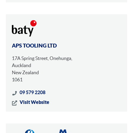
APS TOOLING LTD
17A Spring Street, Onehunga,
Auckland
New Zealand
1061
09 579 2208
Visit Website