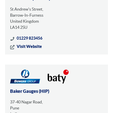
St Andrew's Street,
Barrow-In-Furness
United Kingdom
LA14 2SU
01229 823456
Visit Website
Baker Gauges (HIP)
37-40 Nagar Road,
Pune