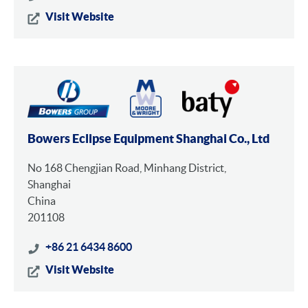
Visit Website
Bowers Eclipse Equipment Shanghai Co., Ltd
No 168 Chengjian Road, Minhang District,
Shanghai
China
201108
+86 21 6434 8600
Visit Website