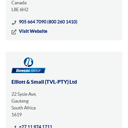
Canada
L8E 6H2
905 664 7090 (800 260 1410)
Visit Website
Elliott & Small (TVL-PTY) Ltd
22 Sysie Ave,
Gauteng
South Africa
1619
+27 11 974 1711