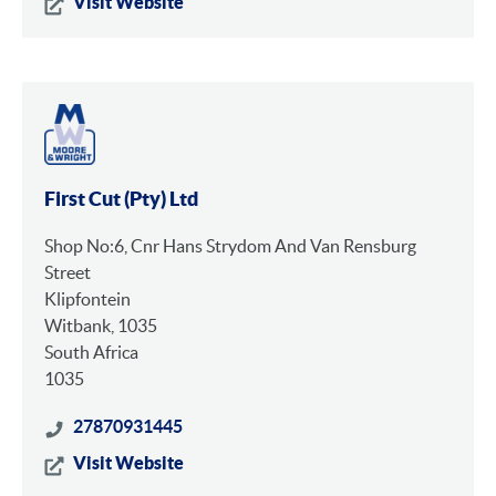
Visit Website
First Cut (Pty) Ltd
Shop No:6, Cnr Hans Strydom And Van Rensburg
Street
Klipfontein
Witbank, 1035
South Africa
1035
27870931445
Visit Website