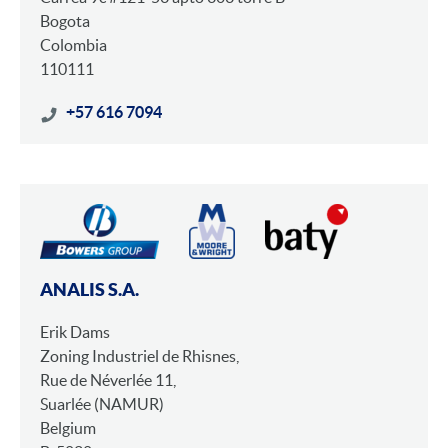
Bogota
Colombia
110111
+57 616 7094
ANALIS S.A.
Erik Dams
Zoning Industriel de Rhisnes,
Rue de Néverlée 11,
Suarlée (NAMUR)
Belgium