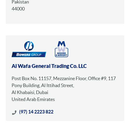
Pakistan
44000
Al Wafa General Trading Co. LLC
Post Box No. 11157, Mezzanine Floor, Office #9, 117
Pony Building, Al Ittihad Street,
Al Khabaisi, Dubai
United Arab Emirates
(97) 14 2223 822