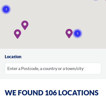
3
5
Location
WE FOUND 106 LOCATIONS