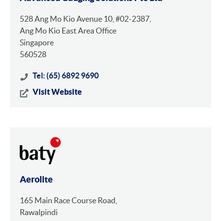
528 Ang Mo Kio Avenue 10, #02-2387,
Ang Mo Kio East Area Office
Singapore
560528
Tel: (65) 6892 9690
Visit Website
Aerolite
165 Main Race Course Road,
Rawalpindi