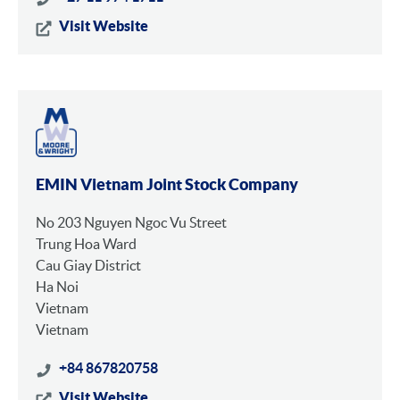
Visit Website
EMIN Vietnam Joint Stock Company
No 203 Nguyen Ngoc Vu Street
Trung Hoa Ward
Cau Giay District
Ha Noi
Vietnam
Vietnam
+84 867820758
Visit Website