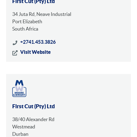
First Cut (Pty) Ltd
34 Juta Rd, Neave Industrial
Port Elizabeth
South Africa
+2741.453.3826
Visit Website
First Cut (Pty) Ltd
38/40 Alexander Rd
Westmead
Durban