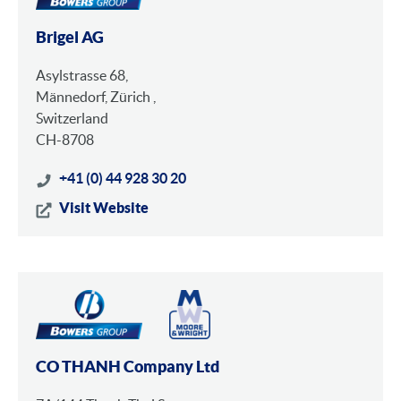
Brigel AG
Asylstrasse 68,
Männedorf, Zürich ,
Switzerland
CH-8708
+41 (0) 44 928 30 20
Visit Website
CO THANH Company Ltd