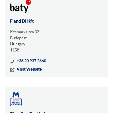
F and DI Kft
Kesmark utca 32
Budapest
Hungary
1158
+36 20 937 2660
Visit Website