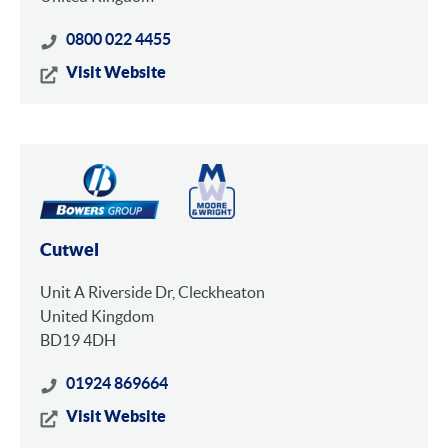
0800 022 4455
Visit Website
Cutwel
Unit A Riverside Dr, Cleckheaton
United Kingdom
BD19 4DH
01924 869664
Visit Website