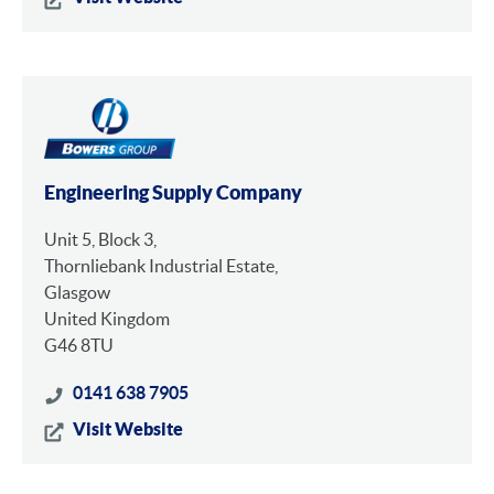
Engineering Supply Company
Unit 5, Block 3,
Thornliebank Industrial Estate,
Glasgow
United Kingdom
G46 8TU
0141 638 7905
Visit Website