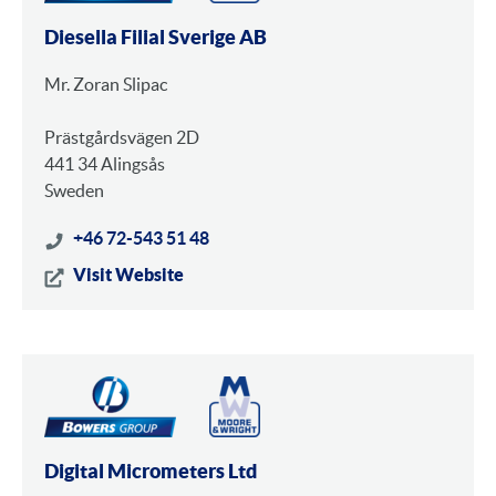
Diesella Filial Sverige AB
Mr. Zoran Slipac
Prästgårdsvägen 2D
441 34 Alingsås
Sweden
+46 72-543 51 48
Visit Website
Digital Micrometers Ltd