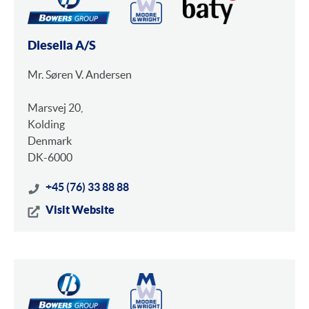
Diesella A/S
Mr. Søren V. Andersen
Marsvej 20,
Kolding
Denmark
DK-6000
+45 (76) 33 88 88
Visit Website