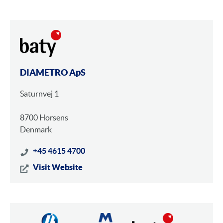
DIAMETRO ApS
Saturnvej 1
8700 Horsens
Denmark
+45 4615 4700
Visit Website