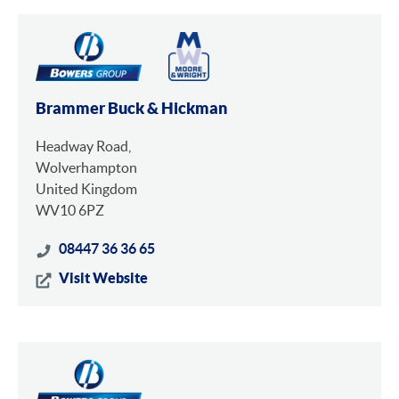
Brammer Buck & Hickman
Headway Road,
Wolverhampton
United Kingdom
WV10 6PZ
08447 36 36 65
Visit Website