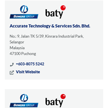
Accurate Technology & Services Sdn. Bhd.
No.: 9, Jalan TK 5/39, Kinrara Industrial Park,
Selangor
Malaysia
47100 Puchong
+603-8075 5242
Visit Website