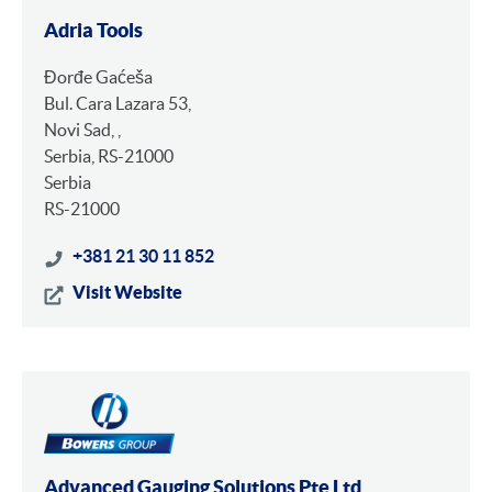
Adria Tools
Đorđe Gaćeša
Bul. Cara Lazara 53,
Novi Sad, ,
Serbia, RS-21000
Serbia
RS-21000
+381 21 30 11 852
Visit Website
Advanced Gauging Solutions Pte Ltd