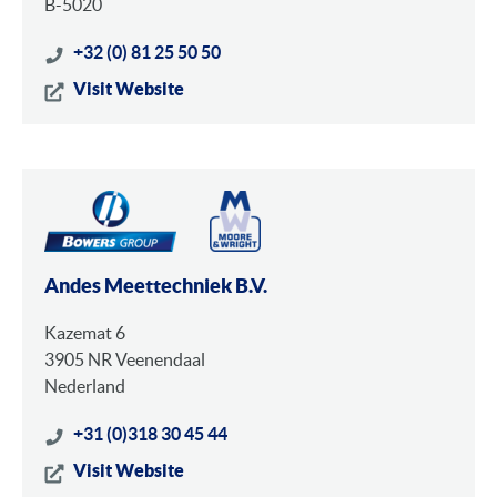
B-5020
+32 (0) 81 25 50 50
Visit Website
Andes Meettechniek B.V.
Kazemat 6
3905 NR Veenendaal
Nederland
+31 (0)318 30 45 44
Visit Website