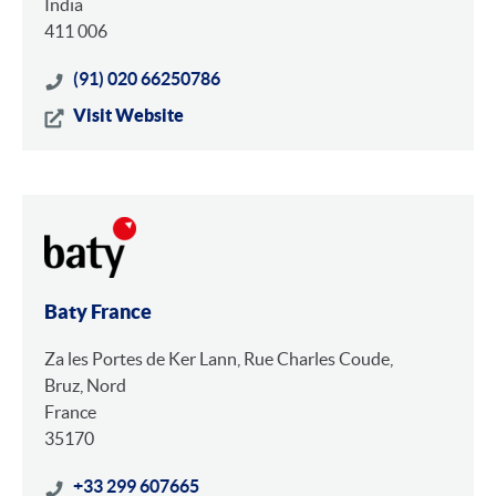
India
411 006
(91) 020 66250786
Visit Website
Baty France
Za les Portes de Ker Lann, Rue Charles Coude,
Bruz, Nord
France
35170
+33 299 607665