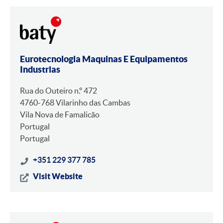
Eurotecnologia Maquinas E Equipamentos
Industrias
Rua do Outeiro n.º 472
4760-768 Vilarinho das Cambas
Vila Nova de Famalicão
Portugal
Portugal
+351 229 377 785
Visit Website