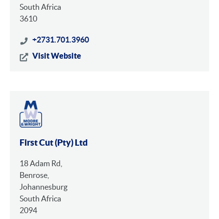
South Africa
3610
+2731.701.3960
Visit Website
First Cut (Pty) Ltd
18 Adam Rd,
Benrose,
Johannesburg
South Africa
2094