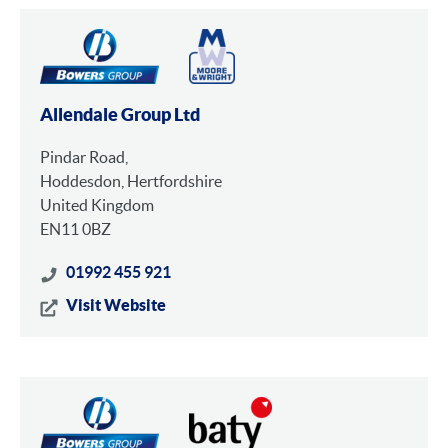
Allendale Group Ltd
Pindar Road,
Hoddesdon, Hertfordshire
United Kingdom
EN11 0BZ
01992 455 921
Visit Website