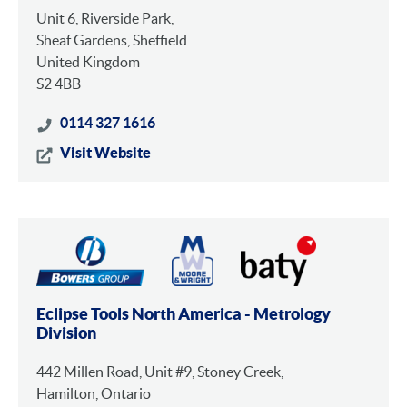
Unit 6, Riverside Park,
Sheaf Gardens, Sheffield
United Kingdom
S2 4BB
0114 327 1616
Visit Website
Eclipse Tools North America - Metrology
Division
442 Millen Road, Unit #9, Stoney Creek,
Hamilton, Ontario