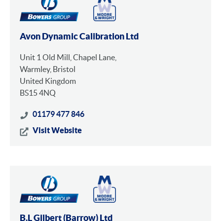
Avon Dynamic Calibration Ltd
Unit 1 Old Mill, Chapel Lane,
Warmley, Bristol
United Kingdom
BS15 4NQ
01179 477 846
Visit Website
B.L Gilbert (Barrow) Ltd