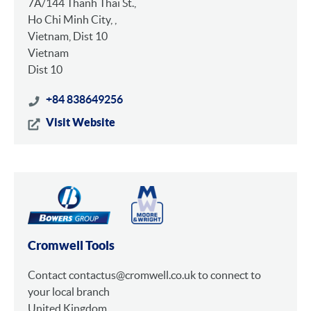
7A/144 Thanh Thai St.,
Ho Chi Minh City, ,
Vietnam, Dist 10
Vietnam
Dist 10
+84 838649256
Visit Website
Cromwell Tools
Contact contactus@cromwell.co.uk to connect to
your local branch
United Kingdom