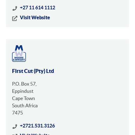
+27 11 614 1112
Visit Website
First Cut (Pty) Ltd
P.O. Box 57,
Eppindust
Cape Town
South Africa
7475
+2721.531.3126