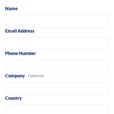
Name
Email Address
Phone Number
Company
Country