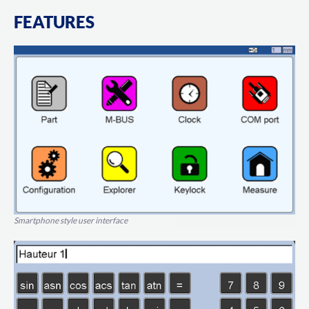
FEATURES
Smartphone style user interface