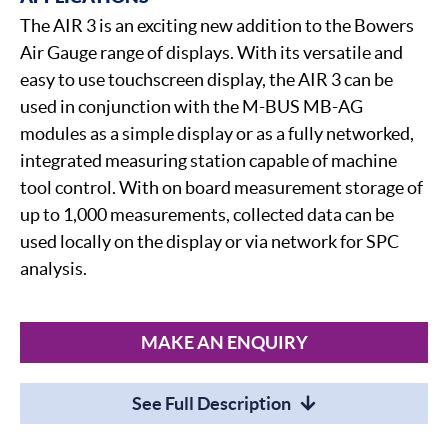
The AIR 3 is an exciting new addition to the Bowers
Air Gauge range of displays. With its versatile and
easy to use touchscreen display, the AIR 3 can be
used in conjunction with the M-BUS MB-AG
modules as a simple display or as a fully networked,
integrated measuring station capable of machine
tool control. With on board measurement storage of
up to 1,000 measurements, collected data can be
used locally on the display or via network for SPC
analysis.
MAKE AN ENQUIRY
See Full Description