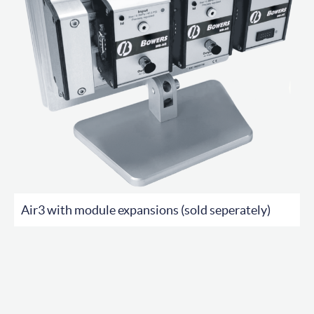
Air3 with module expansions (sold seperately)