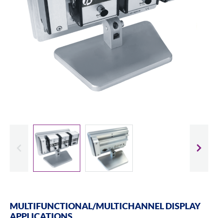
evious
Slide
MULTIFUNCTIONAL/MULTICHANNEL DISPLAY
APPLICATIONS