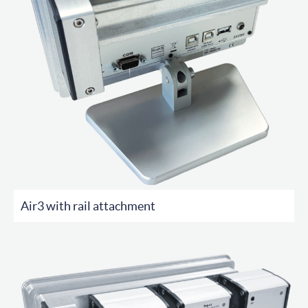
Air3 with rail attachment