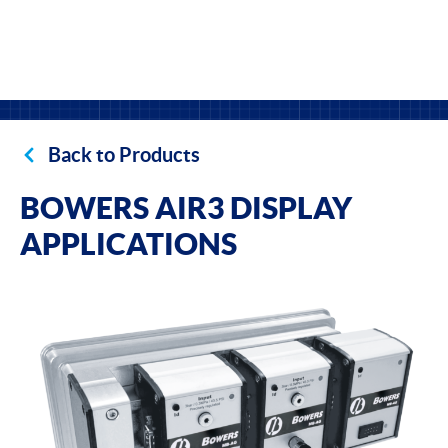
Back to Products
BOWERS AIR3 DISPLAY
APPLICATIONS