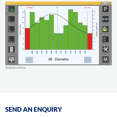
Statistics Menu
SEND AN ENQUIRY