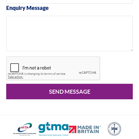
Enquiry Message
SEND MESSAGE