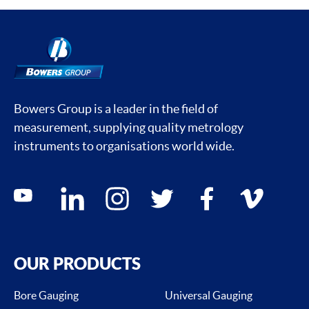
Bowers Group is a leader in the field of
measurement, supplying quality metrology
instruments to organisations world wide.
Social media contacts
youtube
linkedin
instagram
twitter
facebook
vimeo
OUR PRODUCTS
Bore Gauging
Universal Gauging