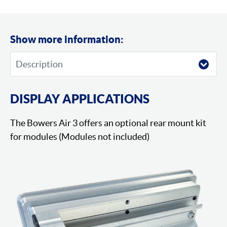
Show more information:
DISPLAY APPLICATIONS
The Bowers Air 3 offers an optional rear mount kit
for modules (Modules not included)