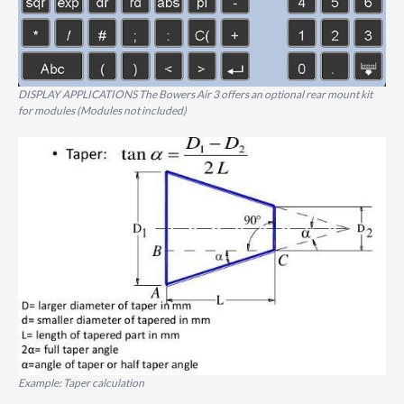
DISPLAY APPLICATIONS The Bowers Air 3 offers an optional rear mount kit
for modules (Modules not included)
Example: Taper calculation