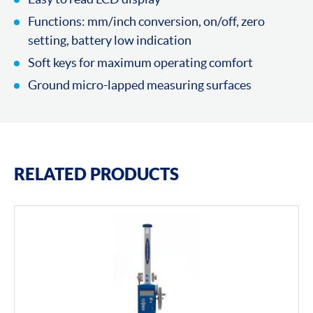
Functions: mm/inch conversion, on/off, zero
setting, battery low indication
Soft keys for maximum operating comfort
Ground micro-lapped measuring surfaces
RELATED PRODUCTS