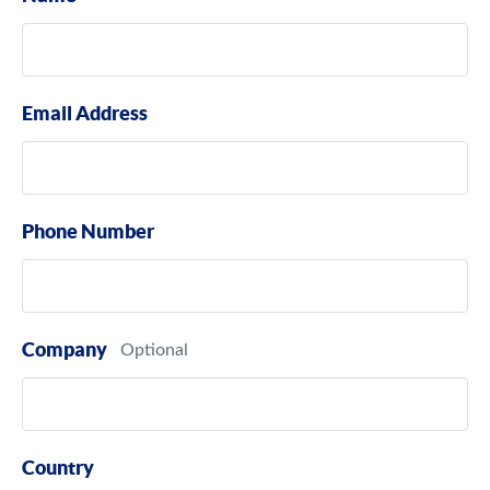
Email Address
Phone Number
Company
Country