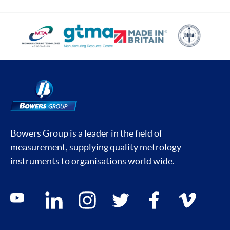
Bowers Group is a leader in the field of
measurement, supplying quality metrology
instruments to organisations world wide.
Social media contacts
youtube
linkedin
instagram
twitter
facebook
vimeo