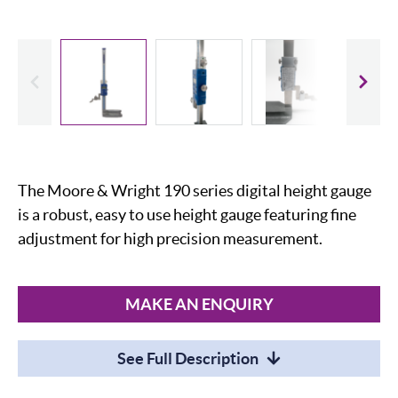
evious
Slide
The Moore & Wright 190 series digital height gauge
is a robust, easy to use height gauge featuring fine
adjustment for high precision measurement.
MAKE AN ENQUIRY
See Full Description