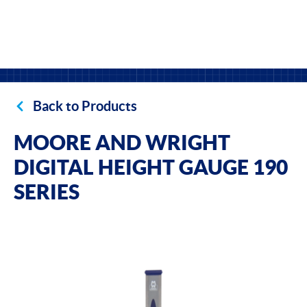
Back to Products
MOORE AND WRIGHT
DIGITAL HEIGHT GAUGE 190
SERIES