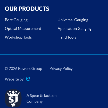
OUR PRODUCTS
Bore Gauging
Universal Gauging
Optical Measurement
Application Gauging
Workshop Tools
Hand Tools
© 2026 Bowers Group
Privacy Policy
Website by
Evoluted
A Spear & Jackson
Company