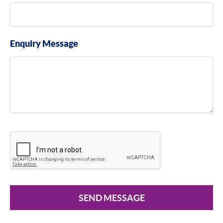
Enquiry Message
SEND MESSAGE