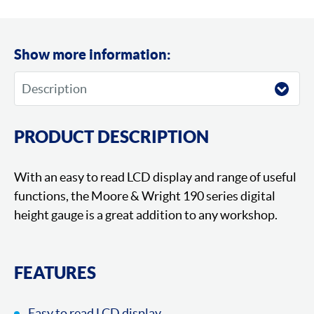
Show more information:
PRODUCT DESCRIPTION
With an easy to read LCD display and range of useful
functions, the Moore & Wright 190 series digital
height gauge is a great addition to any workshop.
FEATURES
Easy to read LCD display