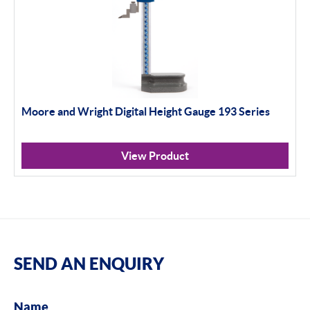
Moore and Wright Digital Height Gauge 193 Series
View Product
SEND AN ENQUIRY
Name