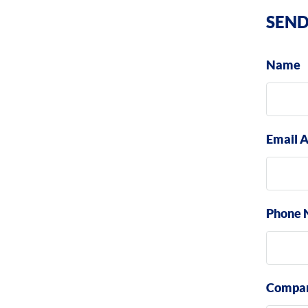
SEND
Name
Email 
Phone 
Compa