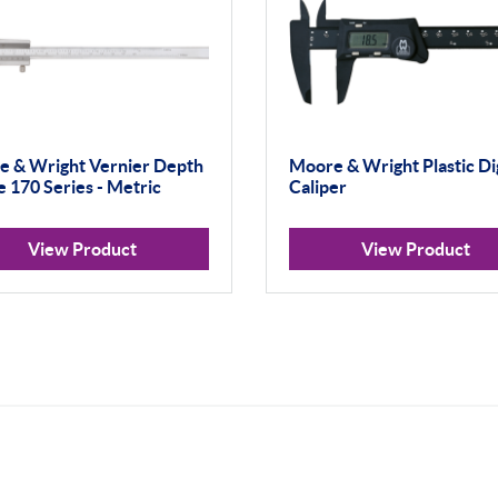
 & Wright Vernier Depth
Moore & Wright Plastic Dig
 170 Series - Metric
Caliper
View Product
View Product