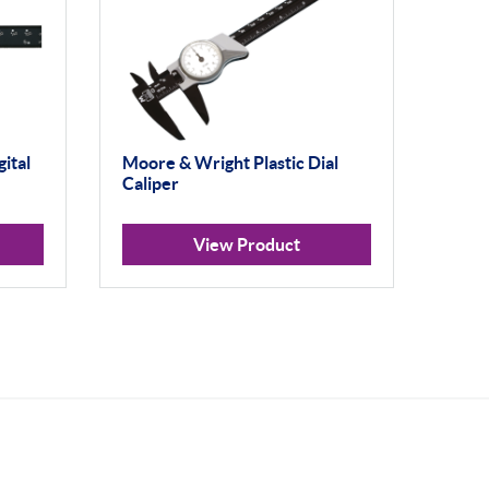
ital
Moore & Wright Plastic Dial
Caliper
View Product