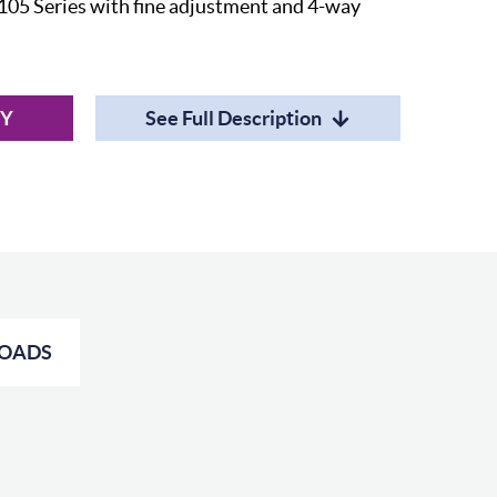
105 Series with fine adjustment and 4-way
RY
See Full Description
OADS