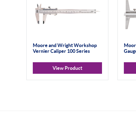
Moore and Wright Workshop
Moore
Vernier Caliper 100 Series
Gauge
View Product