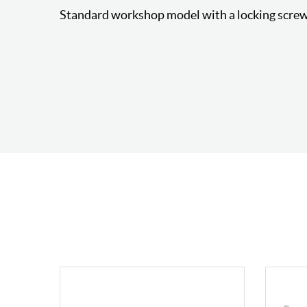
Standard workshop model with a locking screw