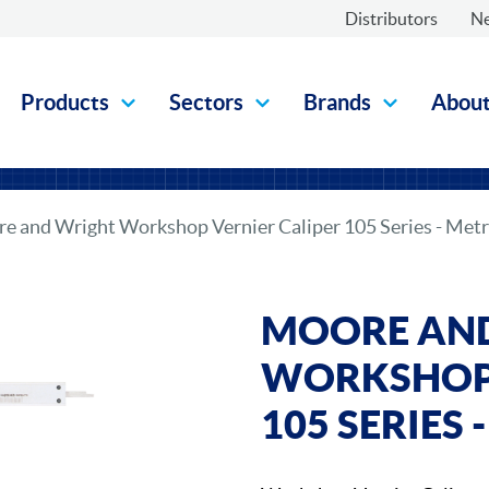
Distributors
N
Products
Sectors
Brands
Abou
e and Wright Workshop Vernier Caliper 105 Series - Metr
MOORE AN
WORKSHOP 
105 SERIES