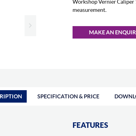
Workshop Vernier Caliper 
measurement.
Slide next
MAKE AN ENQUI
RIPTION
SPECIFICATION & PRICE
DOWNL
FEATURES