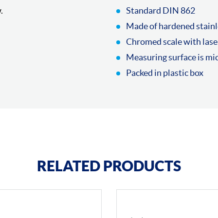
.
Standard DIN 862
Made of hardened stainl
Chromed scale with lase
Measuring surface is mi
Packed in plastic box
RELATED PRODUCTS