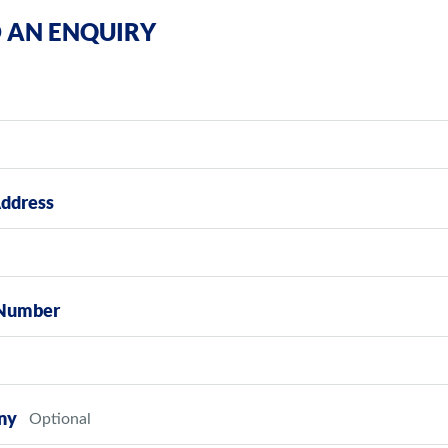
 AN ENQUIRY
Address
Number
ny