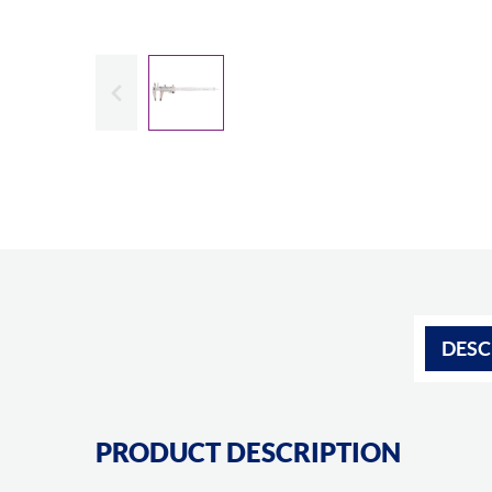
Slide previous
DESC
PRODUCT DESCRIPTION