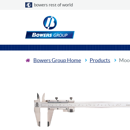
Choose a country
bowers rest of world
Bowers Group Home
Products
Moor