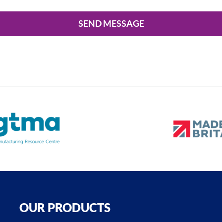
SEND MESSAGE
OUR PRODUCTS