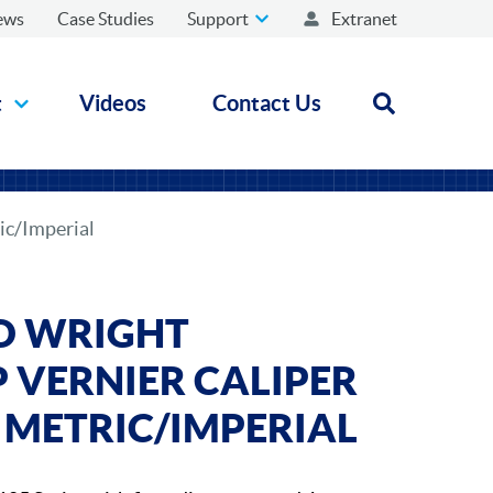
ews
Case Studies
Support
Extranet
t
Videos
Contact Us
Open search
ic/Imperial
D WRIGHT
VERNIER CALIPER
 - METRIC/IMPERIAL