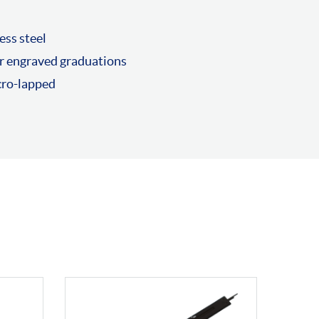
ess steel
r engraved graduations
cro-lapped