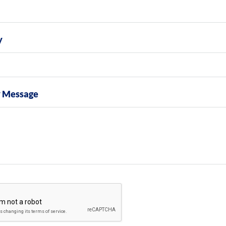
y
y Message