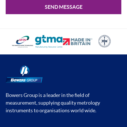
SEND MESSAGE
Bowers Group is a leader in the field of
measurement, supplying quality metrology
instruments to organisations world wide.
Social media contacts