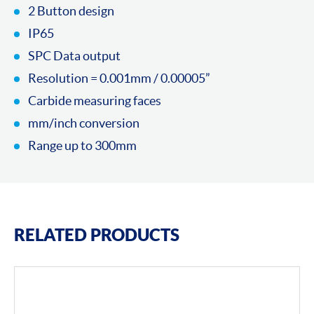
2 Button design
IP65
SPC Data output
Resolution = 0.001mm / 0.00005”
Carbide measuring faces
mm/inch conversion
Range up to 300mm
RELATED PRODUCTS