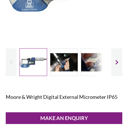
evious
Slide
Moore & Wright Digital External Micrometer IP65
MAKE AN ENQUIRY