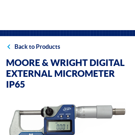
Back to Products
MOORE & WRIGHT DIGITAL
EXTERNAL MICROMETER
IP65