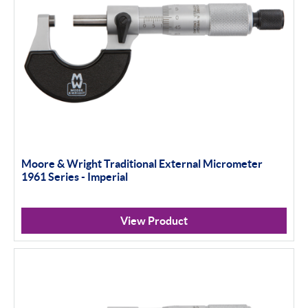
Moore & Wright Traditional External Micrometer
1961 Series - Imperial
View Product