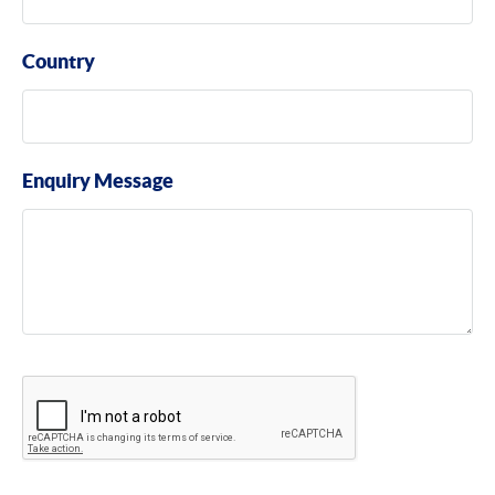
Country
Enquiry Message