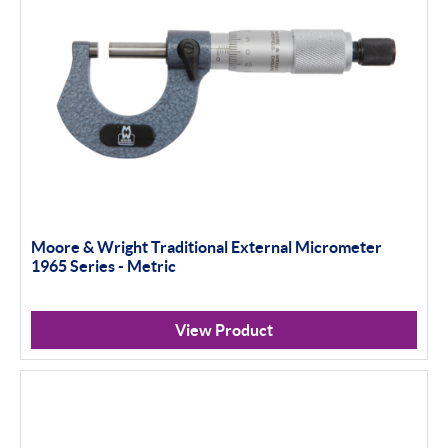
Moore & Wright Traditional External Micrometer
1965 Series - Metric
View Product