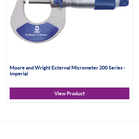
Moore and Wright External Micrometer 200 Series -
Imperial
View Product