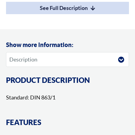
See Full Description
Show more information:
PRODUCT DESCRIPTION
Standard: DIN 863/1
FEATURES