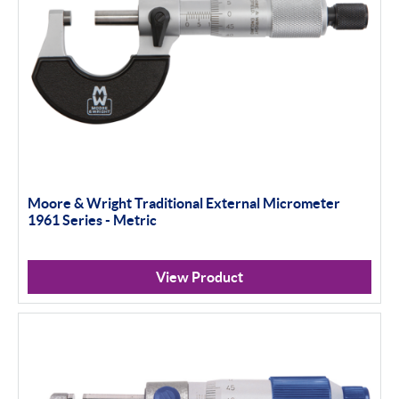
Moore & Wright Traditional External Micrometer
1961 Series - Metric
View Product