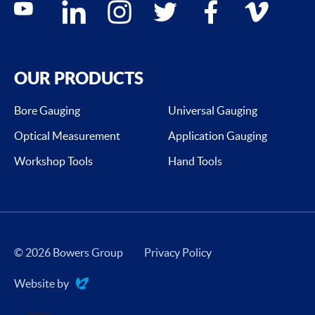
youtube
linkedin
instagram
twitter
facebook
vimeo
OUR PRODUCTS
Bore Gauging
Universal Gauging
Optical Measurement
Application Gauging
Workshop Tools
Hand Tools
© 2026 Bowers Group
Privacy Policy
Website by
Evoluted