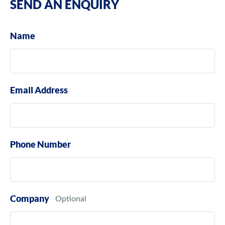
SEND AN ENQUIRY
Name
Email Address
Phone Number
Company