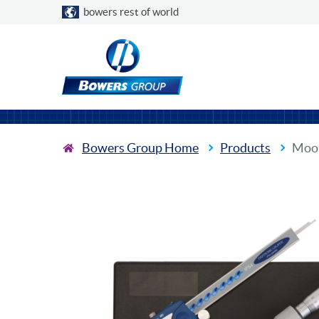
Choose a country
bowers rest of world
Bowers Group Home
Products
Moor