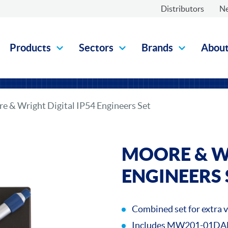
Distributors
N
Products
Sectors
Brands
Abou
e & Wright Digital IP54 Engineers Set
MOORE & WR
ENGINEERS 
Combined set for extra 
Includes MW201-01DAB