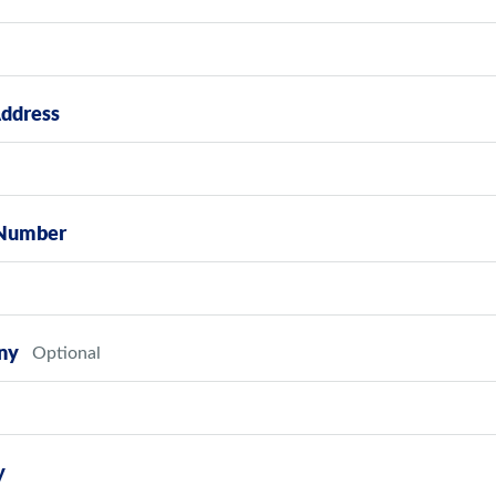
Address
Number
ny
y