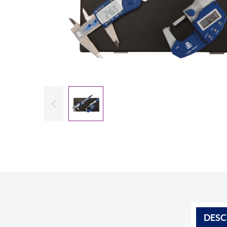
Slide previous
DESC