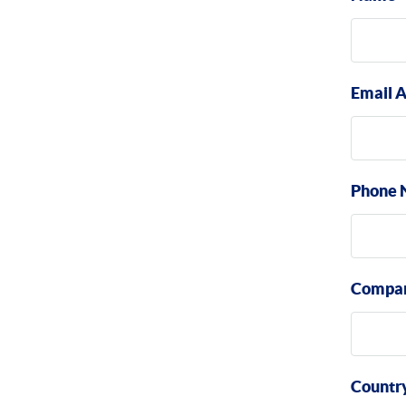
Email 
Phone 
Compa
Countr