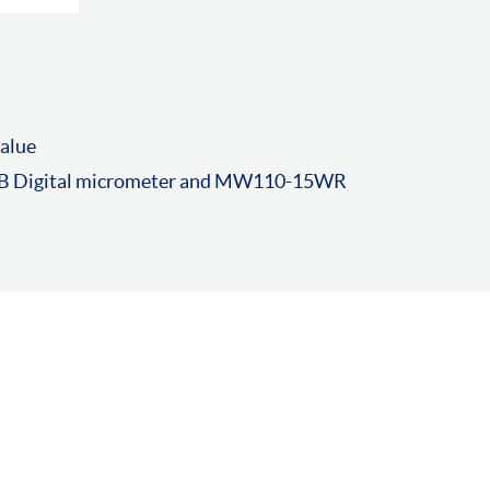
value
 Digital micrometer and MW110-15WR