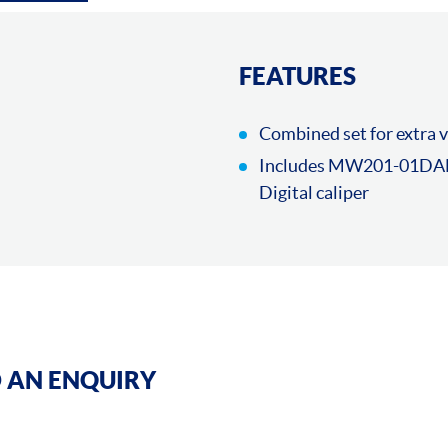
FEATURES
Combined set for extra 
Includes MW201-01DAB
Digital caliper
 AN ENQUIRY