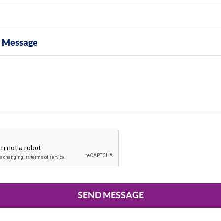
y Message
SEND MESSAGE