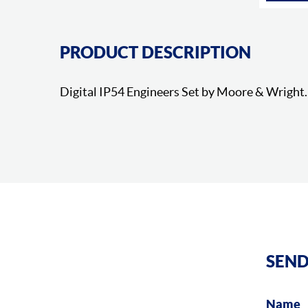
PRODUCT DESCRIPTION
Digital IP54 Engineers Set by Moore & Wright.
SEND
Name