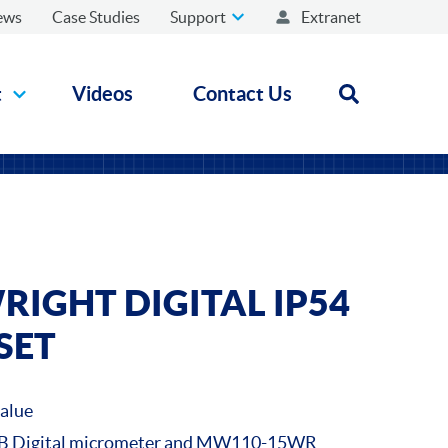
ews
Case Studies
Support
Extranet
t
Videos
Contact Us
Open search
IGHT DIGITAL IP54
SET
value
 Digital micrometer and MW110-15WR