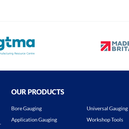
OUR PRODUCTS
Bore Gauging
Universal Gauging
Application Gauging
Workshop Tools
,