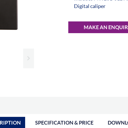
Digital caliper
MAKE AN ENQUI
Slide next
RIPTION
SPECIFICATION & PRICE
DOWNL