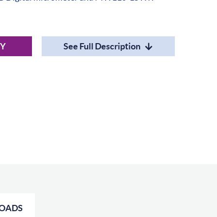
RY
See Full Description
OADS