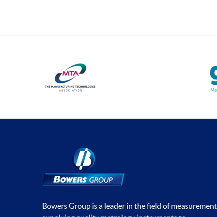
Bowers Group is a leader in the field of measurement