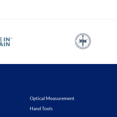
Optical Measurement
Hand Tools