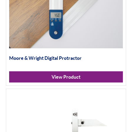
Moore & Wright Digital Protractor
View Product