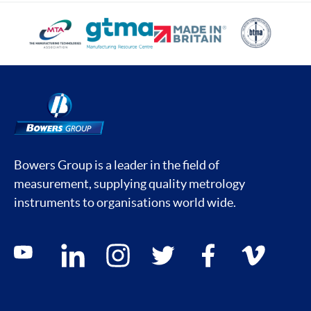
Bowers Group is a leader in the field of
measurement, supplying quality metrology
instruments to organisations world wide.
Social media contacts
youtube
linkedin
instagram
twitter
facebook
vimeo