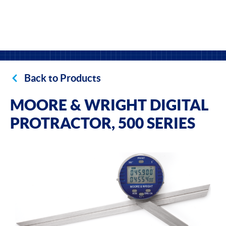
Back to Products
MOORE & WRIGHT DIGITAL
PROTRACTOR, 500 SERIES