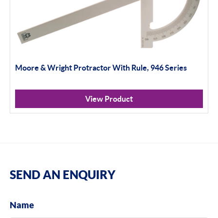
Moore & Wright Protractor With Rule, 946 Series
View Product
SEND AN ENQUIRY
Name