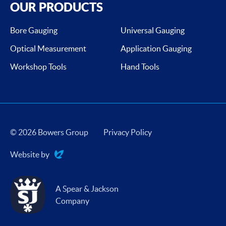
OUR PRODUCTS
Bore Gauging
Universal Gauging
Optical Measurement
Application Gauging
Workshop Tools
Hand Tools
© 2026 Bowers Group
Privacy Policy
Website by
Evoluted
A Spear & Jackson
Company