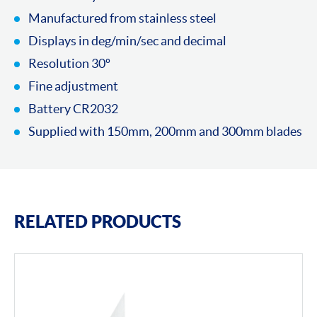
Manufactured from stainless steel
Displays in deg/min/sec and decimal
Resolution 30º
Fine adjustment
Battery CR2032
Supplied with 150mm, 200mm and 300mm blades
RELATED PRODUCTS