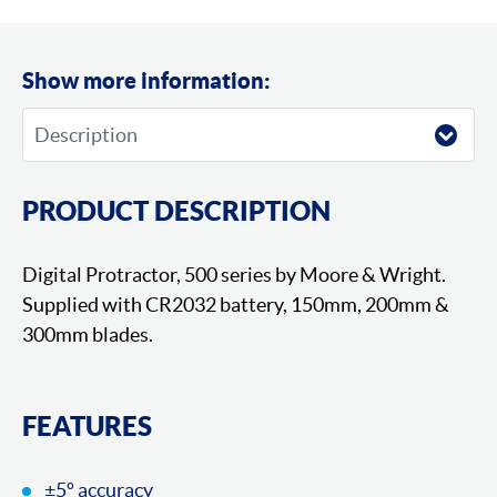
Show more information:
PRODUCT DESCRIPTION
Digital Protractor, 500 series by Moore & Wright.
Supplied with CR2032 battery, 150mm, 200mm &
300mm blades.
FEATURES
±5º accuracy