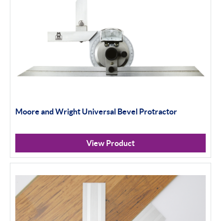
Moore and Wright Universal Bevel Protractor
View Product