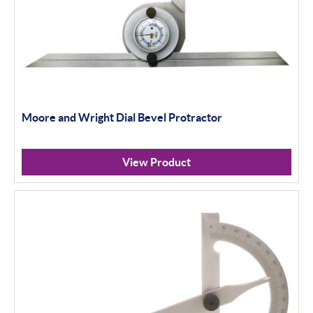
Moore and Wright Dial Bevel Protractor
View Product