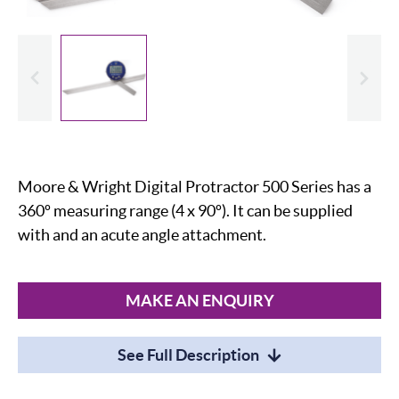
evious
Slide
Moore & Wright Digital Protractor 500 Series has a
360º measuring range (4 x 90º). It can be supplied
with and an acute angle attachment.
MAKE AN ENQUIRY
See Full Description