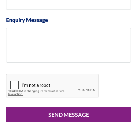
Enquiry Message
SEND MESSAGE