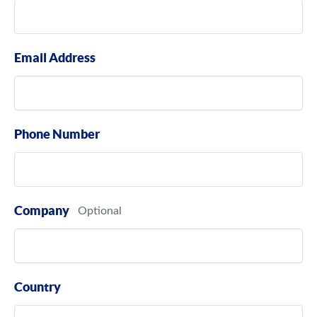
Email Address
Phone Number
Company
Country