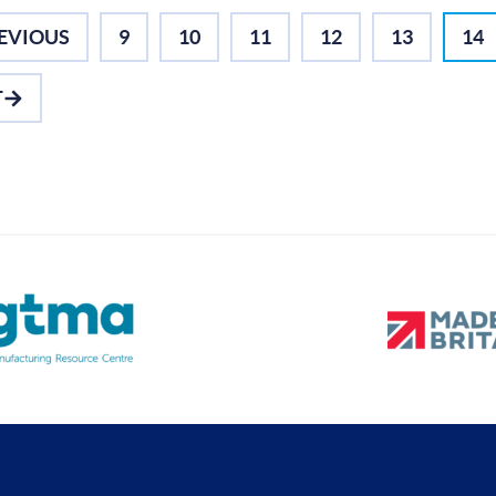
EVIOUS
9
10
11
12
13
14
T