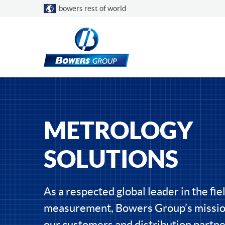
Choose a country
bowers rest of world
METROLOGY
SOLUTIONS
As a respected global leader in the fiel
measurement, Bowers Group’s mission
our customers and distribution partne