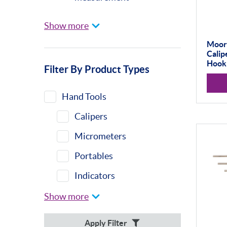
Universal Gauging
Show more
Baty
Moore
Calip
Profile Projectors
Hook
Filter By Product Types
Vision Systems
Moore & Wright
Hand Tools
Trimos
Calipers
Calibration Machines
Micrometers
Misc
Portables
Eclipse
Indicators
Indicator Stands
Show more
Protractors &
Apply Filter