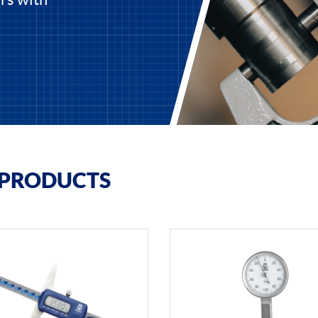
 PRODUCTS