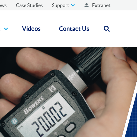
ews
Case Studies
Support
Extranet
t
Videos
Contact Us
Open search