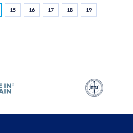
15
16
17
18
19