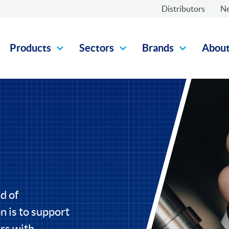
Distributors
N
Products
Sectors
Brands
Abou
d of
 is to support
rs with