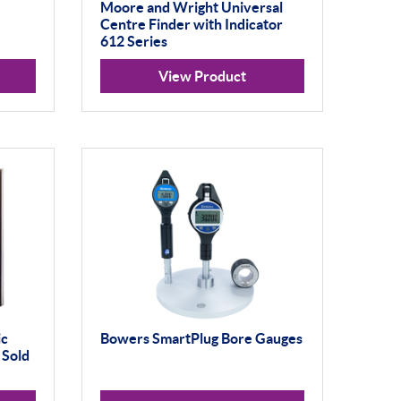
Moore and Wright Universal
Centre Finder with Indicator
612 Series
View Product
ic
Bowers SmartPlug Bore Gauges
 Sold