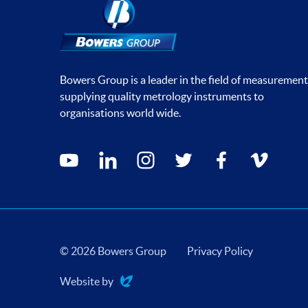
Bowers Group is a leader in the field of measurement
supplying quality metrology instruments to
organisations world wide.
Social media contacts
youtube
linkedin
instagram
twitter
facebook
vimeo
© 2026 Bowers Group
Privacy Policy
Website by
Evoluted