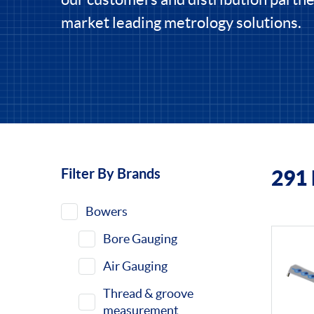
market leading metrology solutions.
Filter By Brands
291
Filters
Bowers
Bore Gauging
Air Gauging
Thread & groove
measurement