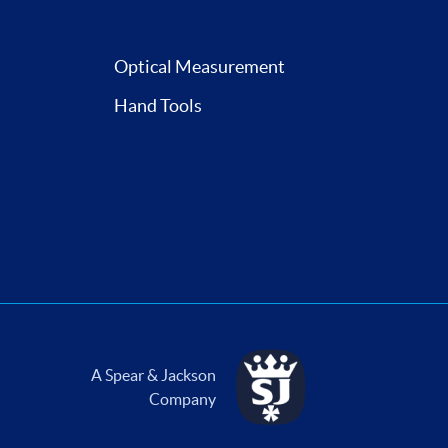
Optical Measurement
Hand Tools
A Spear & Jackson
Company