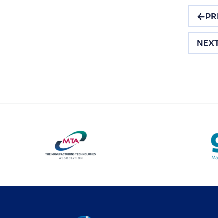
Optical Measurement
PR
Vision Systems
NEX
Profile Projectors
Software
Thread Measuring
Air Gauging
Material Testing