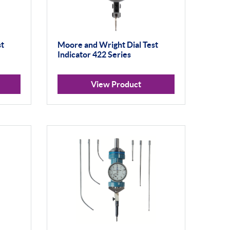
st
Moore and Wright Dial Test
Indicator 422 Series
View Product