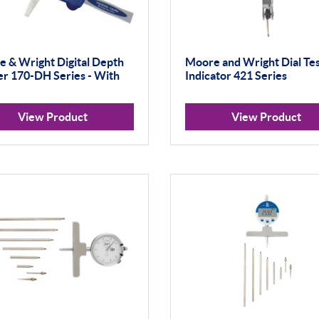
 & Wright Digital Depth
Moore and Wright Dial Te
er 170-DH Series - With
Indicator 421 Series
View Product
View Product