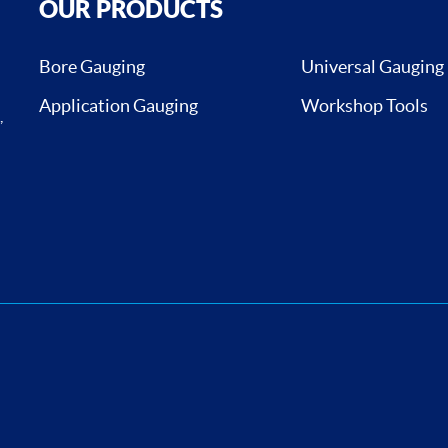
OUR PRODUCTS
Bore Gauging
Universal Gauging
Application Gauging
Workshop Tools
,