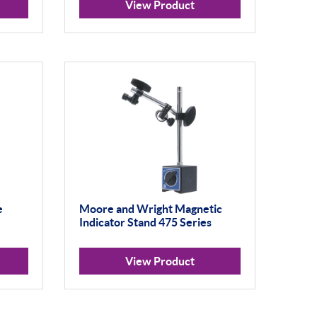
View Product
e
Moore and Wright Magnetic
Indicator Stand 475 Series
View Product