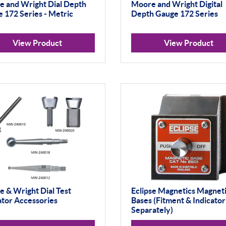
 and Wright Dial Depth
Moore and Wright Digital
 172 Series - Metric
Depth Gauge 172 Series
View Product
View Product
 & Wright Dial Test
Eclipse Magnetics Magnet
ator Accessories
Bases (Fitment & Indicator
Separately)