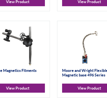
View Product
View Product
se Magnetics Fitments
Moore and Wright Flexibl
Magnetic base 496 Series
View Product
View Product