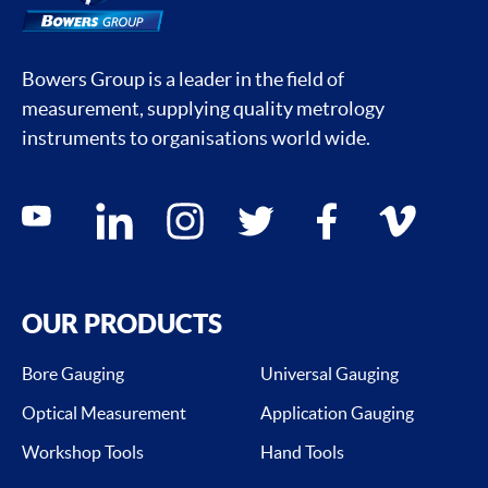
Bowers Group is a leader in the field of
measurement, supplying quality metrology
instruments to organisations world wide.
Social media contacts
youtube
linkedin
instagram
twitter
facebook
vimeo
OUR PRODUCTS
Bore Gauging
Universal Gauging
Optical Measurement
Application Gauging
Workshop Tools
Hand Tools