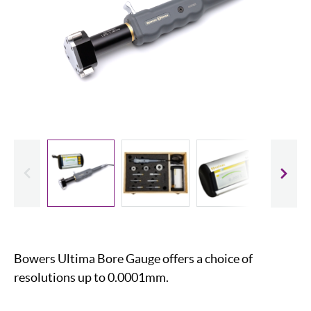
evious
Slide
Bowers Ultima Bore Gauge offers a choice of
resolutions up to 0.0001mm.