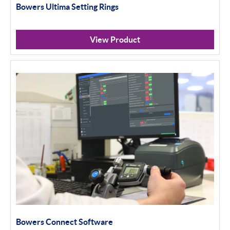
Bowers Ultima Setting Rings
View Product
Bowers Connect Software