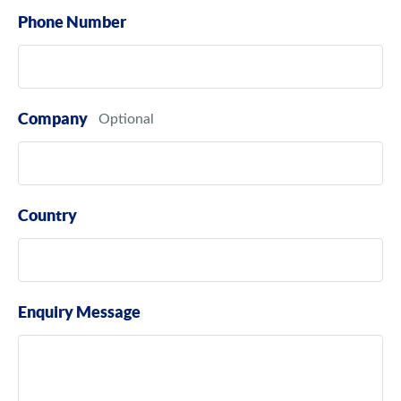
Phone Number
Company
Country
Enquiry Message