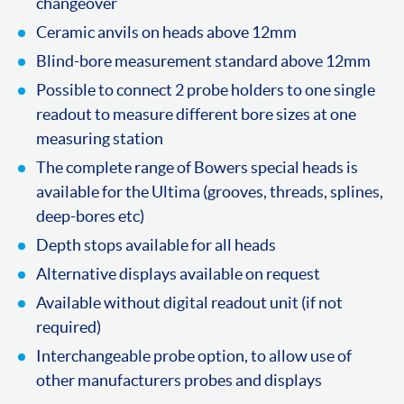
changeover
Ceramic anvils on heads above 12mm
Blind-bore measurement standard above 12mm
Possible to connect 2 probe holders to one single
readout to measure different bore sizes at one
measuring station
The complete range of Bowers special heads is
available for the Ultima (grooves, threads, splines,
deep-bores etc)
Depth stops available for all heads
Alternative displays available on request
Available without digital readout unit (if not
required)
Interchangeable probe option, to allow use of
other manufacturers probes and displays