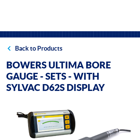
Back to Products
BOWERS ULTIMA BORE
GAUGE - SETS - WITH
SYLVAC D62S DISPLAY