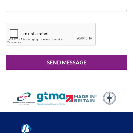
SEND MESSAGE