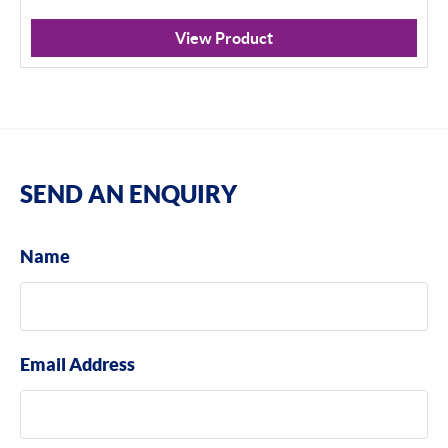
View Product
SEND AN ENQUIRY
Name
Email Address