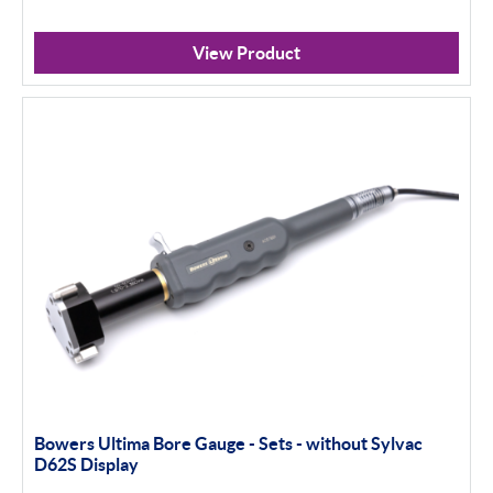
View Product
Bowers Ultima Bore Gauge - Sets - without Sylvac
D62S Display