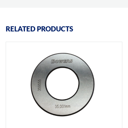
RELATED PRODUCTS