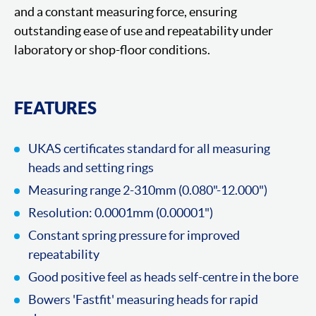
and a constant measuring force, ensuring
outstanding ease of use and repeatability under
laboratory or shop-floor conditions.
FEATURES
UKAS certificates standard for all measuring
heads and setting rings
Measuring range 2-310mm (0.080"-12.000")
Resolution: 0.0001mm (0.00001")
Constant spring pressure for improved
repeatability
Good positive feel as heads self-centre in the bore
Bowers 'Fastfit' measuring heads for rapid