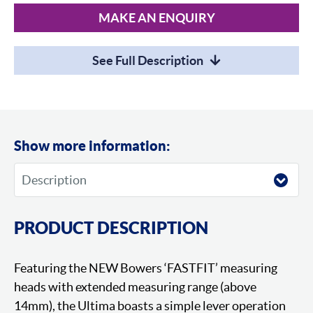
MAKE AN ENQUIRY
See Full Description
Show more information:
PRODUCT DESCRIPTION
Featuring the NEW Bowers ‘FASTFIT’ measuring
heads with extended measuring range (above
14mm), the Ultima boasts a simple lever operation