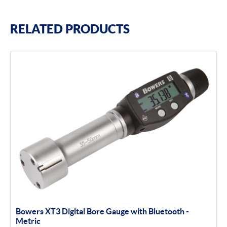
RELATED PRODUCTS
Bowers XT3 Digital Bore Gauge with Bluetooth -
Metric