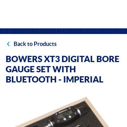
Back to Products
BOWERS XT3 DIGITAL BORE
GAUGE SET WITH
BLUETOOTH - IMPERIAL