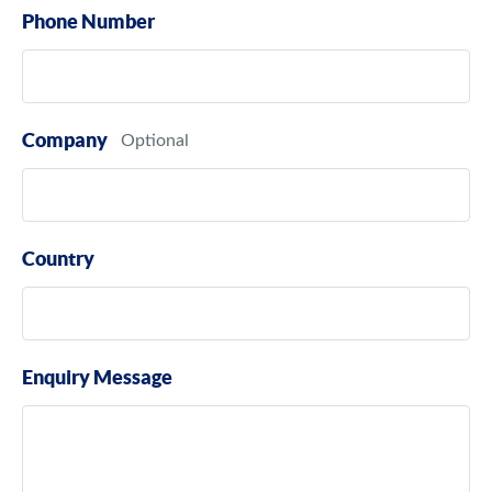
Phone Number
Company
Country
Enquiry Message