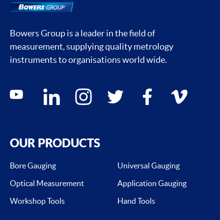
Bowers Group is a leader in the field of
measurement, supplying quality metrology
instruments to organisations world wide.
Social media contacts
youtube
linkedin
instagram
twitter
facebook
vimeo
OUR PRODUCTS
Bore Gauging
Universal Gauging
Optical Measurement
Application Gauging
Workshop Tools
Hand Tools