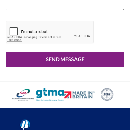
SEND MESSAGE