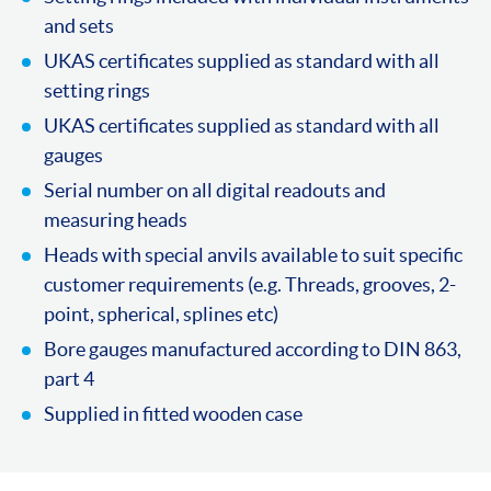
and sets
UKAS certificates supplied as standard with all
setting rings
UKAS certificates supplied as standard with all
gauges
Serial number on all digital readouts and
measuring heads
Heads with special anvils available to suit specific
customer requirements (e.g. Threads, grooves, 2-
point, spherical, splines etc)
Bore gauges manufactured according to DIN 863,
part 4
Supplied in fitted wooden case