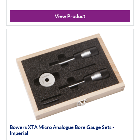
View Product
Bowers XTA Micro Analogue Bore Gauge Sets -
Imperial