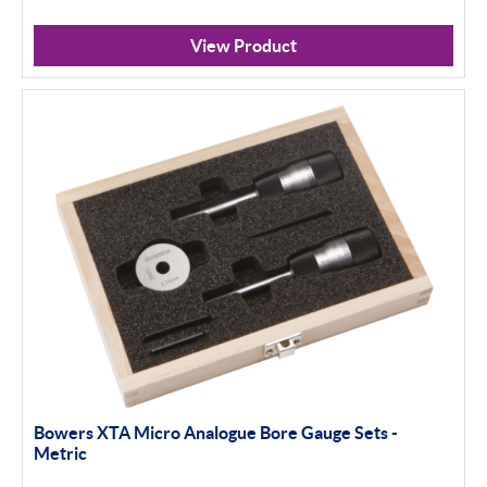
View Product
Bowers XTA Micro Analogue Bore Gauge Sets -
Metric