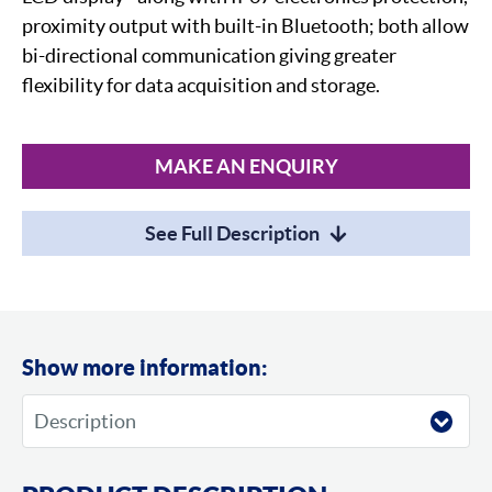
proximity output with built-in Bluetooth; both allow
bi-directional communication giving greater
flexibility for data acquisition and storage.
MAKE AN ENQUIRY
See Full Description
Show more information: