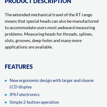
PRODUCT DESCRIPTION
The extended mechanical travel of the XT range
means that special heads can also be manufactured
to accommodate users most awkward measuring
problems. Measuring heads for threads, splines,
slots, grooves, deep-holes and many more
applications are available.
FEATURES
New ergonomic design with larger and clearer
LCD display
IP67 electronics
Simple 2-button operation