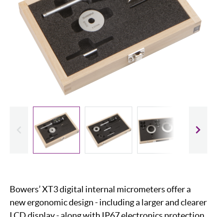
evious
Slide
Bowers’ XT3 digital internal micrometers offer a
new ergonomic design - including a larger and clearer
LCD display - along with IP67 electronics protection,