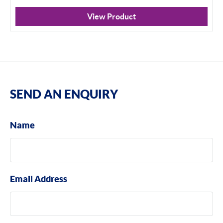
View Product
SEND AN ENQUIRY
Name
Email Address