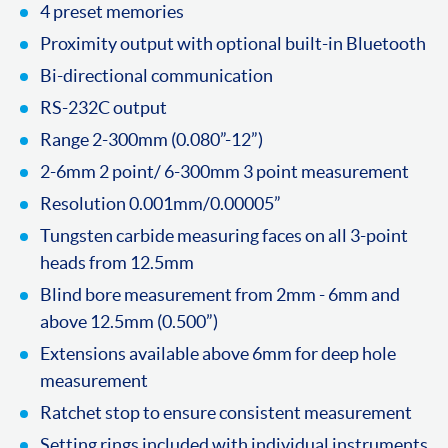
4 preset memories
Proximity output with optional built-in Bluetooth
Bi-directional communication
RS-232C output
Range 2-300mm (0.080”-12”)
2-6mm 2 point/ 6-300mm 3 point measurement
Resolution 0.001mm/0.00005”
Tungsten carbide measuring faces on all 3-point
heads from 12.5mm
Blind bore measurement from 2mm - 6mm and
above 12.5mm (0.500”)
Extensions available above 6mm for deep hole
measurement
Ratchet stop to ensure consistent measurement
Setting rings included with individual instruments