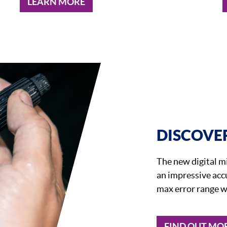
LEARN MORE
DISCOVER
The new digital 
an impressive acc
max error range w
FIND OUT MO