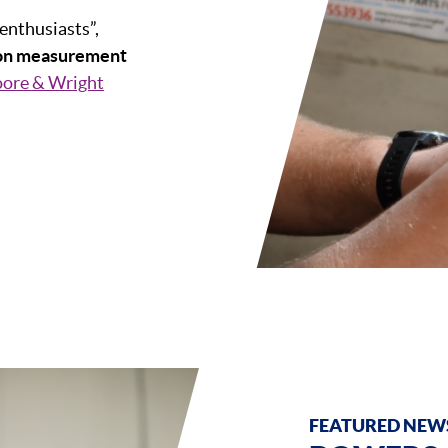
 enthusiasts”,
ion measurement
ore & Wright
FEATURED NEWS