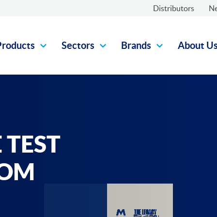
Distributors
N
Products
Sectors
Brands
About U
 TEST
ROM
-
UAL
 FV