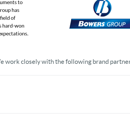
truments to
Group has
field of
ts hard-won
expectations.
 work closely with the following brand partne