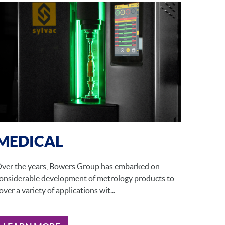
MEDICAL
ver the years, Bowers Group has embarked on
onsiderable development of metrology products to
over a variety of applications wit...