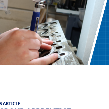
 ARTICLE