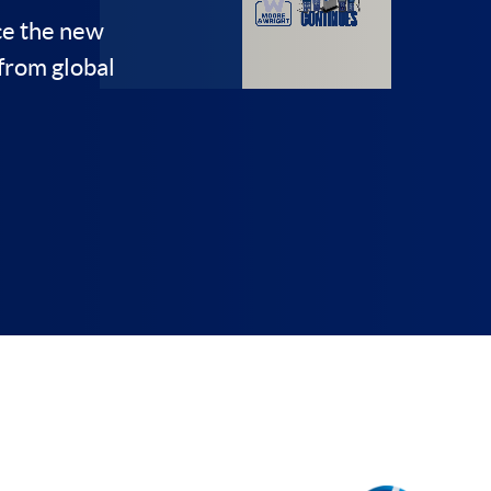
on
ce the new
from global