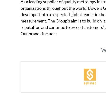
As a leading supplier of quality metrology ins
organizations throughout the world, Bowers 
developed into a respected global leader in the 
measurement. The Group’s aim is to build on i
reputation and continue to exceed customers’ 
Our brands include:
We
Industry Experts