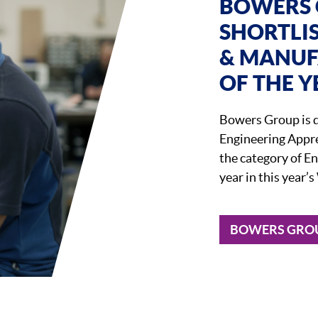
BOWERS 
SHORTLI
& MANUF
OF THE Y
Bowers Group is d
Engineering Appre
the category of E
year in this year
BOWERS GROU