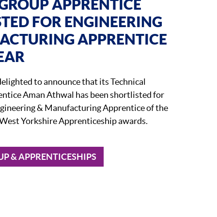
GROUP APPRENTICE
STED FOR ENGINEERING
ACTURING APPRENTICE
EAR
elighted to announce that its Technical
ntice Aman Athwal has been shortlisted for
ngineering & Manufacturing Apprentice of the
’s West Yorkshire Apprenticeship awards.
P & APPRENTICESHIPS