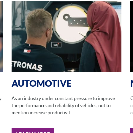
AUTOMOTIVE
y
As an industry under constant pressure to improve
O
the performance and reliability of vehicles, not to
c
mention increase productivit...
c