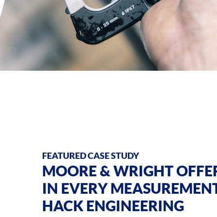
FEATURED CASE STUDY
MOORE & WRIGHT OFFER
IN EVERY MEASUREMEN
HACK ENGINEERING