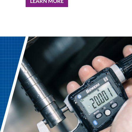
LEARN MORE