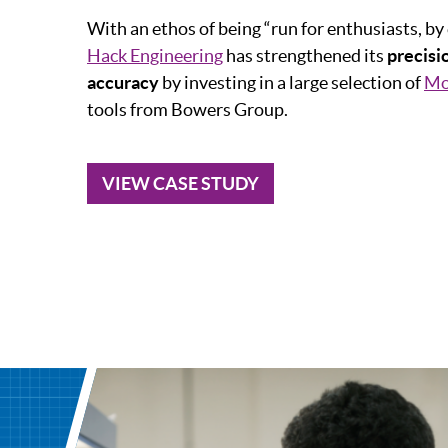
With an ethos of being “run for enthusiasts, by
Hack Engineering
has strengthened its
precis
accuracy
by investing in a large selection of
Mo
tools from Bowers Group.
VIEW CASE STUDY