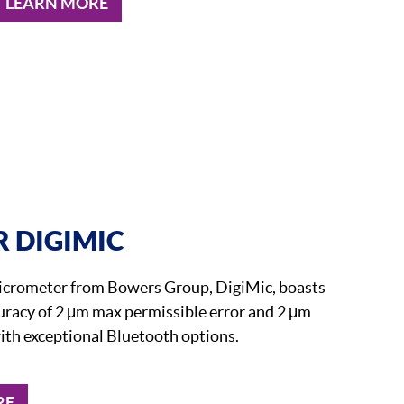
LEARN MORE
 DIGIMIC
micrometer from Bowers Group, DigiMic, boasts
uracy of 2 μm max permissible error and 2 μm
ith exceptional Bluetooth options.
RE