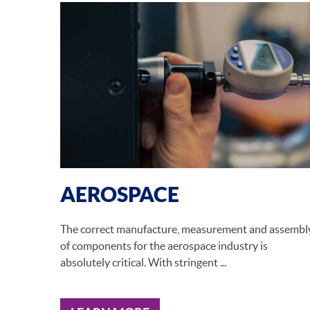
AEROSPACE
The correct manufacture, measurement and assembl
of components for the aerospace industry is
absolutely critical. With stringent ...