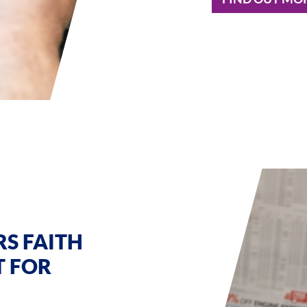
S FAITH
T FOR