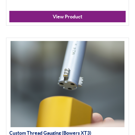
View Product
Custom Thread Gauging (Bowers XT3)