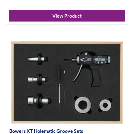
View Product
Bowers XT Holematic Groove Sets