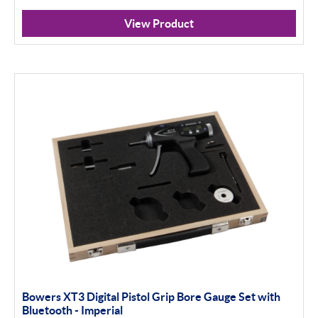
Analogue
View Product
Digital
Thread and Groove Measurement
0-50mm
50-100mm
100mm+
Setting Rings
Apply Filter
Bowers XT3 Digital Pistol Grip Bore Gauge Set with
Bluetooth - Imperial