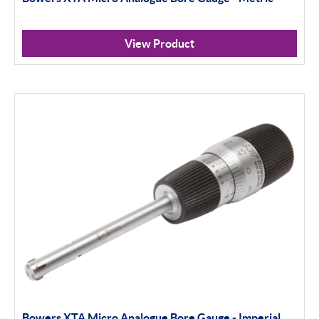
View Product
Bowers XTA Micro Analogue Bore Gauge - Imperial