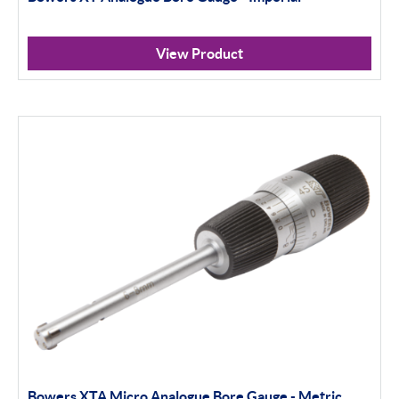
View Product
Bowers XTA Micro Analogue Bore Gauge - Metric