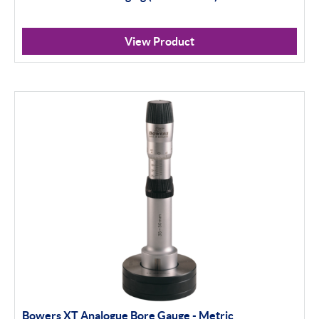
View Product
Bowers XT Analogue Bore Gauge - Metric