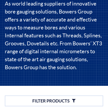
As world leading suppliers of innovative
bore gauging solutions, Bowers Group
offers a variety of accurate and effective
ways to measure bores and various
Internal features such as Threads, Splines,
Grooves, Dovetails etc. From Bowers’ XT3
range of digital internal micrometers to
state of the art air gauging solutions,
Bowers Group has the solution.
Filters
FILTER PRODUCTS