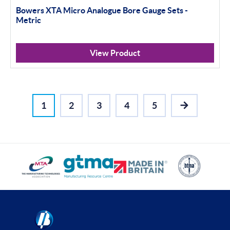
Bowers XTA Micro Analogue Bore Gauge Sets -
Metric
View Product
1
2
3
4
5
NEXT