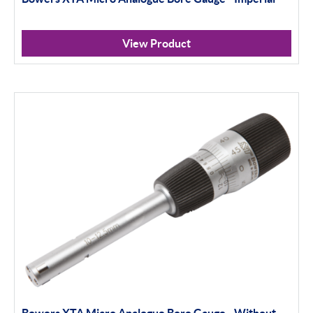
View Product
Bowers XTA Micro Analogue Bore Gauge - Without