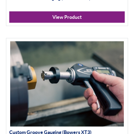
View Product
Custom Groove Gauging (Bowers XT3)