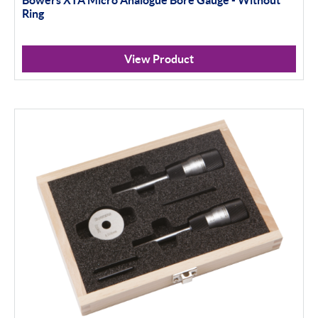
Ring
View Product