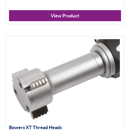
View Product
Bowers XT Thread Heads