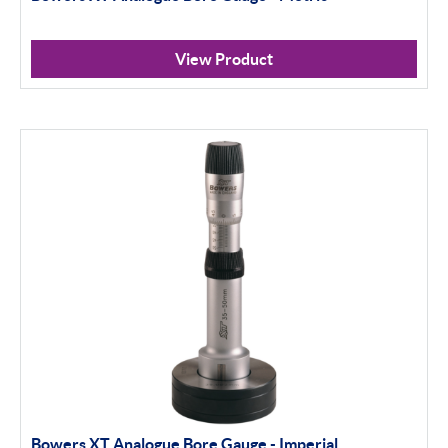
View Product
Bowers XT Analogue Bore Gauge - Imperial