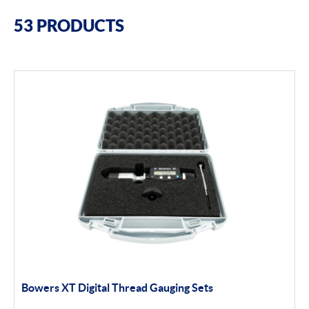
Filter By Brands
53 PRODUCTS
Bowers
Bore Gauging
Air Gauging
Thread & groove measurement
Universal Gauging
Moore & Wright
Filter By Product Types
Bore Gauging
Bowers XT Digital Thread Gauging Sets