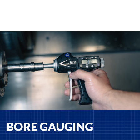
BORE GAUGING