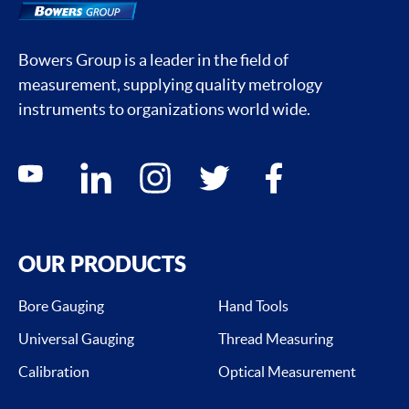
Bowers Group is a leader in the field of
measurement, supplying quality metrology
instruments to organizations world wide.
Social media contacts
youtube
linkedin
instagram
twitter
facebook
OUR PRODUCTS
Bore Gauging
Hand Tools
Universal Gauging
Thread Measuring
Calibration
Optical Measurement