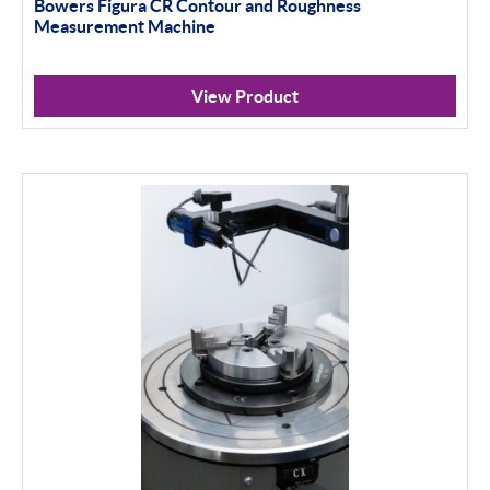
Bowers Figura CR Contour and Roughness
Measurement Machine
View Product