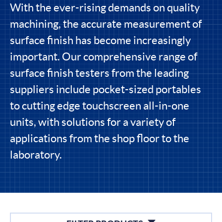
With the ever-rising demands on quality
machining, the accurate measurement of
surface finish has become increasingly
important. Our comprehensive range of
surface finish testers from the leading
suppliers include pocket-sized portables
to cutting edge touchscreen all-in-one
units, with solutions for a variety of
applications from the shop floor to the
laboratory.
Filters