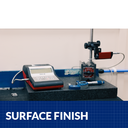
SURFACE FINISH