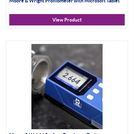
Moore & Wright Profilometer with Microsoft Tablet
Apply Filter
View Product