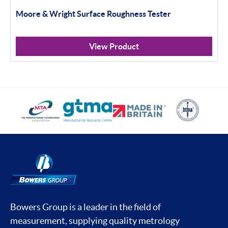
Moore & Wright Surface Roughness Tester
View Product
Bowers Group is a leader in the field of
measurement, supplying quality metrology