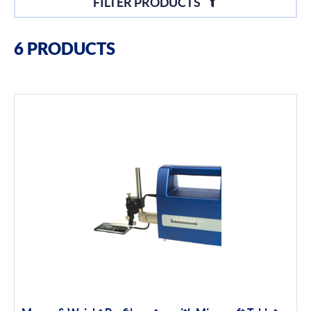
FILTER PRODUCTS
Filter By Brands
6 PRODUCTS
Bowers
Bore Gauging
Air Gauging
Thread & groove measurement
Universal Gauging
Moore & Wright
Filter By Product Types
Surface Finish