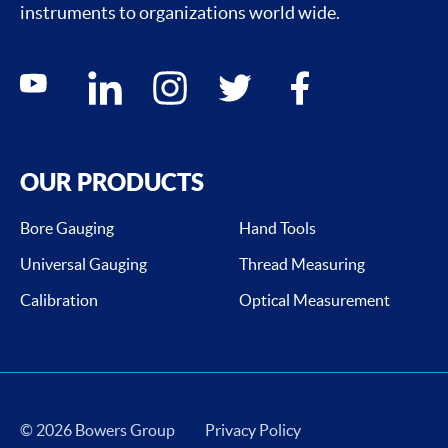
instruments to organizations world wide.
Social media contacts
youtube
linkedin
instagram
twitter
facebook
OUR PRODUCTS
Bore Gauging
Hand Tools
Universal Gauging
Thread Measuring
Calibration
Optical Measurement
© 2026 Bowers Group
Privacy Policy