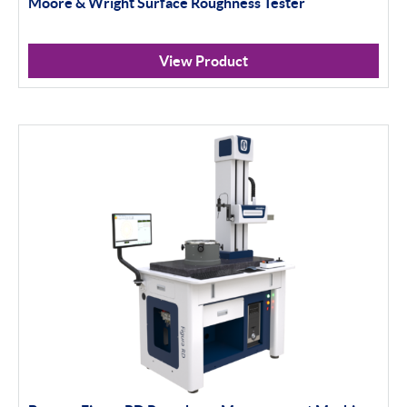
Moore & Wright Surface Roughness Tester
View Product