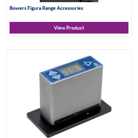
Bowers Figura Range Accessories
View Product