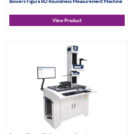
Bowers Figura RD Roundness Measurement Machine
View Product