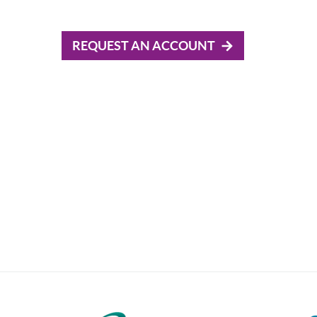
REQUEST AN ACCOUNT