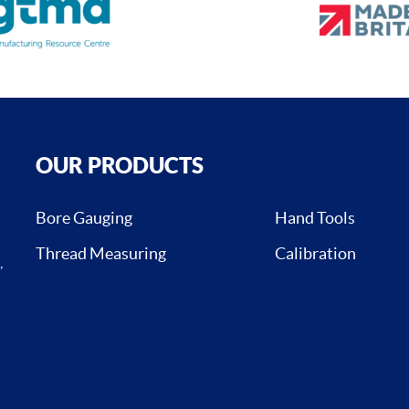
OUR PRODUCTS
Bore Gauging
Hand Tools
Thread Measuring
Calibration
,