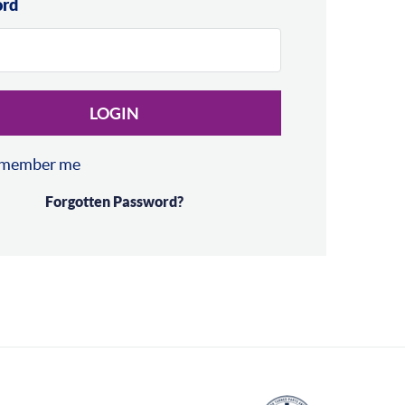
ord
LOGIN
member me
Forgotten Password?