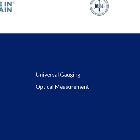
Universal Gauging
Optical Measurement