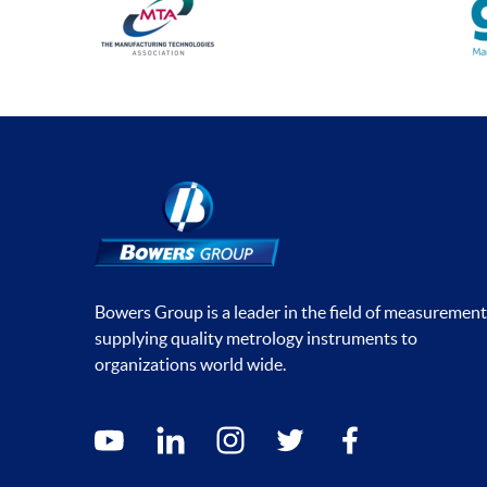
Bowers Group is a leader in the field of measurement
supplying quality metrology instruments to
organizations world wide.
Social media contacts
youtube
linkedin
instagram
twitter
facebook