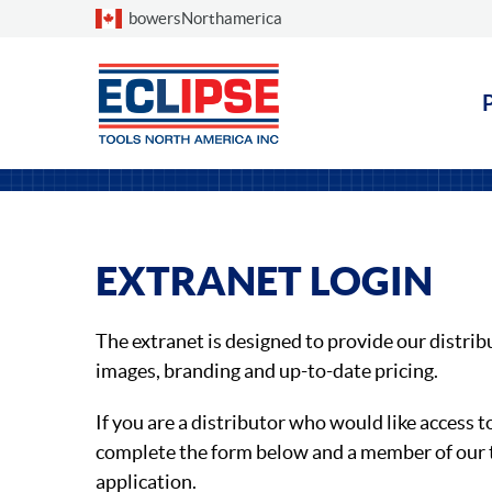
Choose a country
bowersNorthamerica
EXTRANET LOGIN
The extranet is designed to provide our distrib
images, branding and up-to-date pricing.
If you are a distributor who would like access t
complete the form below and a member of our 
application.