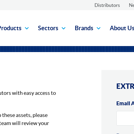
Distributors
N
Products
Sectors
Brands
About U
EXTR
utors with easy access to
Email 
o these assets, please
team will review your