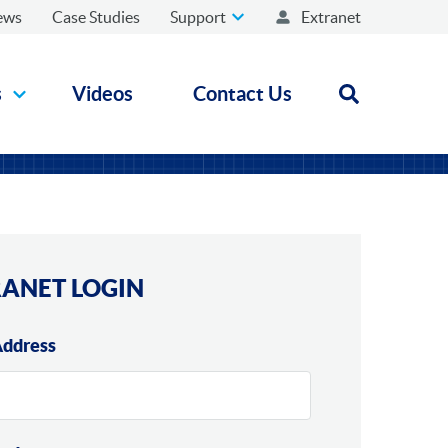
ews
Case Studies
Support
Extranet
s
Videos
Contact Us
Open search
ANET LOGIN
Address