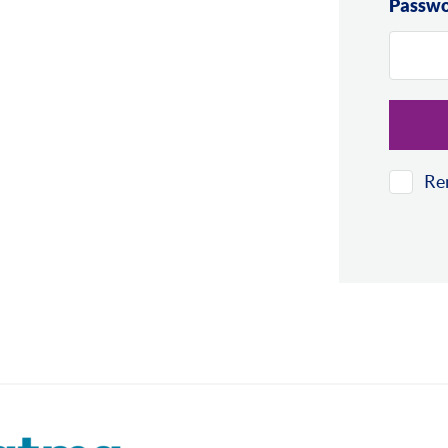
Passw
Re