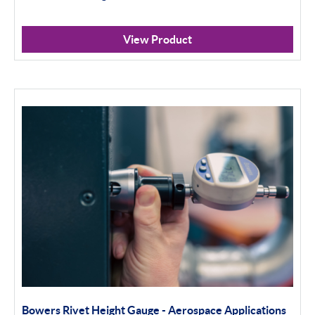
View Product
Bowers Rivet Height Gauge - Aerospace Applications