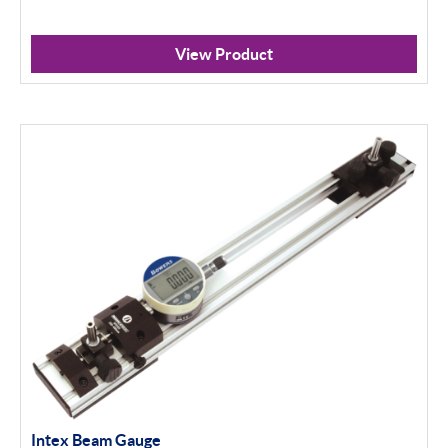
View Product
Intex Beam Gauge