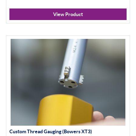
View Product
Custom Thread Gauging (Bowers XT3)