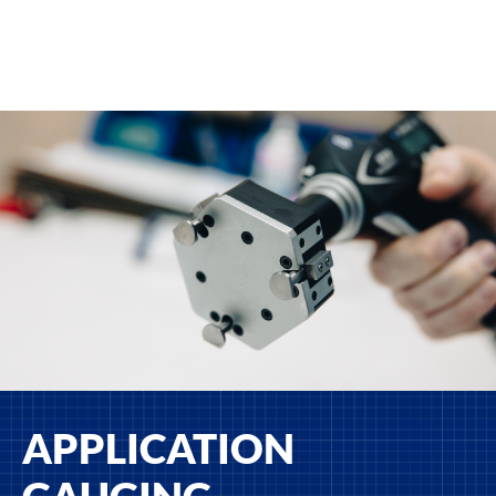
APPLICATION