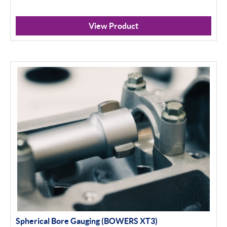
View Product
Spherical Bore Gauging (BOWERS XT3)