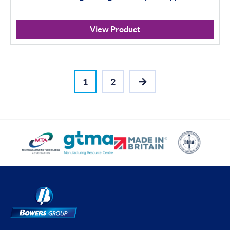
View Product
1
2
NEXT