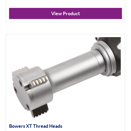
View Product
Bowers XT Thread Heads