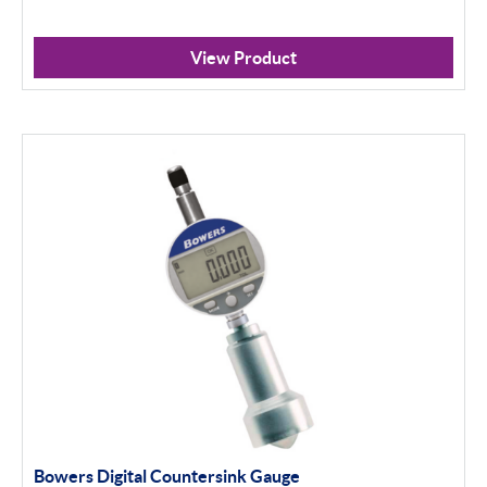
View Product
Bowers Digital Countersink Gauge