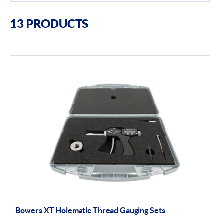
Filter By Brands
13 PRODUCTS
Bowers
Bore Gauging
Air Gauging
Thread & groove measurement
Universal Gauging
Filter By Product Types
Application Gauging
Bowers XT Holematic Thread Gauging Sets
Standard Threads