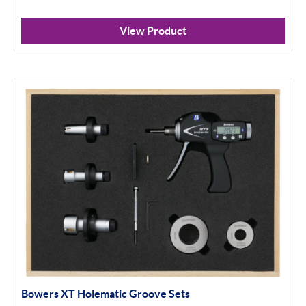
View Product
Bowers XT Holematic Groove Sets