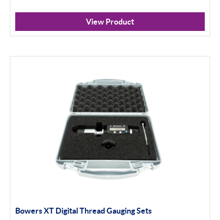
Non Standard Threads
View Product
Groove Measurement
Apply Filter
Bowers XT Digital Thread Gauging Sets