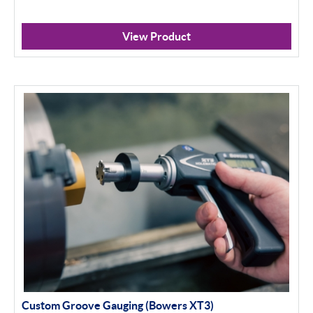
View Product
Custom Groove Gauging (Bowers XT3)