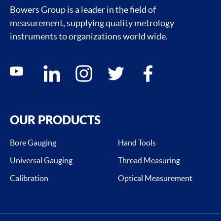
Bowers Group is a leader in the field of
measurement, supplying quality metrology
instruments to organizations world wide.
Social media contacts
youtube
linkedin
instagram
twitter
facebook
OUR PRODUCTS
Bore Gauging
Hand Tools
Universal Gauging
Thread Measuring
Calibration
Optical Measurement