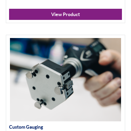
View Product
Custom Gauging