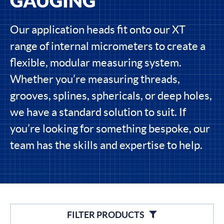
GAUGING
Our application heads fit onto our XT
range of internal micrometers to create a
flexible, modular measuring system.
Whether you’re measuring threads,
grooves, splines, sphericals, or deep holes,
we have a standard solution to suit. If
you’re looking for something bespoke, our
team has the skills and expertise to help.
Filters
FILTER PRODUCTS