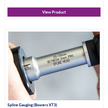
View Product
Spline Gauging (Bowers XT3)