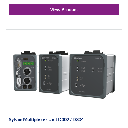
Calipers
View Product
Micrometers
Portables
Indicators
Indicator Stands
Protractors & Combination Sets
Retail Packs
Height Gauging
Optical Measurement
Sylvac Multiplexer Unit D302 / D304
Vision Systems