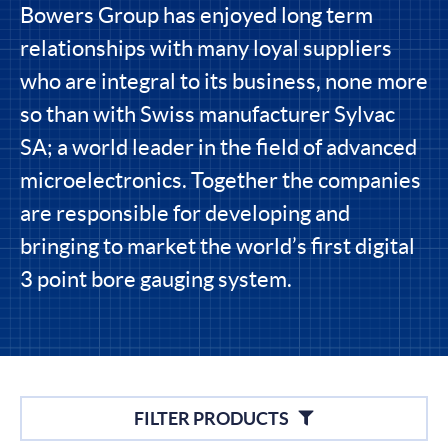
Bowers Group has enjoyed long term
relationships with many loyal suppliers
who are integral to its business, none more
so than with Swiss manufacturer Sylvac
SA; a world leader in the field of advanced
microelectronics. Together the companies
are responsible for developing and
bringing to market the world’s first digital
3 point bore gauging system.
Filters
FILTER PRODUCTS