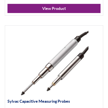
View Product
Sylvac Capacitive Measuring Probes