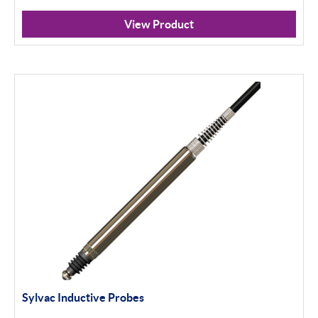
Profile Projectors
View Product
Scan Machines
Software
Apply Filter
Sylvac Inductive Probes