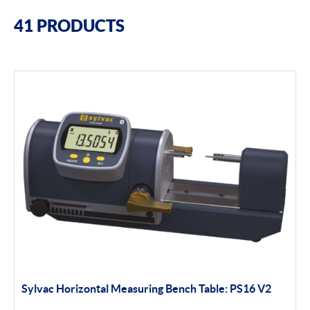
Filter By Brands
41 PRODUCTS
Sylvac
Optical Scan Machines
Hand Tools
Software
Height Gauges
Digital Displays
Filter By Product Types
Sylvac Horizontal Measuring Bench Table: PS16 V2
Hand Tools