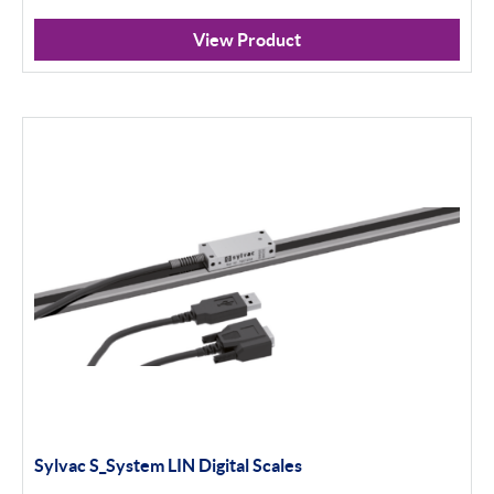
View Product
Sylvac S_System LIN Digital Scales