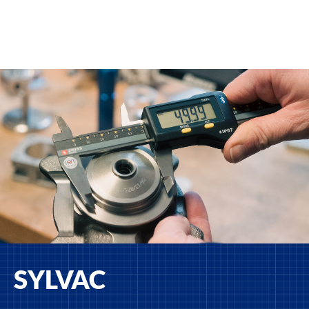
SYLVAC