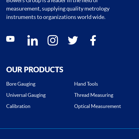
Bowers Group is a leader in the field of
measurement, supplying quality metrology
instruments to organizations world wide.
Social media contacts
youtube
linkedin
instagram
twitter
facebook
OUR PRODUCTS
Bore Gauging
Hand Tools
Universal Gauging
Thread Measuring
Calibration
Optical Measurement