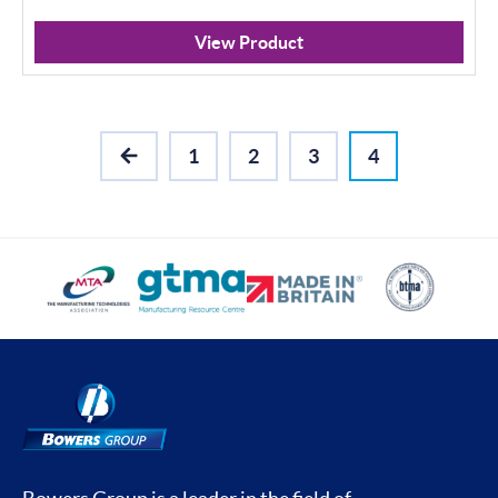
View Product
1
2
3
4
PREVIOUS