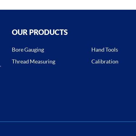
OUR PRODUCTS
Bore Gauging
Hand Tools
Thread Measuring
Calibration
,