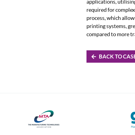
applications, utilisi
required for complex
process, which allows
printing systems, gr
compared to more tr
BACK TO CAS