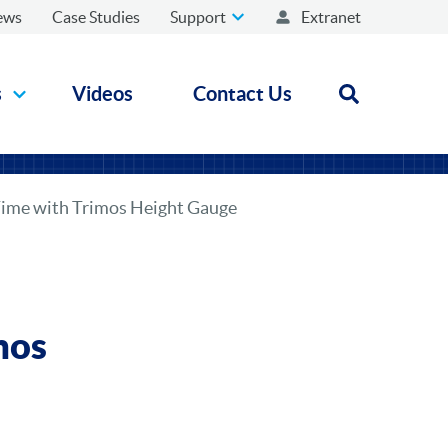
ews
Case Studies
Support
Extranet
s
Videos
Contact Us
Open search
Time with Trimos Height Gauge
mos