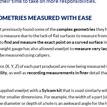
their time to take on more responsibilities.”
OMETRIES MEASURED WITH EASE
t previously found some of the
complex geometries
they h
t to measure due to the lack of flat surfaces to measure fro
 to
find and measure the exact point on a curved surface
in
eight gauge has also allowed voxeljet to
measure very la
 be measured using calipers.
ns (X, Y, Z) of each part produced are now being measured
ility
, as well as
recording measurements in finer
detail th
pplied voxeljet with a
Sylcom kit
that is used similarly wi
 for smaller dimensions. For example, the width of a part (
 diameter or depth of a hole is an awkward angle for the 