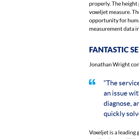
properly. The height 
voxeljet measure. Th
opportunity for huma
measurement data in
FANTASTIC S
Jonathan Wright con
“The servic
an issue wi
diagnose, a
quickly solv
Voxeljet is a leading 