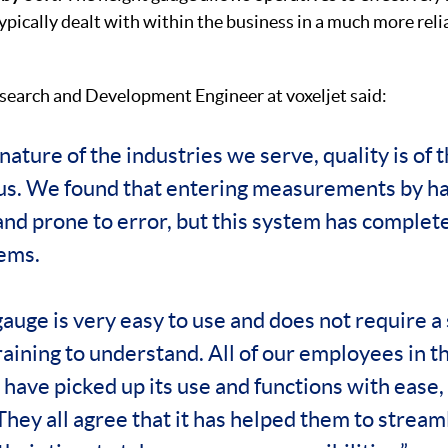
ypically dealt with within the business in a much more rel
search and Development Engineer at voxeljet said:
nature of the industries we serve, quality is of 
r us. We found that entering measurements by h
nd prone to error, but this system has complet
ems.
auge is very easy to use and does not require a 
raining to understand. All of our employees in t
ave picked up its use and functions with ease, 
 They all agree that it has helped them to strea