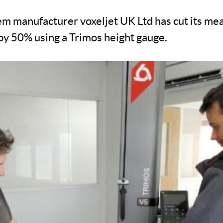
em manufacturer voxeljet UK Ltd has cut its m
by 50% using a Trimos height gauge.