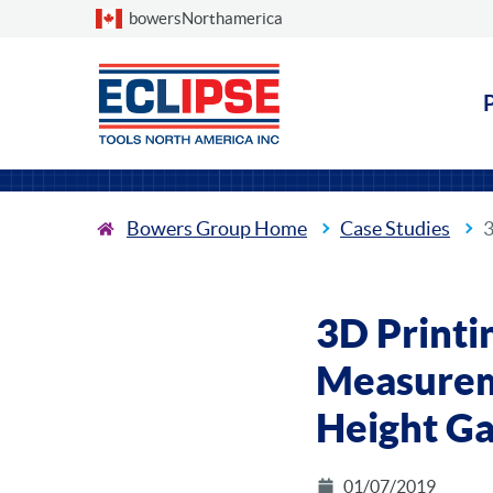
Choose a country
bowersNorthamerica
Bowers Group Home
Case Studies
3
3D Printi
Measurem
Height G
01/07/2019