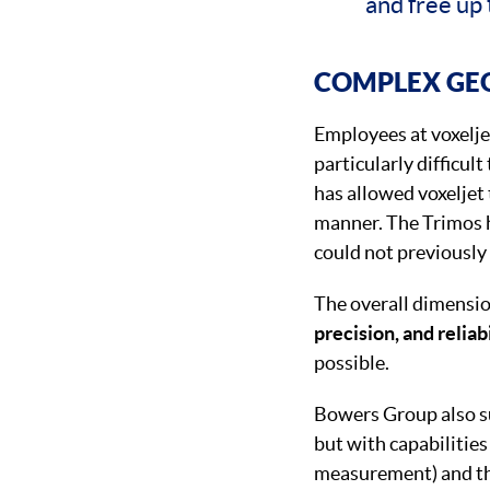
and free up 
COMPLEX GE
Employees at voxelje
particularly difficul
has allowed voxeljet
manner. The Trimos h
could not previously
The overall dimensio
precision, and reliab
possible.
Bowers Group also su
but with capabilities
measurement) and the