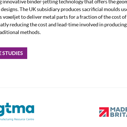
ng innovative binder-jetting technology that offers the ge
 designs. The UK subsidiary produces sacrificial moulds use
 voxeljet to deliver metal parts for a fraction of the cost o
eatly reducing the cost and lead-time involved in producin
aditional methods.
E STUDIES