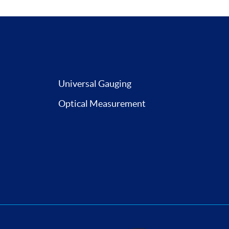
Universal Gauging
Optical Measurement