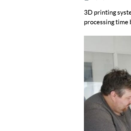
3D printing syst
processing time 