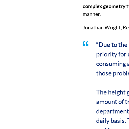
complex geometry
t
manner.
Jonathan Wright, Re
“Due to the 
priority fo
consuming a
those probl
The height g
amount of t
department h
daily basis.