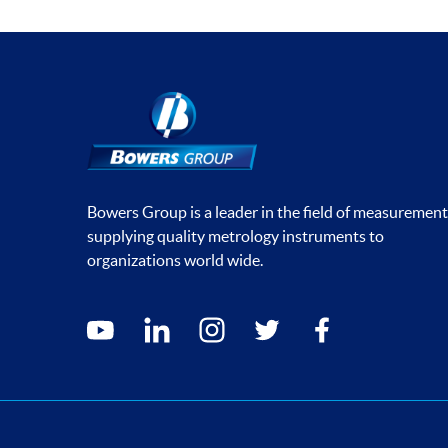
Bowers Group is a leader in the field of measurement
supplying quality metrology instruments to
organizations world wide.
Social media contacts
youtube
linkedin
instagram
twitter
facebook