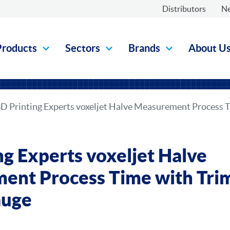
Distributors
N
Products
Sectors
Brands
About U
D Printing Experts voxeljet Halve Measurement Process 
ng Experts voxeljet Halve
ent Process Time with Tri
auge