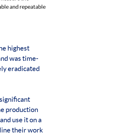
iable and repeatable
the highest
and was time-
ely eradicated
significant
he production
and use it on a
mline their work