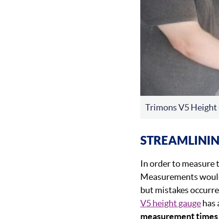
Trimons V5 Height
STREAMLINI
In order to measure t
Measurements would t
but mistakes occurre
V5 height gauge
has 
measurement times