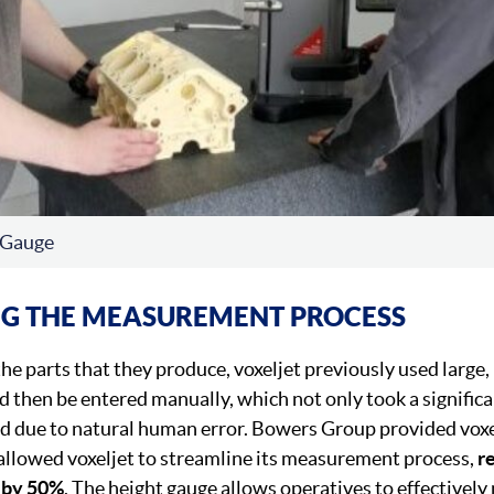
 Gauge
NG THE MEASUREMENT PROCESS
he parts that they produce, voxeljet previously used large,
hen be entered manually, which not only took a significa
d due to natural human error. Bowers Group provided voxe
allowed voxeljet to streamline its measurement process,
r
 by 50%
. The height gauge allows operatives to effectivel