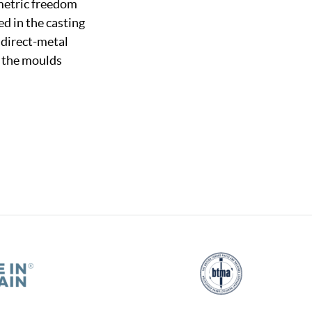
ometric freedom
d in the casting
f direct-metal
g the moulds