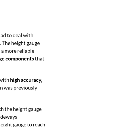
ad to deal with
m. The height gauge
 a more reliable
rge components
that
 with
high accuracy,
an was previously
th the height gauge,
sideways
height gauge to reach