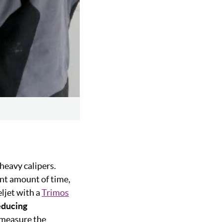
 heavy calipers.
nt amount of time,
ljet with a
Trimos
educing
y measure the