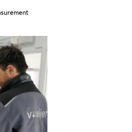
easurement