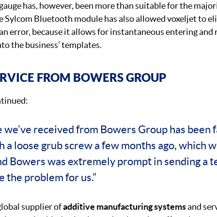
gauge has, however, been more than suitable for the majori
e Sylcom Bluetooth module has also allowed voxeljet to el
n error, because it allows for instantaneous entering and 
to the business’ templates.
ERVICE FROM BOWERS GROUP
tinued:
e we’ve received from Bowers Group has been f
th a loose grub screw a few months ago, which w
nd Bowers was extremely prompt in sending a te
e the problem for us.”
global supplier of
additive manufacturing systems
and serv