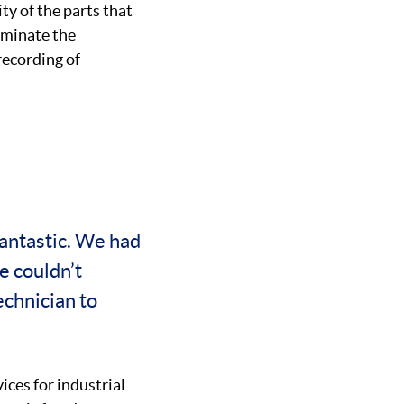
ty of the parts that
iminate the
recording of
antastic. We had
e couldn’t
chnician to
ices for industrial