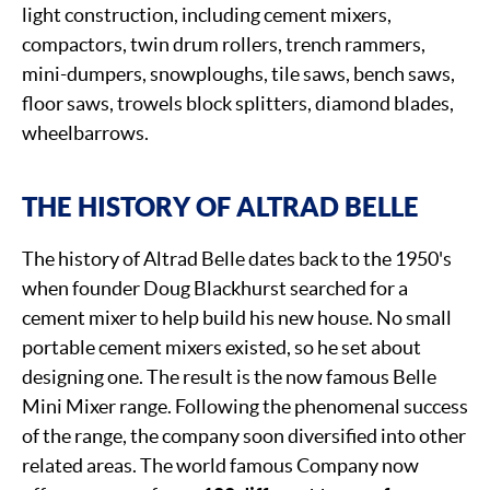
light construction, including cement mixers,
compactors, twin drum rollers, trench rammers,
mini-dumpers, snowploughs, tile saws, bench saws,
floor saws, trowels block splitters, diamond blades,
wheelbarrows.
THE HISTORY OF ALTRAD BELLE
The history of Altrad Belle dates back to the 1950's
when founder Doug Blackhurst searched for a
cement mixer to help build his new house. No small
portable cement mixers existed, so he set about
designing one. The result is the now famous Belle
Mini Mixer range. Following the phenomenal success
of the range, the company soon diversified into other
related areas. The world famous Company now