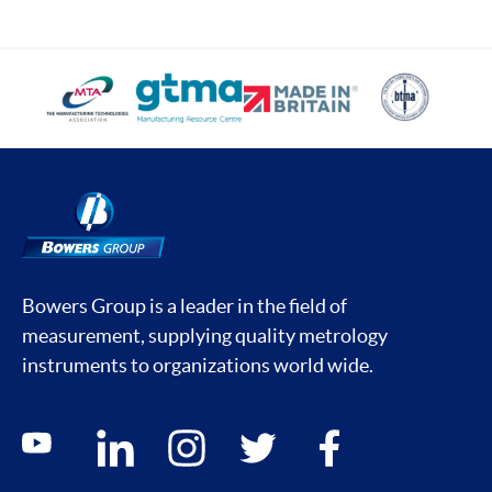
Bowers Group is a leader in the field of
measurement, supplying quality metrology
instruments to organizations world wide.
Social media contacts
youtube
linkedin
instagram
twitter
facebook