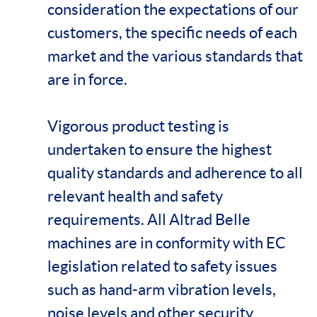
consideration the expectations of our
customers, the specific needs of each
market and the various standards that
are in force.
Vigorous product testing is
undertaken to ensure the highest
quality standards and adherence to all
relevant health and safety
requirements. All Altrad Belle
machines are in conformity with EC
legislation related to safety issues
such as hand-arm vibration levels,
noise levels and other security