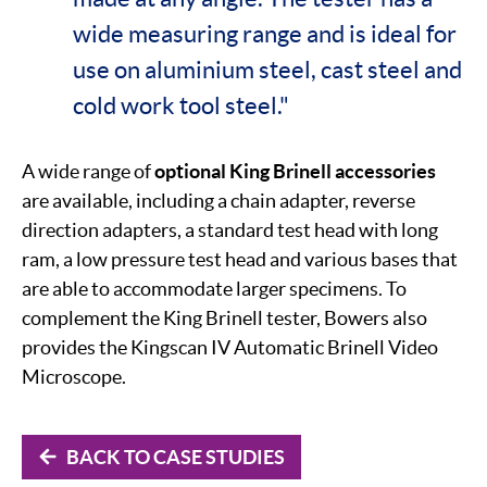
wide measuring range and is ideal for
use on aluminium steel, cast steel and
cold work tool steel."
A wide range of
optional King Brinell accessories
are available, including a chain adapter, reverse
direction adapters, a standard test head with long
ram, a low pressure test head and various bases that
are able to accommodate larger specimens. To
complement the King Brinell tester, Bowers also
provides the Kingscan IV Automatic Brinell Video
Microscope.
BACK TO CASE STUDIES