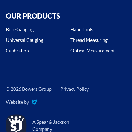
OUR PRODUCTS
Bore Gauging
Hand Tools
Universal Gauging
Thread Measuring
Calibration
Optical Measurement
© 2026 Bowers Group
Privacy Policy
Website by
Evoluted
A Spear & Jackson
Company