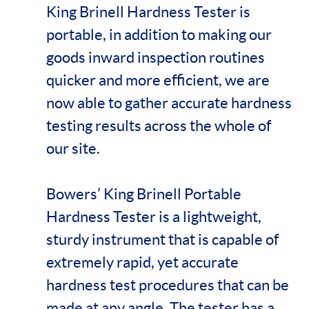
King Brinell Hardness Tester is
portable, in addition to making our
goods inward inspection routines
quicker and more efficient, we are
now able to gather accurate hardness
testing results across the whole of
our site.
Bowers’ King Brinell Portable
Hardness Tester is a lightweight,
sturdy instrument that is capable of
extremely rapid, yet accurate
hardness test procedures that can be
made at any angle. The tester has a