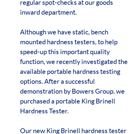
regular spot-checks at our goods
inward department.
Although we have static, bench
mounted hardness testers, to help
speed-up this important quality
function, we recently investigated the
available portable hardness testing
options. After a successful
demonstration by Bowers Group, we
purchased a portable King Brinell
Hardness Tester.
Our new King Brinell hardness tester