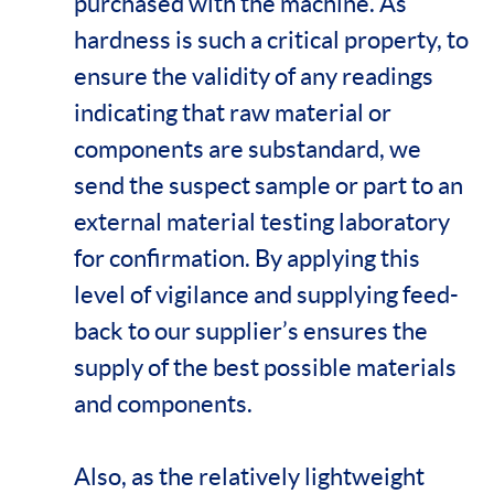
purchased with the machine. As
hardness is such a critical property, to
ensure the validity of any readings
indicating that raw material or
components are substandard, we
send the suspect sample or part to an
external material testing laboratory
for confirmation. By applying this
level of vigilance and supplying feed-
back to our supplier’s ensures the
supply of the best possible materials
and components.
Also, as the relatively lightweight