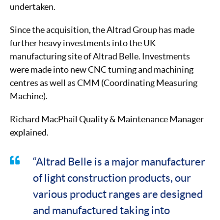
undertaken.
Since the acquisition, the Altrad Group has made
further heavy investments into the UK
manufacturing site of Altrad Belle. Investments
were made into new CNC turning and machining
centres as well as CMM (Coordinating Measuring
Machine).
Richard MacPhail Quality & Maintenance Manager
explained.
“Altrad Belle is a major manufacturer
of light construction products, our
various product ranges are designed
and manufactured taking into