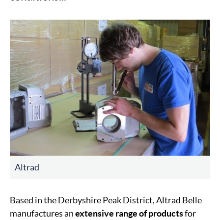
Altrad
Based in the Derbyshire Peak District, Altrad Belle
manufactures an
extensive range of products
for