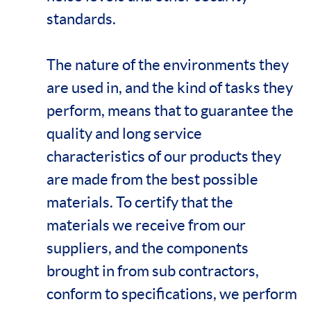
standards.
The nature of the environments they
are used in, and the kind of tasks they
perform, means that to guarantee the
quality and long service
characteristics of our products they
are made from the best possible
materials. To certify that the
materials we receive from our
suppliers, and the components
brought in from sub contractors,
conform to specifications, we perform