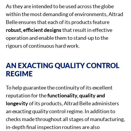
As they are intended to be used across the globe
within the most demanding of environments, Altrad
Belle ensures that each of its products feature
robust, efficient designs
that result in effective
operation and enable them to stand-up to the
rigours of continuous hard work.
AN EXACTING QUALITY CONTROL
REGIME
To help guarantee the continuity of its excellent
reputation for the
functionality, quality and
longevity
of its products, Altrad Belle administers
an exacting quality control regime. In addition to
checks made throughout all stages of manufacturing,
in-depth final inspection routines are also