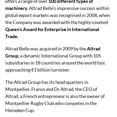
offers a range of over
100 different types of
machinery.
Altrad Belle’s impressive success within
global export markets was recognised in 2008, when
the Company was awarded with the highly coveted
Queen’s Award for Enterprise in International
Trade.
Altrad Belle was acquired in 2009 by the
Altrad
Group,
a dynamic International Group with 105
subsidiaries in 18 countries around the world fast
approaching €1 billion turnover.
The Altrad Group has its head quarters in
Montpellier, France and Dr Altrad, the CEO of
Altrad, a French entrepreneur is also the owner of
Montpellier Rugby Club who competes in the
Heineken Cup.