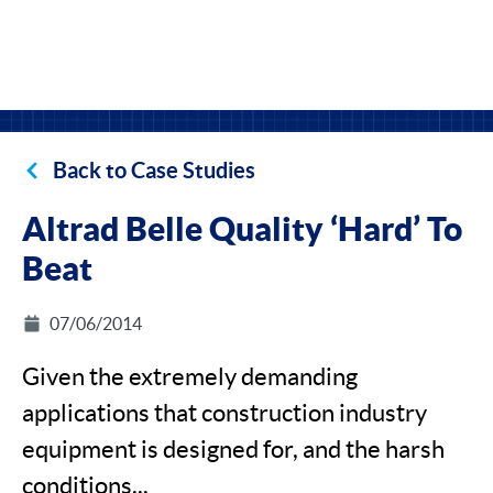
Back to Case Studies
Altrad Belle Quality ‘Hard’ To
Beat
07/06/2014
Given the extremely demanding
applications that construction industry
equipment is designed for, and the harsh
conditions...