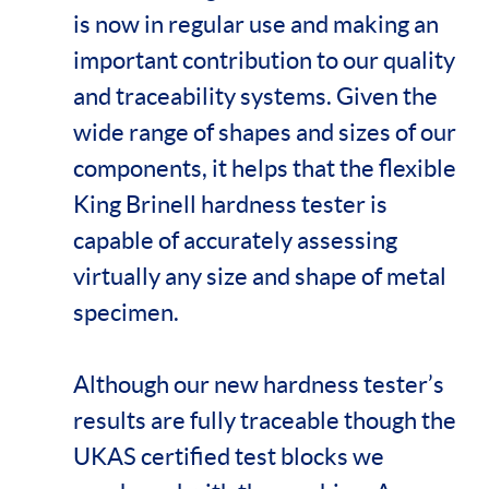
is now in regular use and making an
important contribution to our quality
and traceability systems. Given the
wide range of shapes and sizes of our
components, it helps that the flexible
King Brinell hardness tester is
capable of accurately assessing
virtually any size and shape of metal
specimen.
Although our new hardness tester’s
results are fully traceable though the
UKAS certified test blocks we