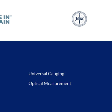
Universal Gauging
Optical Measurement