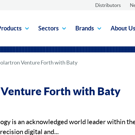
Distributors
N
Products
Sectors
Brands
About U
olartron Venture Forth with Baty
 Venture Forth with Baty
ogy is an acknowledged world leader within th
ecision digital and...