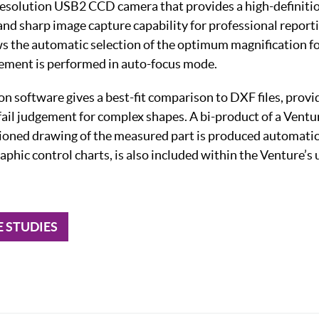
resolution USB2 CCD camera that provides a high-definitio
 and sharp image capture capability for professional repor
 the automatic selection of the optimum magnification for
ement is performed in auto-focus mode.
n software gives a best-fit comparison to DXF files, provi
ail judgement for complex shapes. A bi-product of a Vent
nsioned drawing of the measured part is produced automatica
raphic control charts, is also included within the Venture’s 
E STUDIES