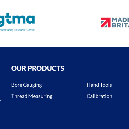
OUR PRODUCTS
Bore Gauging
Hand Tools
Thread Measuring
Calibration
,