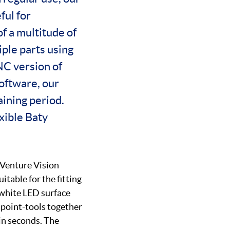
ful for
f a multitude of
iple parts using
C version of
software, our
aining period.
xible Baty
 Venture Vision
table for the fitting
white LED surface
, point-tools together
 in seconds. The