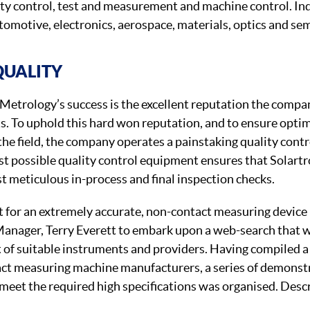
lity control, test and measurement and machine control. In
utomotive, electronics, aerospace, materials, optics and se
QUALITY
 Metrology’s success is the excellent reputation the compan
cts. To uphold this hard won reputation, and to ensure opt
he field, the company operates a painstaking quality contr
st possible quality control equipment ensures that Solartr
t meticulous in-process and final inspection checks.
t for an extremely accurate, non-contact measuring devic
Manager, Terry Everett to embark upon a web-search that 
t of suitable instruments and providers. Having compiled a 
act measuring machine manufacturers, a series of demonst
meet the required high specifications was organised. Descr