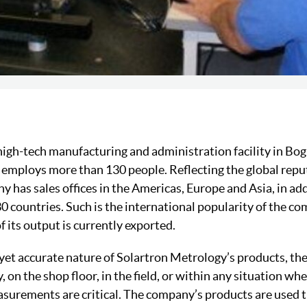
 high-tech manufacturing and administration facility in Bo
employs more than 130 people. Reflecting the global reput
 has sales offices in the Americas, Europe and Asia, in add
30 countries. Such is the international popularity of the c
 its output is currently exported.
yet accurate nature of Solartron Metrology’s products, they
, on the shop floor, in the field, or within any situation whe
asurements are critical. The company’s products are used