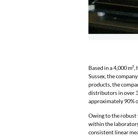
Based in a 4,000 m²,
Sussex, the company 
products, the company
distributors in over 
approximately 90% of
Owing to the robust 
within the laboratory
consistent linear me