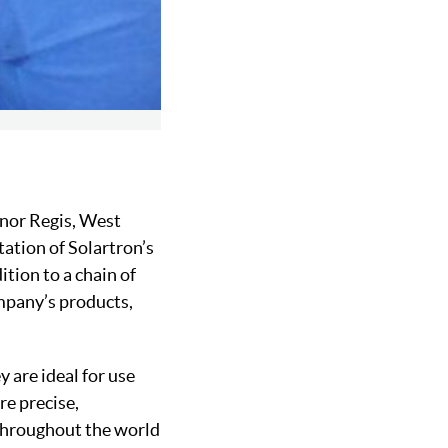
gnor Regis, West
ation of Solartron’s
ition to a chain of
ompany’s products,
 are ideal for use
re precise,
 throughout the world