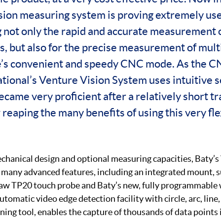
sion measuring system is proving extremely use
 not only the rapid and accurate measurement o
s, but also for the precise measurement of mult
’s convenient and speedy CNC mode. As the CN
ational’s Venture Vision System uses intuitive 
came very proficient after a relatively short tr
eaping the many benefits of using this very fle
chanical design and optional measuring capacities, Baty’s
many advanced features, including an integrated mount, sui
haw TP20 touch probe and Baty’s new, fully programmable 
utomatic video edge detection facility with circle, arc, line
ning tool, enables the capture of thousands of data points