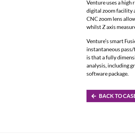
Venture uses a high 
digital zoom facility
CNC zoom lens allows
whilst Z axis measur
Venture’s smart Fusio
instantaneous pass/f
is that a fully dime
analysis, including g
software package.
BACK TO CAS