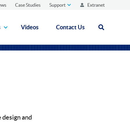
ews
Case Studies
Support
Extranet
s
Videos
Contact Us
Open search
e design and