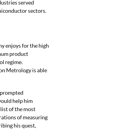
dustries served
miconductor sectors.
y enjoys for the high
imum product
ol regime.
on Metrology is able
e prompted
would help him
list of the most
rations of measuring
ibing his quest,