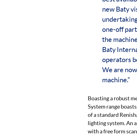
new Baty vi
undertaking
one-off part
the machine
Baty Intern
operators be
We are now r
machine.”
Boasting a robust me
System range boasts 
of a standard Renis
lighting system. An a
with a free form scan