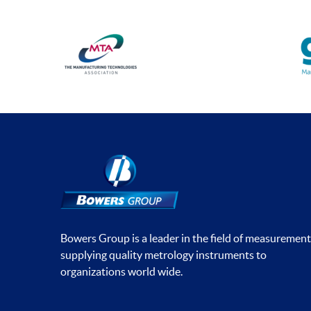
Bowers Group is a leader in the field of measurement
supplying quality metrology instruments to
organizations world wide.
Social media contacts