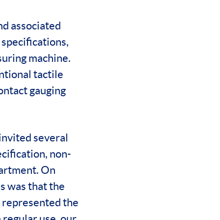
nd associated
specifications,
suring machine.
ntional tactile
ontact gauging
invited several
ification, non-
partment. On
s was that the
m represented the
n regular use, our