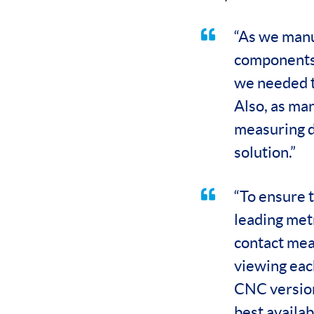
“As we manu
components,
we needed t
Also, as man
measuring d
solution.”
“To ensure t
leading met
contact mea
viewing eac
CNC version
best availab