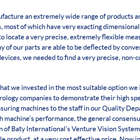
facture an extremely wide range of products a
 most of which have very exacting dimensional 
o locate a very precise, extremely flexible mea
y of our parts are able to be deflected by conve
evices, we needed to find a very precise, non-c
hat we invested in the most suitable option we 
rology companies to demonstrate their high spec
suring machines to the staff in our Quality De
h machine’s performance, the general consensu
 of Baty International’s Venture Vision Syste
le product, at a very cost effective price. Now i