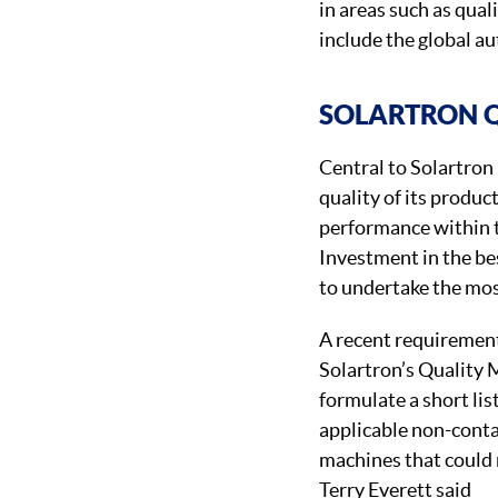
in areas such as qua
include the global a
SOLARTRON 
Central to Solartron
quality of its produ
performance within t
Investment in the be
to undertake the mos
A recent requiremen
Solartron’s Quality 
formulate a short lis
applicable non-cont
machines that could 
Terry Everett said