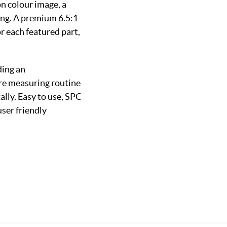
n colour image, a
ting. A premium 6.5:1
 each featured part,
ding an
ure measuring routine
lly. Easy to use, SPC
user friendly