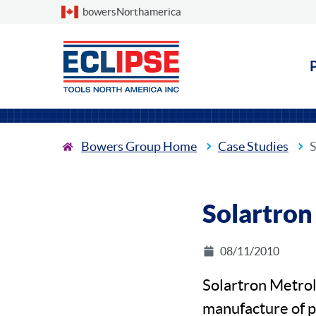
Choose a country
bowersNorthamerica
Bowers Group Home
Case Studies
S
Solartron
08/11/2010
Solartron Metrol
manufacture of pr