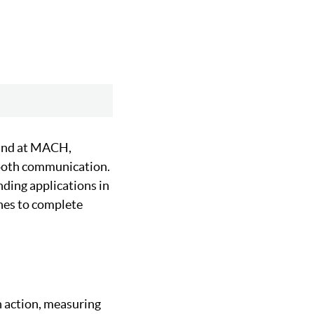
and at MACH,
ooth communication.
nding applications in
nes to complete
n action, measuring