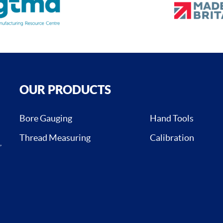
OUR PRODUCTS
Bore Gauging
Hand Tools
Thread Measuring
Calibration
,