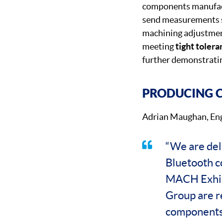
components manufactu
send measurements s
machining adjustmen
meeting
tight toler
further demonstratin
PRODUCING C
Adrian Maughan, Eng
“We are del
Bluetooth co
MACH Exhibi
Group are r
components 