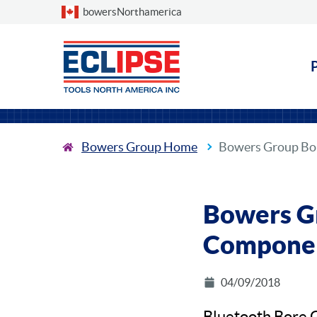
Choose a country
bowersNorthamerica
Bowers Group Home
Bowers Group Bo
Bowers G
Componen
04/09/2018
Bluetooth Bore 