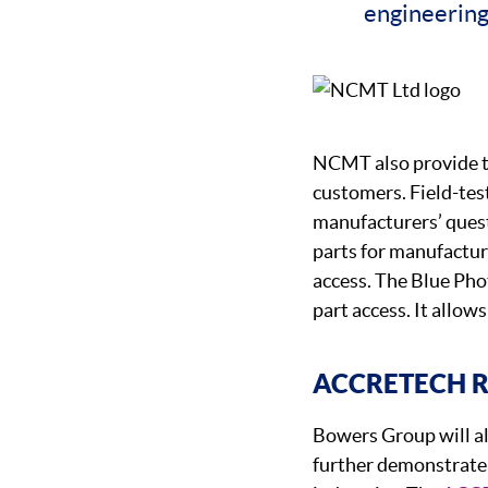
engineering
NCMT also provide 
customers. Field-tes
manufacturers’ quest
parts for manufacturi
access. The Blue Pho
part access. It allows
ACCRETECH 
Bowers Group will a
further demonstrate