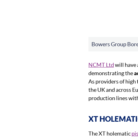
Bowers Group Bor
NCMT Ltd
will have
demonstrating the
a
As providers of high 
the UK and across E
production lines wit
XT HOLEMATI
The XT holematic
pi