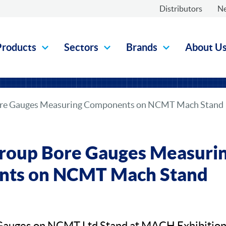
Distributors
N
Products
Sectors
Brands
About U
re Gauges Measuring Components on NCMT Mach Stand
roup Bore Gauges Measuri
ts on NCMT Mach Stand
Gauges on NCMT Ltd Stand at MACH Exhibitio