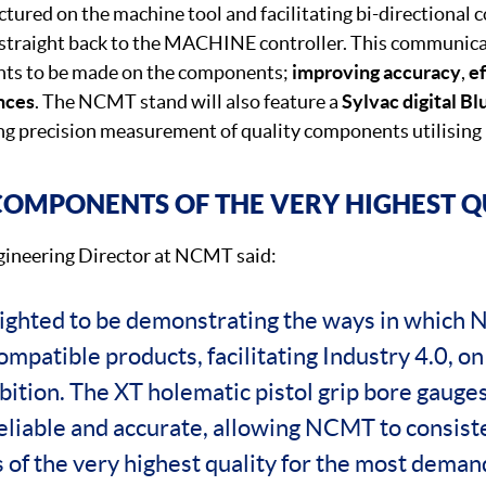
red on the machine tool and facilitating bi-directional
traight back to the MACHINE controller. This communicat
ts to be made on the components;
improving accuracy
,
ef
ances
. The NCMT stand will also feature a
Sylvac digital Bl
g precision measurement of quality components utilising
OMPONENTS OF THE VERY HIGHEST Q
ineering Director at NCMT said:
ighted to be demonstrating the ways in which
mpatible products, facilitating Industry 4.0, on
tion. The XT holematic pistol grip bore gaug
eliable and accurate, allowing NCMT to consist
of the very highest quality for the most demand