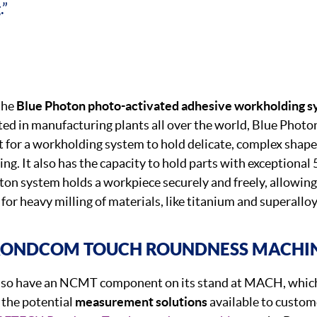
.”
the
Blue Photon photo-activated adhesive workholding 
ted in manufacturing plants all over the world, Blue Photon
 for a workholding system to hold delicate, complex shap
ng. It also has the capacity to hold parts with exceptional
ton system holds a workpiece securely and freely, allowing
 for heavy milling of materials, like titanium and superalloy
RONDCOM TOUCH ROUNDNESS MACHI
lso have an NCMT component on its stand at MACH, which 
 the potential
measurement solutions
available to custome