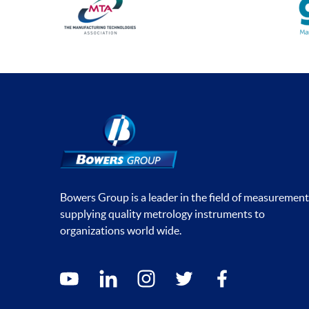
Bowers Group is a leader in the field of measurement
supplying quality metrology instruments to
organizations world wide.
Social media contacts
youtube
linkedin
instagram
twitter
facebook