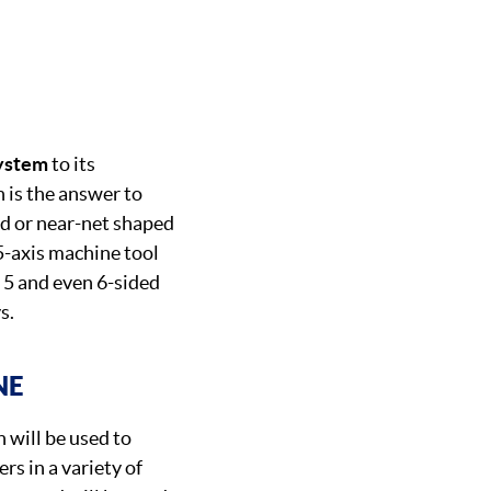
system
to its
 is the answer to
ed or near-net shaped
 5-axis machine tool
 5 and even 6-sided
s.
NE
will be used to
rs in a variety of