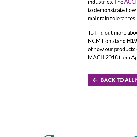
industries. The
ACCR
to demonstrate how 
maintain tolerances.
To find out more ab
NCMT on stand
H19 
of how our products 
MACH 2018 from Apr
BACK TO ALL