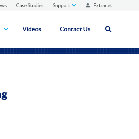
ews
Case Studies
Support
Extranet
s
Videos
Contact Us
Open search
ng
n