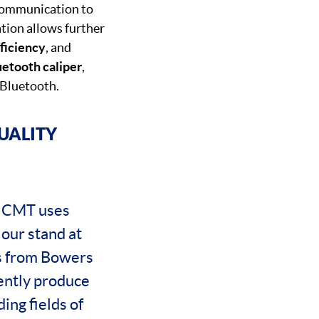
 communication to
ion allows further
ficiency
, and
uetooth caliper
,
 Bluetooth.
UALITY
 NCMT uses
 our stand at
es from Bowers
ently produce
ing fields of