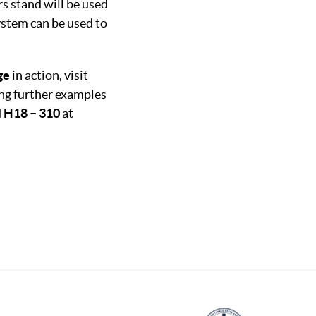
s stand will be used
stem can be used to
ge
in action, visit
ing further examples
d
H18 – 310
at