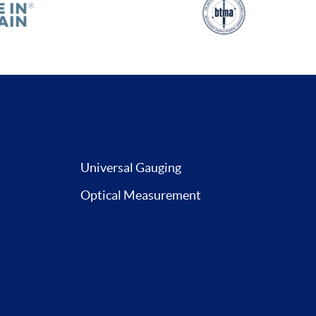
Universal Gauging
Optical Measurement