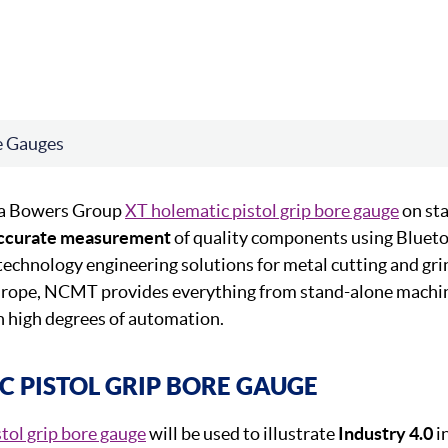
e Gauges
 a Bowers Group
XT holematic pistol grip bore gauge
on st
ccurate measurement
of quality components using Bluet
technology engineering solutions for metal cutting and gri
urope, NCMT provides everything from stand-alone machi
h high degrees of automation.
C PISTOL GRIP BORE GAUGE
stol grip bore gauge
will be used to illustrate
Industry 4.0
i