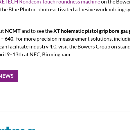
ETECH Rondcom Touch roundness machine
on the Bower
the Blue Photon photo-activated adhesive workholding sy
out
NCMT
and to see the
XT holematic pistol grip bore gau
– 640
. For more precision measurement solutions, includ
can facilitate industry 4.0, visit the Bowers Group on stan
il 9–13th at NEC, Birmingham.
 NEWS