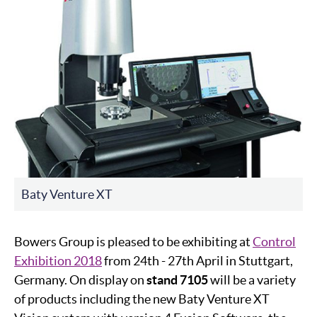
Baty Venture XT
Bowers Group is pleased to be exhibiting at
Control
Exhibition 2018
from 24th - 27th April in Stuttgart,
Germany. On display on
stand 7105
will be a variety
of products including the new Baty Venture XT