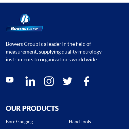
Bowers Group is a leader in the field of
measurement, supplying quality metrology
instruments to organizations world wide.
Social media contacts
youtube
linkedin
instagram
twitter
facebook
OUR PRODUCTS
Bore Gauging
Hand Tools