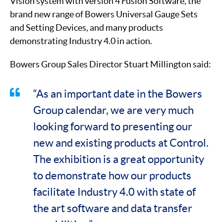
Vision system with version 4 Fusion Software, the
brand new range of Bowers Universal Gauge Sets
and Setting Devices, and many products
demonstrating Industry 4.0 in action.
Bowers Group Sales Director Stuart Millington said:
“As an important date in the Bowers
Group calendar, we are very much
looking forward to presenting our
new and existing products at Control.
The exhibition is a great opportunity
to demonstrate how our products
facilitate Industry 4.0 with state of
the art software and data transfer