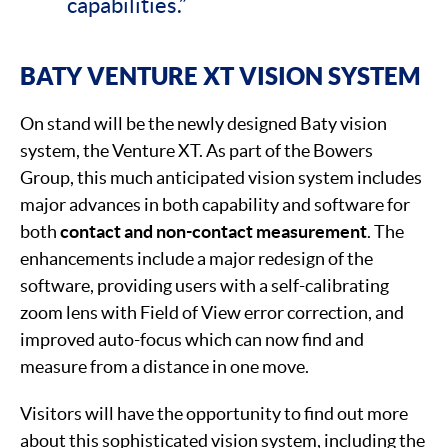
capabilities.”
BATY VENTURE XT VISION SYSTEM
On stand will be the newly designed Baty vision
system, the Venture XT. As part of the Bowers
Group, this much anticipated vision system includes
major advances in both capability and software for
both
contact and non-contact measurement
. The
enhancements include a major redesign of the
software, providing users with a self-calibrating
zoom lens with Field of View error correction, and
improved auto-focus which can now find and
measure from a distance in one move.
Visitors will have the opportunity to find out more
about this sophisticated vision system, including the