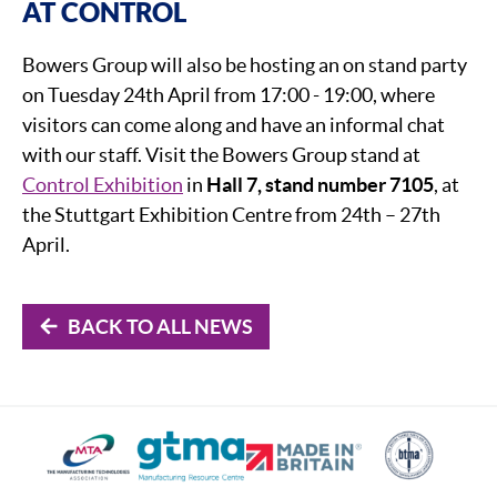
AT CONTROL
Bowers Group will also be hosting an on stand party
on Tuesday 24th April from 17:00 - 19:00, where
visitors can come along and have an informal chat
with our staff. Visit the Bowers Group stand at
Control Exhibition
in
Hall 7, stand number 7105
, at
the Stuttgart Exhibition Centre from 24th – 27th
April.
BACK TO ALL NEWS