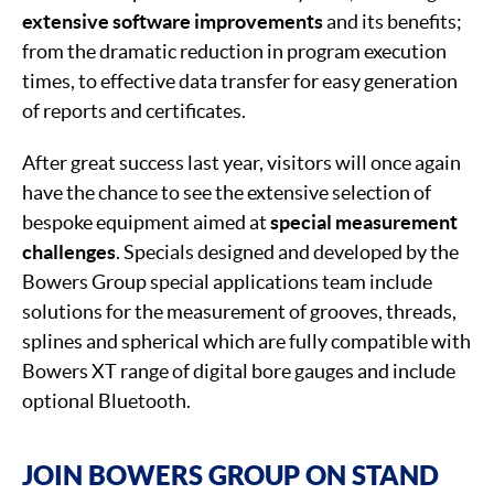
extensive software improvements
and its benefits;
from the dramatic reduction in program execution
times, to effective data transfer for easy generation
of reports and certificates.
After great success last year, visitors will once again
have the chance to see the extensive selection of
bespoke equipment aimed at
special measurement
challenges
. Specials designed and developed by the
Bowers Group special applications team include
solutions for the measurement of grooves, threads,
splines and spherical which are fully compatible with
Bowers XT range of digital bore gauges and include
optional Bluetooth.
JOIN BOWERS GROUP ON STAND