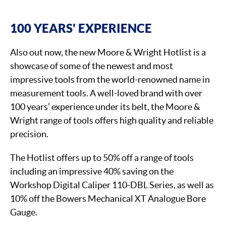
100 YEARS' EXPERIENCE
Also out now, the new Moore & Wright Hotlist is a
showcase of some of the newest and most
impressive tools from the world-renowned name in
measurement tools. A well-loved brand with over
100 years’ experience under its belt, the Moore &
Wright range of tools offers high quality and reliable
precision.
The Hotlist offers up to 50% off a range of tools
including an impressive 40% saving on the
Workshop Digital Caliper 110-DBL Series, as well as
10% off the Bowers Mechanical XT Analogue Bore
Gauge.