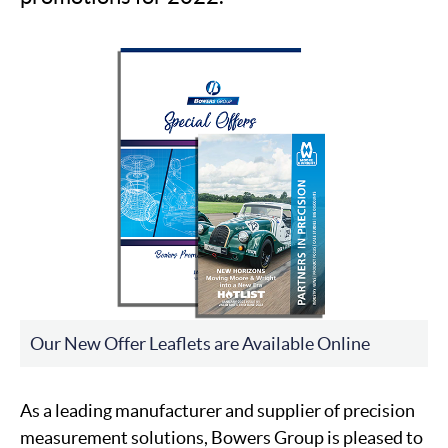
Our New Offer Leaflets are Available Online
As a leading manufacturer and supplier of precision
measurement solutions, Bowers Group is pleased to