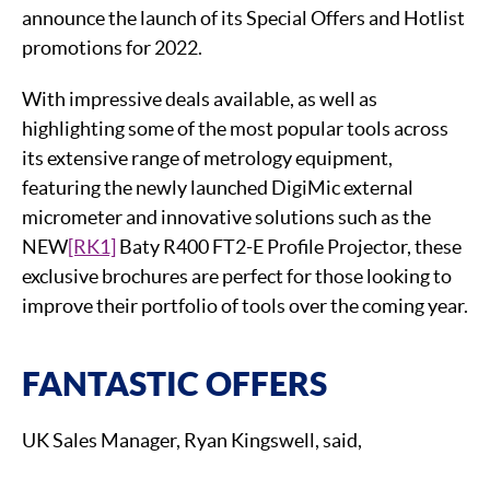
announce the launch of its Special Offers and Hotlist
promotions for 2022.
With impressive deals available, as well as
highlighting some of the most popular tools across
its extensive range of metrology equipment,
featuring the newly launched DigiMic external
micrometer and innovative solutions such as the
NEW
[RK1]
Baty R400 FT2-E Profile Projector, these
exclusive brochures are perfect for those looking to
improve their portfolio of tools over the coming year.
FANTASTIC OFFERS
UK Sales Manager, Ryan Kingswell, said,