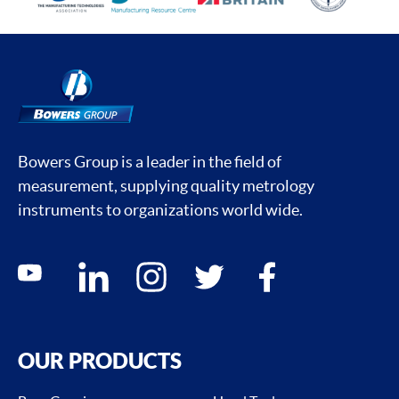
Bowers Group is a leader in the field of
measurement, supplying quality metrology
instruments to organizations world wide.
Social media contacts
youtube
linkedin
instagram
twitter
facebook
OUR PRODUCTS