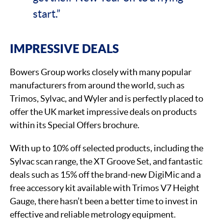
start.”
IMPRESSIVE DEALS
Bowers Group works closely with many popular
manufacturers from around the world, such as
Trimos, Sylvac, and Wyler and is perfectly placed to
offer the UK market impressive deals on products
within its Special Offers brochure.
With up to 10% off selected products, including the
Sylvac scan range, the XT Groove Set, and fantastic
deals such as 15% off the brand-new DigiMic and a
free accessory kit available with Trimos V7 Height
Gauge, there hasn’t been a better time to invest in
effective and reliable metrology equipment.