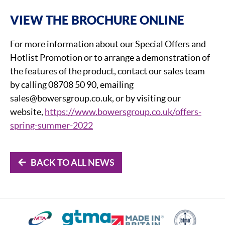
VIEW THE BROCHURE ONLINE
For more information about our Special Offers and
Hotlist Promotion or to arrange a demonstration of
the features of the product, contact our sales team
by calling 08708 50 90, emailing
sales@bowersgroup.co.uk, or by visiting our
website,
https://www.bowersgroup.co.uk/offers-
spring-summer-2022
BACK TO ALL NEWS