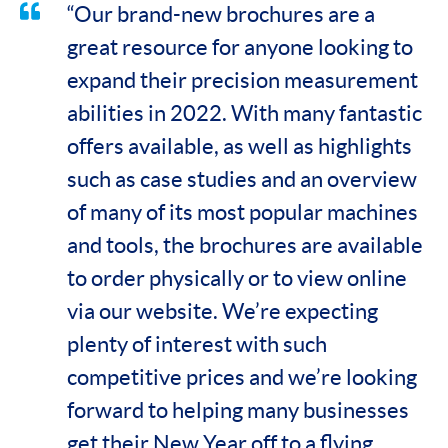
“Our brand-new brochures are a
great resource for anyone looking to
expand their precision measurement
abilities in 2022. With many fantastic
offers available, as well as highlights
such as case studies and an overview
of many of its most popular machines
and tools, the brochures are available
to order physically or to view online
via our website. We’re expecting
plenty of interest with such
competitive prices and we’re looking
forward to helping many businesses
get their New Year off to a flying