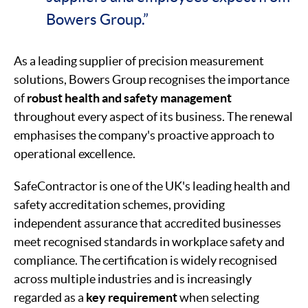
Bowers Group.”
As a leading supplier of precision measurement
solutions, Bowers Group recognises the importance
of
robust health and safety management
throughout every aspect of its business. The renewal
emphasises the company's proactive approach to
operational excellence.
SafeContractor is one of the UK's leading health and
safety accreditation schemes, providing
independent assurance that accredited businesses
meet recognised standards in workplace safety and
compliance. The certification is widely recognised
across multiple industries and is increasingly
regarded as a
key requirement
when selecting