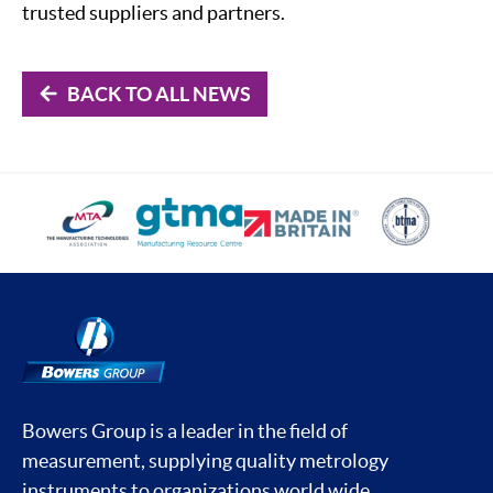
trusted suppliers and partners.
BACK TO ALL NEWS
Bowers Group is a leader in the field of
measurement, supplying quality metrology
instruments to organizations world wide.