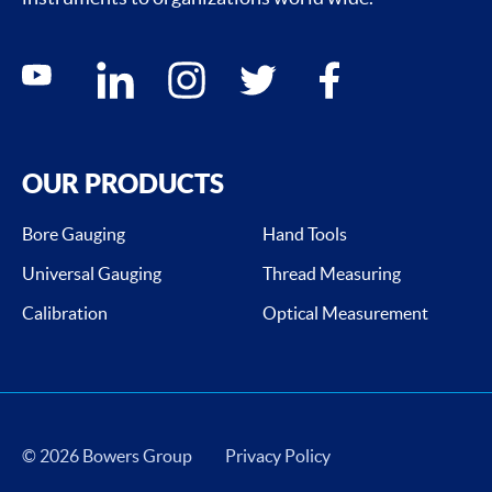
Social media contacts
youtube
linkedin
instagram
twitter
facebook
OUR PRODUCTS
Bore Gauging
Hand Tools
Universal Gauging
Thread Measuring
Calibration
Optical Measurement
© 2026 Bowers Group
Privacy Policy