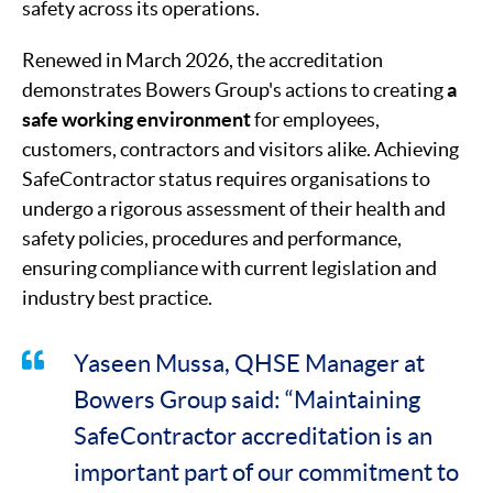
safety across its operations.
Renewed in March 2026, the accreditation
demonstrates Bowers Group's actions to creating
a
safe working environment
for employees,
customers, contractors and visitors alike. Achieving
SafeContractor status requires organisations to
undergo a rigorous assessment of their health and
safety policies, procedures and performance,
ensuring compliance with current legislation and
industry best practice.
Yaseen Mussa, QHSE Manager at
Bowers Group said: “Maintaining
SafeContractor accreditation is an
important part of our commitment to