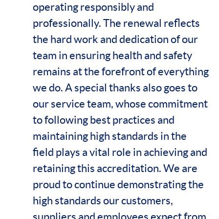
operating responsibly and
professionally. The renewal reflects
the hard work and dedication of our
team in ensuring health and safety
remains at the forefront of everything
we do. A special thanks also goes to
our service team, whose commitment
to following best practices and
maintaining high standards in the
field plays a vital role in achieving and
retaining this accreditation. We are
proud to continue demonstrating the
high standards our customers,
suppliers and employees expect from