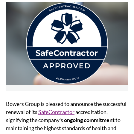
Bowers Group is pleased to announce the successful
renewal of its
SafeContractor
accreditation,
signifying the company's
ongoing commitment
to
maintaining the highest standards of health and