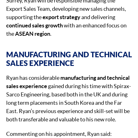
Surrey, Ryan will be responsible managing the
Export Sales Team, developing new sales channels,
supporting the
export strategy
and delivering
continued sales growth
with an enhanced focus on
the
ASEAN region
.
MANUFACTURING AND TECHNICAL
SALES EXPERIENCE
Ryan has considerable
manufacturing and technical
sales experience
gained during his time with Spirax-
Sarco Engineering, based both in the UK and during
long term placements in South Korea and the Far
East. Ryan’s previous experience and skill-set will be
both transferable and valuable to his new role.
Commenting on his appointment, Ryan said: