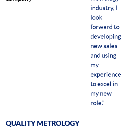
industry, I
look
forward to
developing
new sales
and using
my
experience
to excel in
my new
role.”
QUALITY METROLOGY