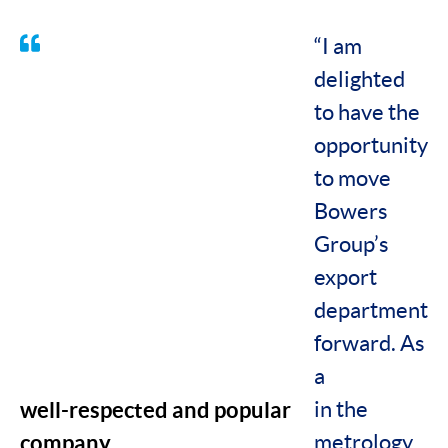
“I am
delighted
to have the
opportunity
to move
Bowers
Group’s
export
department
forward. As
a
well-respected and popular
in the
company
metrology