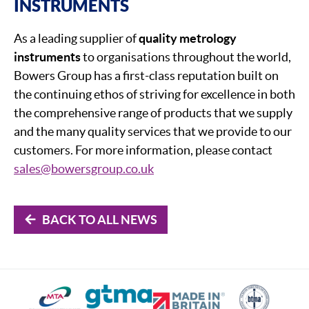
INSTRUMENTS
As a leading supplier of
quality metrology
instruments
to organisations throughout the world,
Bowers Group has a first-class reputation built on
the continuing ethos of striving for excellence in both
the comprehensive range of products that we supply
and the many quality services that we provide to our
customers. For more information, please contact
sales@bowersgroup.co.uk
BACK TO ALL NEWS