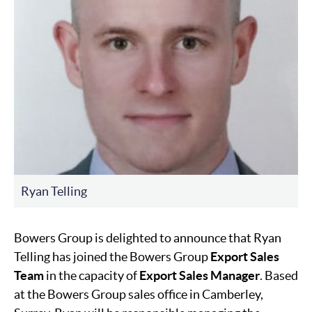
Ryan Telling
Bowers Group is delighted to announce that Ryan
Telling has joined the Bowers Group
Export Sales
Team
in the capacity of
Export Sales Manager
. Based
at the Bowers Group sales office in Camberley,