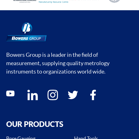
Bowers Group is a leader in the field of
measurement, supplying quality metrology
instruments to organizations world wide.
Social media contacts
youtube
linkedin
instagram
twitter
facebook
OUR PRODUCTS
Bore Gauging
Hand Tools