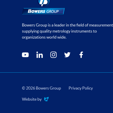
Bowers Group is a leader in the field of measurement
supplying quality metrology instruments to
organizations world wide.
Social media contacts
youtube
linkedin
instagram
twitter
facebook
© 2026 Bowers Group
Privacy Policy
Website by
Evoluted