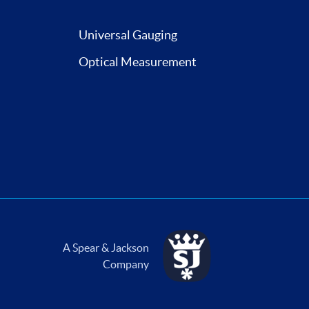
Universal Gauging
Optical Measurement
A Spear & Jackson
Company