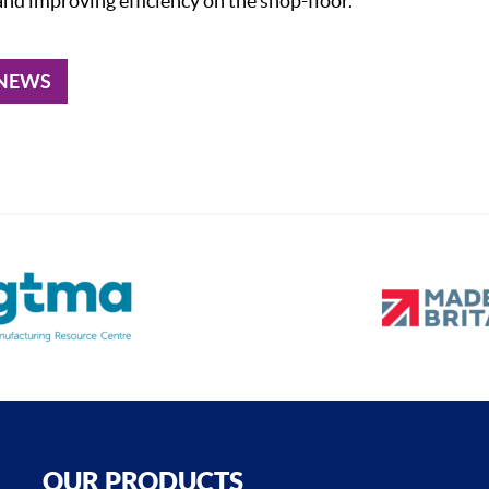
nd improving efficiency on the shop-floor.
 NEWS
OUR PRODUCTS