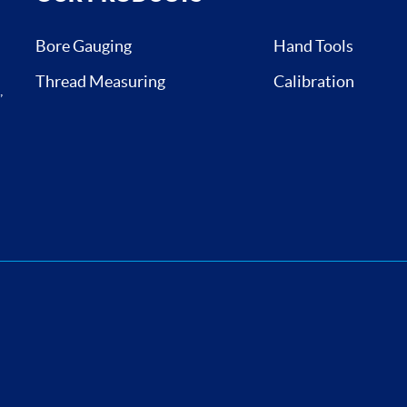
Bore Gauging
Hand Tools
Thread Measuring
Calibration
,