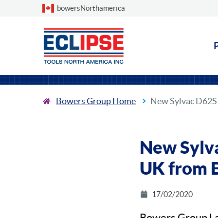
Choose a country
bowersNorthamerica
Bowers Group Home
New Sylvac D62S 
New Sylva
UK from 
17/02/2020
Bowers Group La