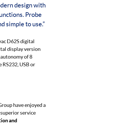
odern design with
 functions. Probe
nd simple to use.”
lvac D62S digital
tal display version
fe autonomy of 8
de RS232, USB or
 Group have enjoyed a
 superior service
tion and