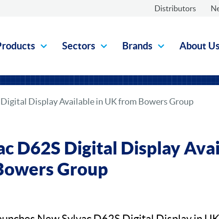
Distributors
N
Products
Sectors
Brands
About U
Digital Display Available in UK from Bowers Group
c D62S Digital Display Avai
Bowers Group
unches New Sylvac D62S Digital Display in U