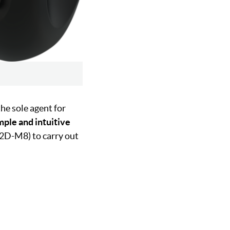
the sole agent for
mple and intuitive
P12D-M8) to carry out