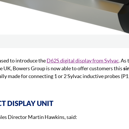
ased to introduce the
D62S digital display from Sylvac
. As 
he UK, Bowers Group is now able to offer customers this
si
cally made for connecting 1 or 2 Sylvac inductive probes (
 DISPLAY UNIT
es Director Martin Hawkins, said: