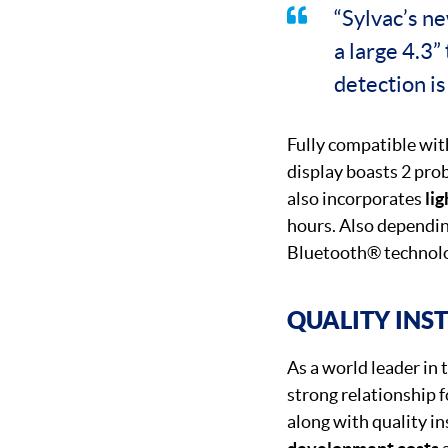
“Sylvac’s n
a large 4.3”
detection is
Fully compatible wi
display boasts 2 pro
also incorporates
lig
hours. Also dependin
Bluetooth® technol
QUALITY INS
As a world leader in
strong relationship f
along with quality i