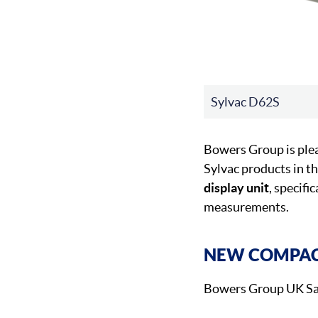
Sylvac D62S
Bowers Group is ple
Sylvac products in t
display unit
, specifi
measurements.
NEW COMPACT
Bowers Group UK Sal