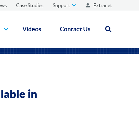
ews
Case Studies
Support
Extranet
s
Videos
Contact Us
Open search
lable in
K