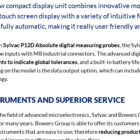
ew compact display unit combines innovative m
 touch screen display with a variety of intuitive
 fully automatic, making it really user friendly a
th
Sylvac P12D Absolute digital measuring probes
, the Sy
be inputs with M8 industrial connectors. The advanced digi
hts to indicate global tolerances
, and a built-in battery li
g on the model is the data output option, which can inclu
ogy.
TRUMENTS AND SUPERIOR SERVICE
 the field of advanced microelectronics, Sylvac and Bowers
or many years. Bowers Group is able to offer its customers
nstruments that are easy to use; therefore
reducing produc