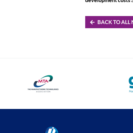
development costs
a
BACK TO ALL