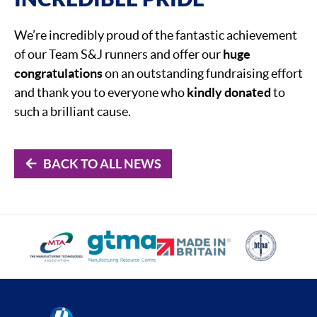
We’re incredibly proud of the fantastic achievement
of our Team S&J runners and offer our
huge
congratulations
on an outstanding fundraising effort
and thank you to everyone who
kindly donated
to
such a brilliant cause.
BACK TO ALL NEWS