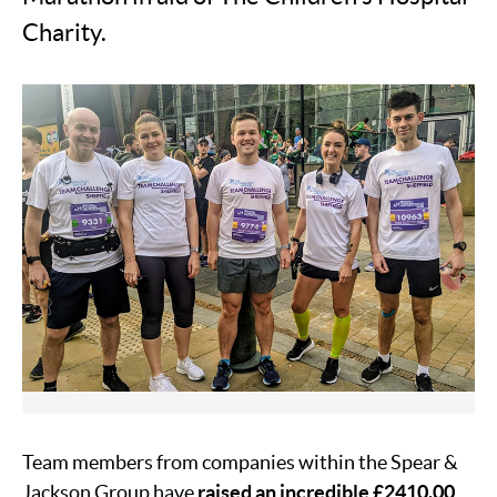
Charity.
Team members from companies within the Spear &
Jackson Group have
raised an incredible £2410.00