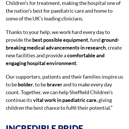
Children’s for treatment, making the hospital one of
the nation’s best for paediatric care and home to
some of the UK’s leading clinicians.
Thanks to your help, we work hard every day to
provide the
best possible equipment
, fund
ground-
breaking medical advancements in research
, create
new facilities and provide a
comfortable and
engaging hospital environment
.
Our supporters, patients and their families inspire us
to be
bolder
, to be
braver
and to make every day
count. Together, we can help Sheffield Children’s
continue its
vital work in paediatric care
, giving
children the best chance to fulfil their potential.”
INCREDIBLE PRIDE