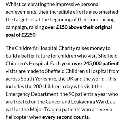
Whilst celebrating the impressive personal
achievements, their incredible efforts also smashed
the target set at the beginning of their fundraising
campaign, raising
over £150 above their original
goal of £2250
.
The Children's Hospital Charity raises money to
build a better future for children who visit Sheffield
Children's Hospital. Each year
over 245,000 patient
visits are made to Sheffield Children's Hospital from
across South Yorkshire, the UK and the world. This
includes the 200 children a day who visit the
Emergency Department, the 90 patients a year who
are treated on the Cancer and Leukaemia Ward, as
well as the Major Trauma patients who arrive via
helicopter when
every second counts
.