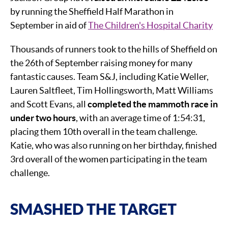
by running the Sheffield Half Marathon in
September in aid of
The Children's Hospital Charity
Thousands of runners took to the hills of Sheffield on
the 26th of September raising money for many
fantastic causes. Team S&J, including Katie Weller,
Lauren Saltfleet, Tim Hollingsworth, Matt Williams
and Scott Evans, all
completed the mammoth race in
under two hours
, with an average time of 1:54:31,
placing them 10th overall in the team challenge.
Katie, who was also running on her birthday, finished
3rd overall of the women participating in the team
challenge.
SMASHED THE TARGET