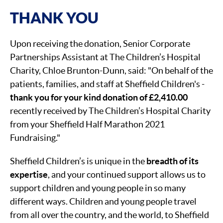
THANK YOU
Upon receiving the donation, Senior Corporate
Partnerships Assistant at The Children’s Hospital
Charity, Chloe Brunton-Dunn, said: "On behalf of the
patients, families, and staff at Sheffield Children's -
thank you for your kind donation of £2,410.00
recently received by The Children’s Hospital Charity
from your Sheffield Half Marathon 2021
Fundraising."
Sheffield Children’s is unique in the
breadth of its
expertise
, and your continued support allows us to
support children and young people in so many
different ways. Children and young people travel
from all over the country, and the world, to Sheffield