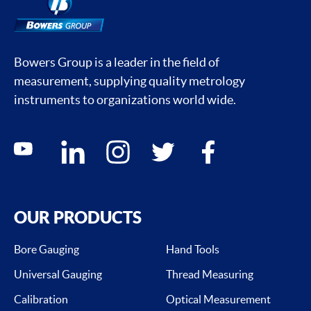
Bowers Group is a leader in the field of
measurement, supplying quality metrology
instruments to organizations world wide.
Social media contacts
youtube
linkedin
instagram
twitter
facebook
OUR PRODUCTS
Bore Gauging
Hand Tools
Universal Gauging
Thread Measuring
Calibration
Optical Measurement