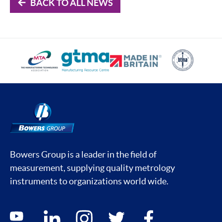
BACK TO ALL NEWS
Bowers Group is a leader in the field of
measurement, supplying quality metrology
instruments to organizations world wide.
Social media contacts
youtube
linkedin
instagram
twitter
facebook