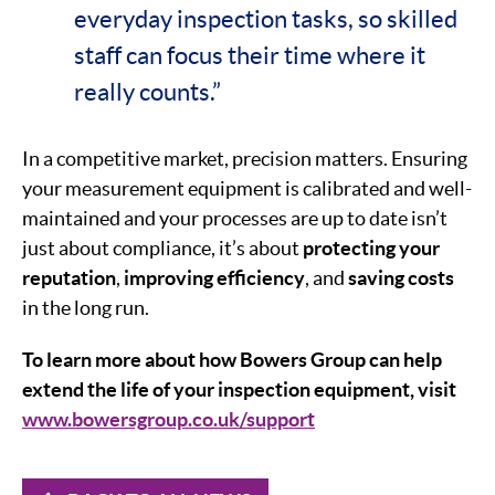
everyday inspection tasks, so skilled
staff can focus their time where it
really counts.”
In a competitive market, precision matters. Ensuring
your measurement equipment is calibrated and well-
maintained and your processes are up to date isn’t
just about compliance, it’s about
protecting your
reputation
,
improving efficiency
, and
saving costs
in the long run.
To learn more about how Bowers Group can help
extend the life of your inspection equipment, visit
www.bowersgroup.co.uk/support