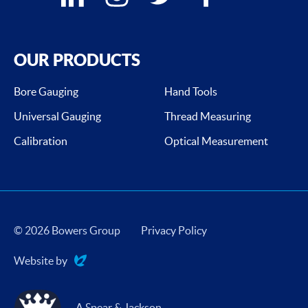
OUR PRODUCTS
Bore Gauging
Hand Tools
Universal Gauging
Thread Measuring
Calibration
Optical Measurement
© 2026 Bowers Group
Privacy Policy
Website by
Evoluted
A Spear & Jackson