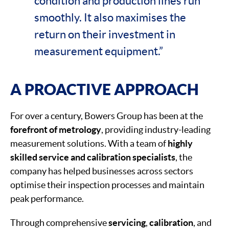
condition and production lines run
smoothly. It also maximises the
return on their investment in
measurement equipment.”
A PROACTIVE APPROACH
For over a century, Bowers Group has been at the
forefront of metrology
, providing industry-leading
measurement solutions. With a team of
highly
skilled service and calibration specialists
, the
company has helped businesses across sectors
optimise their inspection processes and maintain
peak performance.
Through comprehensive
servicing
,
calibration
, and