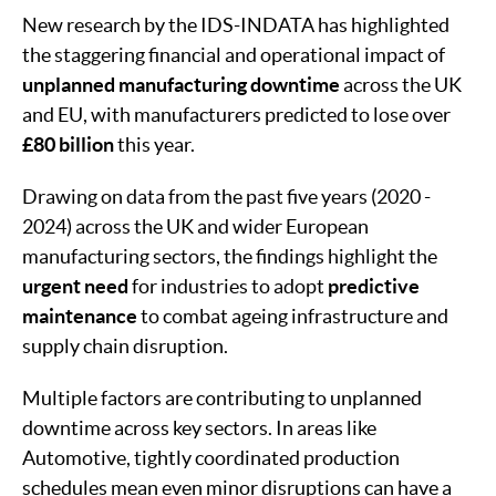
New research by the IDS-INDATA has highlighted
the staggering financial and operational impact of
unplanned manufacturing downtime
across the UK
and EU, with manufacturers predicted to lose over
£80 billion
this year.
Drawing on data from the past five years (2020 -
2024) across the UK and wider European
manufacturing sectors, the findings highlight the
urgent need
for industries to adopt
predictive
maintenance
to combat ageing infrastructure and
supply chain disruption.
Multiple factors are contributing to unplanned
downtime across key sectors. In areas like
Automotive, tightly coordinated production
schedules mean even minor disruptions can have a