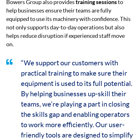
Bowers Group also provides
training sessions
to
help businesses ensure their teams are fully
equipped to use its machinery with confidence. This
not only supports day-to-day operations but also
helps reduce disruption if experienced staff move
on.
“We support our customers with
practical training to make sure their
equipment is used to its full potential.
By helping businesses up-skill their
teams, we’re playing a part in closing
the skills gap and enabling operators
to work more efficiently. Our user-
friendly tools are designed to simplify