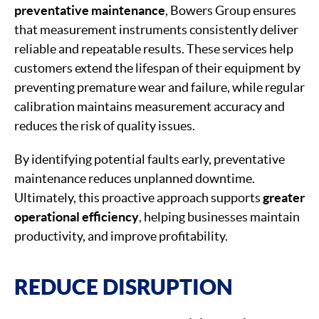
preventative
maintenance
, Bowers Group ensures
that measurement instruments consistently deliver
reliable and repeatable results. These services help
customers extend the lifespan of their equipment by
preventing premature wear and failure, while regular
calibration maintains measurement accuracy and
reduces the risk of quality issues.
By identifying potential faults early, preventative
maintenance reduces unplanned downtime.
Ultimately, this proactive approach supports
greater
operational efficiency
, helping businesses maintain
productivity, and improve profitability.
REDUCE DISRUPTION