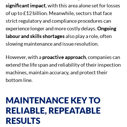
significant impact
, with this area alone set for losses
of up to £12 billion. Meanwhile, sectors that face
strict regulatory and compliance procedures can
experience longer and more costly delays.
Ongoing
labour and skills shortages
also play a role, often
slowing maintenance and issue resolution.
However, with a
proactive approach
, companies can
extend the life span and reliability of their inspection
machines, maintain accuracy, and protect their
bottom line.
MAINTENANCE KEY TO
RELIABLE, REPEATABLE
RESULTS