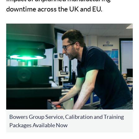
downtime across the UK and EU.
Bowers Group Service, Calibration and Training
Packages Available Now