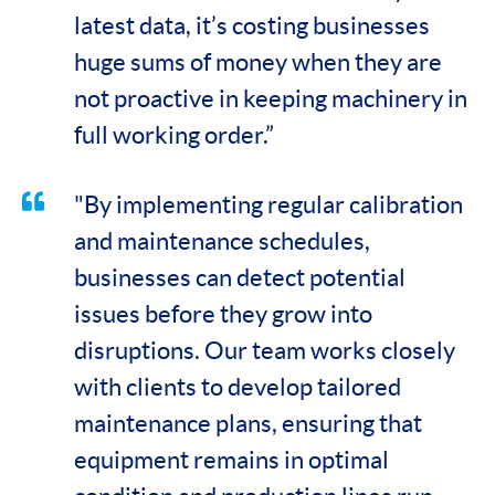
latest data, it’s costing businesses
huge sums of money when they are
not proactive in keeping machinery in
full working order.”
"By implementing regular calibration
and maintenance schedules,
businesses can detect potential
issues before they grow into
disruptions. Our team works closely
with clients to develop tailored
maintenance plans, ensuring that
equipment remains in optimal