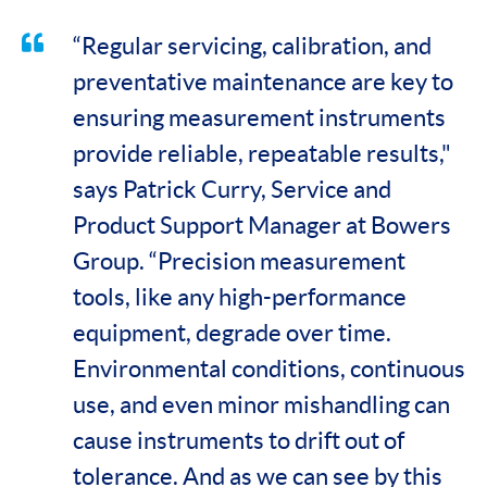
“Regular servicing, calibration, and
preventative maintenance are key to
ensuring measurement instruments
provide reliable, repeatable results,"
says Patrick Curry, Service and
Product Support Manager at Bowers
Group. “Precision measurement
tools, like any high-performance
equipment, degrade over time.
Environmental conditions, continuous
use, and even minor mishandling can
cause instruments to drift out of
tolerance. And as we can see by this