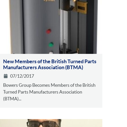
New Members of the British Turned Parts
Manufacturers Association (BTMA)
07/12/2017
Bowers Group Becomes Members of the British
Turned Parts Manufacturers Association
(BTMA)...