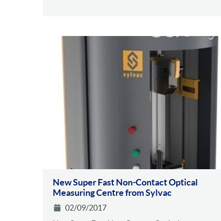
New Super Fast Non-Contact Optical
Measuring Centre from Sylvac
02/09/2017