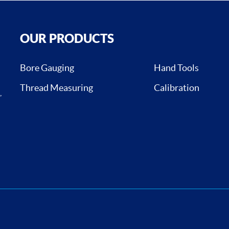
OUR PRODUCTS
Bore Gauging
Hand Tools
Thread Measuring
Calibration
,