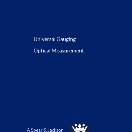
Universal Gauging
Optical Measurement
A Spear & Jackson