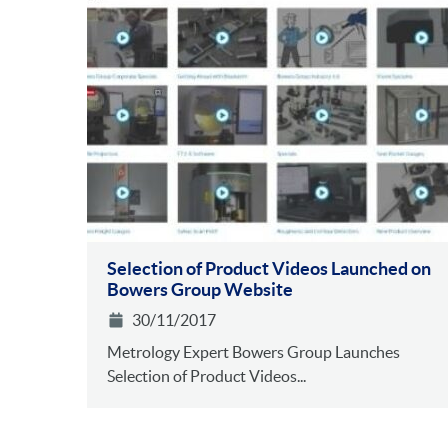
Selection of Product Videos Launched on
Bowers Group Website
30/11/2017
Metrology Expert Bowers Group Launches
Selection of Product Videos...