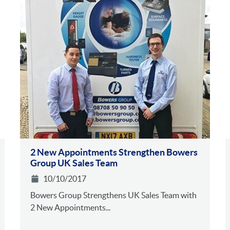
2 New Appointments Strengthen Bowers
Group UK Sales Team
10/10/2017
Bowers Group Strengthens UK Sales Team with
2 New Appointments...