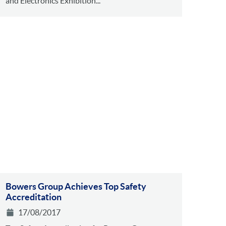
and Electronics Exhibition...
Bowers Group Achieves Top Safety
Accreditation
17/08/2017