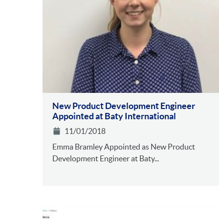
New Product Development Engineer
Appointed at Baty International
11/01/2018
Emma Bramley Appointed as New Product
Development Engineer at Baty...