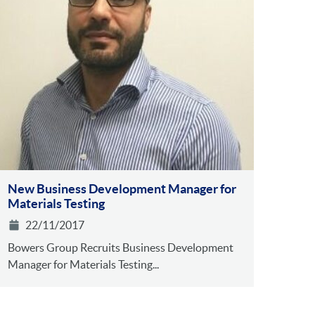
New Business Development Manager for
Materials Testing
22/11/2017
Bowers Group Recruits Business Development
Manager for Materials Testing...