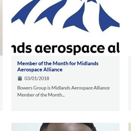
Member of the Month for Midlands
Aerospace Alliance
03/01/2018
Bowers Group is Midlands Aerospace Alliance
Member of the Month...