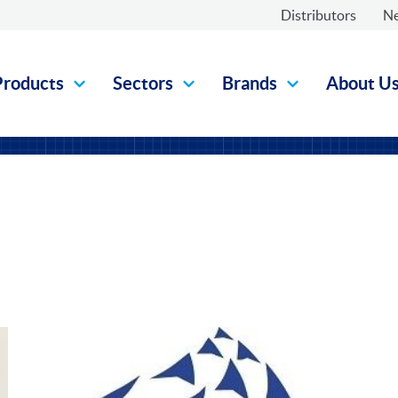
Distributors
N
Products
Sectors
Brands
About U