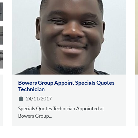
Bowers Group Appoint Specials Quotes
Technician
24/11/2017
Specials Quotes Technician Appointed at
Bowers Group...