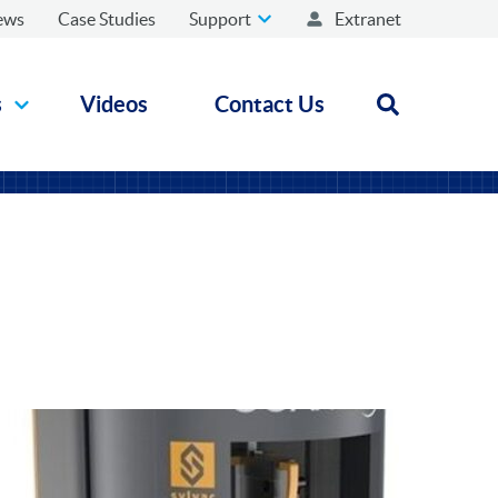
ews
Case Studies
Support
Extranet
s
Videos
Contact Us
Open search