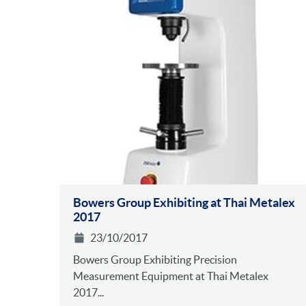
Bowers Group Exhibiting at Thai Metalex
2017
23/10/2017
Bowers Group Exhibiting Precision
Measurement Equipment at Thai Metalex
2017...