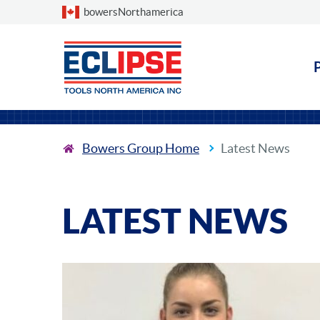
Choose a country
bowersNorthamerica
Bowers Group Home
Latest News
LATEST NEWS