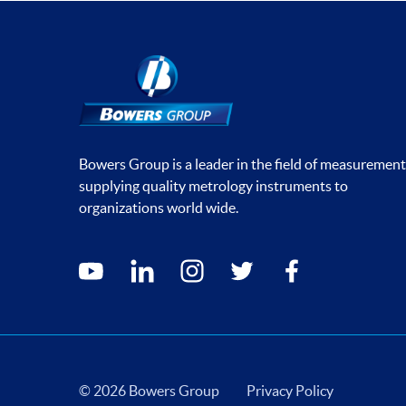
Bowers Group is a leader in the field of measurement
supplying quality metrology instruments to
organizations world wide.
Social media contacts
youtube
linkedin
instagram
twitter
facebook
© 2026 Bowers Group
Privacy Policy