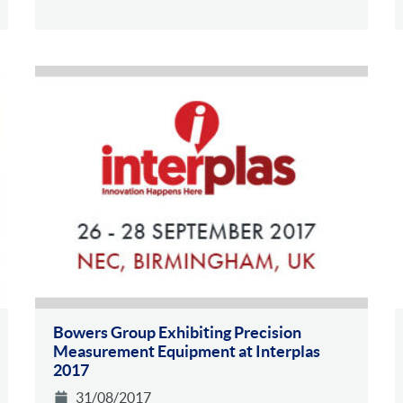
Bowers Group Exhibiting Precision
Measurement Equipment at Interplas
2017
31/08/2017