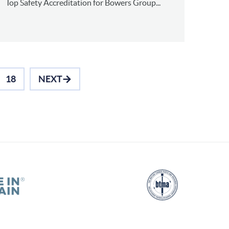
Top Safety Accreditation for Bowers Group...
18
NEXT