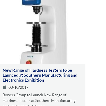
New Range of Hardness Testers to be
Launced at Southern Manufacturing and
Electronics Exhibition
03/10/2017
Bowers Group to Launch New Range of
Hardness Testers at Southern Manufacturing