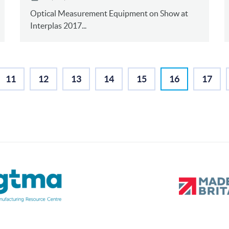
Optical Measurement Equipment on Show at
Interplas 2017...
11
12
13
14
15
16
17