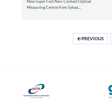
New Super Fast Non-Contact Optical
Measuring Centre from Sylvac...
PREVIOUS