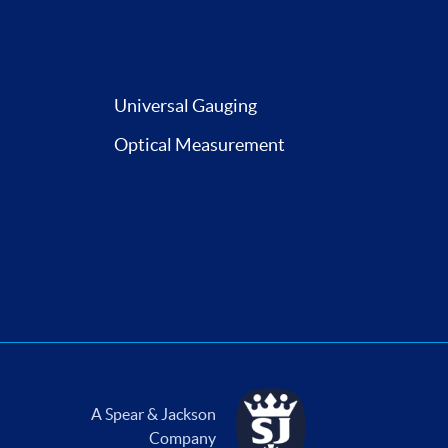
Universal Gauging
Optical Measurement
A Spear & Jackson
Company