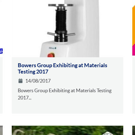
Bowers Group Exhibiting at Materials
Testing 2017
14/08/2017
Bowers Group Exhibiting at Materials Testing
2017...