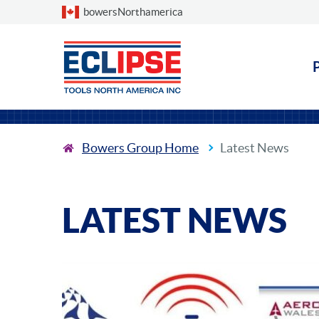
Choose a country
bowersNorthamerica
Bowers Group Home
Latest News
LATEST NEWS