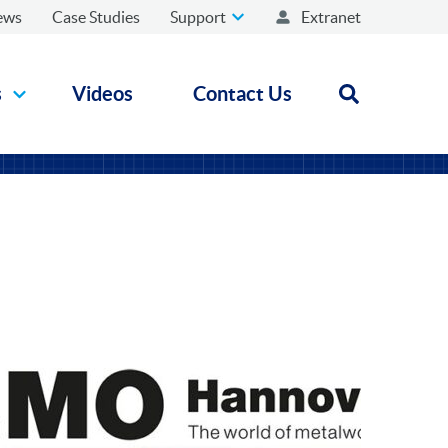
ews
Case Studies
Support
Extranet
s
Videos
Contact Us
Open search