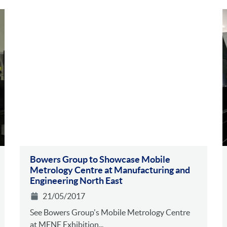
Bowers Group to Showcase Mobile
Metrology Centre at Manufacturing and
Engineering North East
21/05/2017
See Bowers Group's Mobile Metrology Centre
at MENE Exhibition...