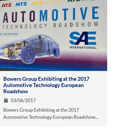
Bowers Group Exhibiting at the 2017
Automotive Technology European
Roadshow
03/06/2017
Bowers Group Exhibiting at the 2017
Automotive Technology European Roadshow...