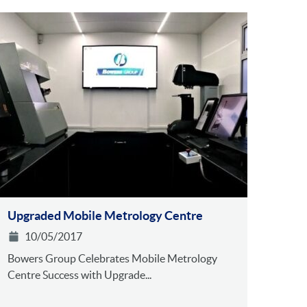
Upgraded Mobile Metrology Centre
10/05/2017
Bowers Group Celebrates Mobile Metrology
Centre Success with Upgrade...