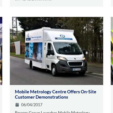
Mobile Metrology Centre Offers On-Site
Customer Demonstrations
06/04/2017
Bowers Group Launches Mobile Metrology