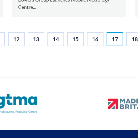
Centre...
12
13
14
15
16
17
18