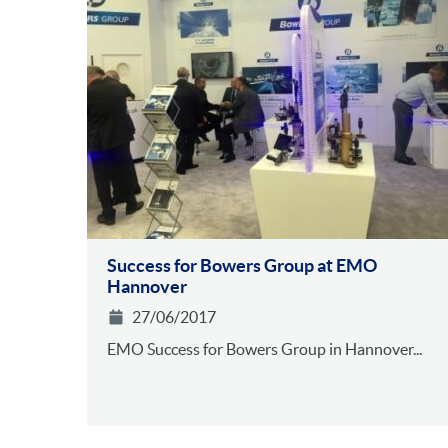
Success for Bowers Group at EMO
Hannover
27/06/2017
EMO Success for Bowers Group in Hannover...