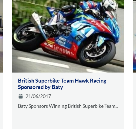
British Superbike Team Hawk Racing
Sponsored by Baty
21/06/2017
Baty Sponsors Winning British Superbike Team...