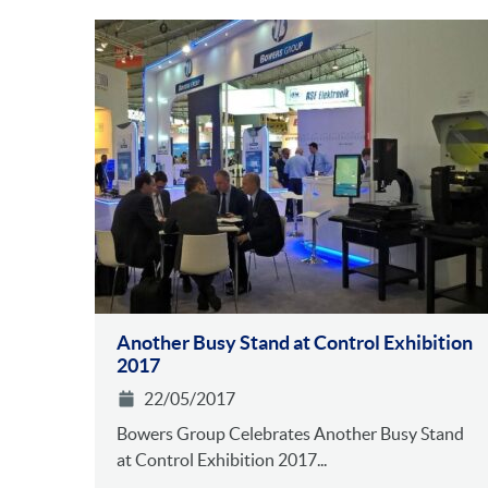
Another Busy Stand at Control Exhibition
2017
22/05/2017
Bowers Group Celebrates Another Busy Stand
at Control Exhibition 2017...