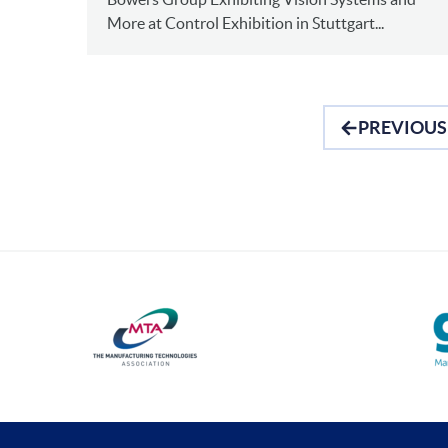
More at Control Exhibition in Stuttgart...
PREVIOUS