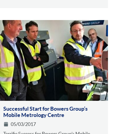
Successful Start for Bowers Group’s
Mobile Metrology Centre
05/03/2017
Terrific Success for Bowers Group’s Mobile