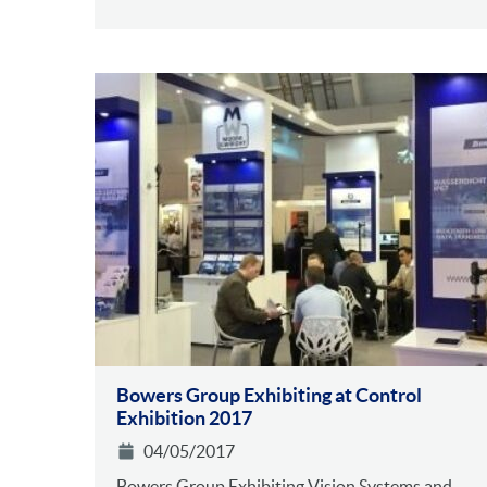
Bowers Group Exhibiting at Control
Exhibition 2017
04/05/2017
Bowers Group Exhibiting Vision Systems and