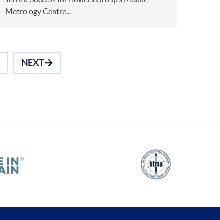
Metrology Centre...
NEXT