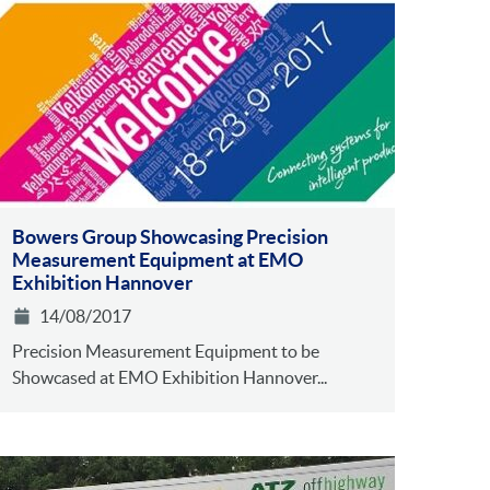
Bowers Group Showcasing Precision
Measurement Equipment at EMO
Exhibition Hannover
14/08/2017
Precision Measurement Equipment to be
Showcased at EMO Exhibition Hannover...