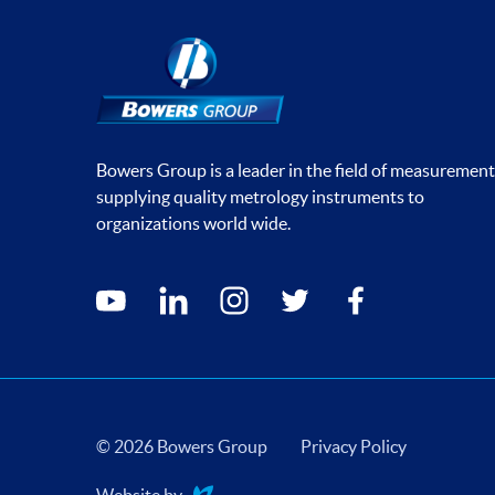
Bowers Group is a leader in the field of measurement
supplying quality metrology instruments to
organizations world wide.
Social media contacts
youtube
linkedin
instagram
twitter
facebook
© 2026 Bowers Group
Privacy Policy
Website by