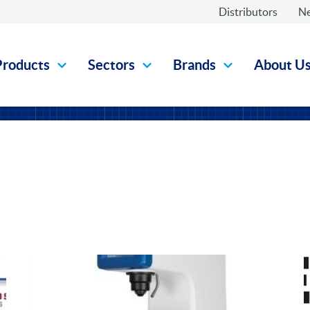
Distributors
N
Products
Sectors
Brands
About U