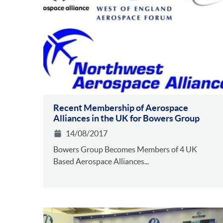
Recent Membership of Aerospace
Alliances in the UK for Bowers Group
14/08/2017
Bowers Group Becomes Members of 4 UK
Based Aerospace Alliances...