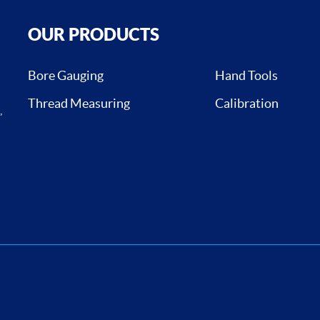
OUR PRODUCTS
Bore Gauging
Hand Tools
Thread Measuring
Calibration
,