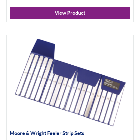
View Product
Moore & Wright Feeler Strip Sets