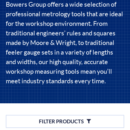
Bowers Group offers a wide selection of
professional metrology tools that are ideal
for the workshop environment. From
traditional engineers’ rules and squares
made by Moore & Wright, to traditional
feeler gauge sets in a variety of lengths
and widths, our high quality, accurate
workshop measuring tools mean you’ll
meet industry standards every time.
Filters
FILTER PRODUCTS