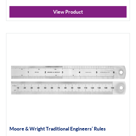
View Product
Moore & Wright Traditional Engineers’ Rules