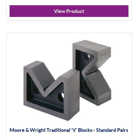
View Product
Moore & Wright Traditional 'V' Blocks - Standard Pairs