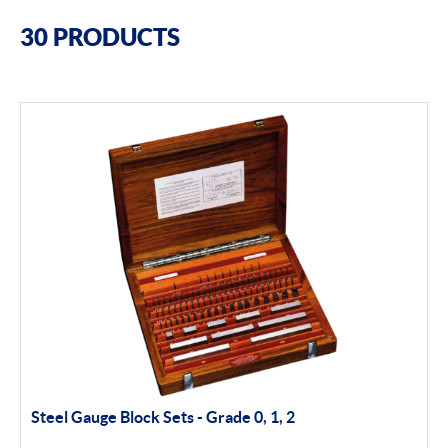
Filter By Brands
30 PRODUCTS
Bowers
Bore Gauging
Air Gauging
Thread & groove measurement
Universal Gauging
Baty
Profile Projectors
Vision Systems
Steel Gauge Block Sets - Grade 0, 1, 2
Moore & Wright