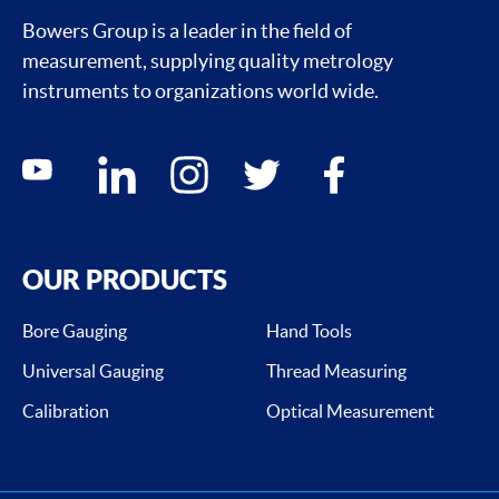
Bowers Group is a leader in the field of
measurement, supplying quality metrology
instruments to organizations world wide.
Social media contacts
youtube
linkedin
instagram
twitter
facebook
OUR PRODUCTS
Bore Gauging
Hand Tools
Universal Gauging
Thread Measuring
Calibration
Optical Measurement