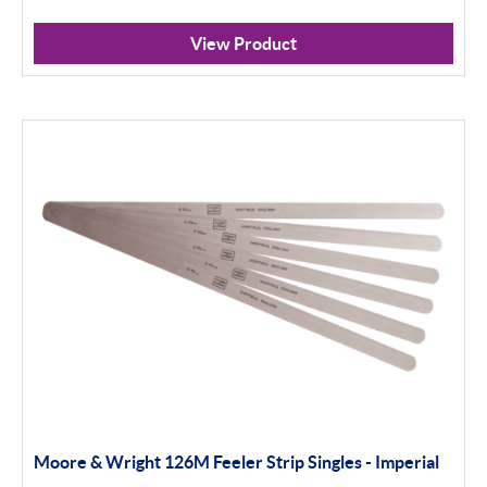
View Product
Moore & Wright 126M Feeler Strip Singles - Imperial