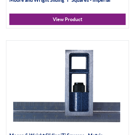
View Product