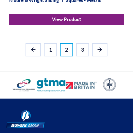
Moore & Wright Sliding 'T' Squares - Metric
View Product
1
2
3
PREVIOUS
NEXT