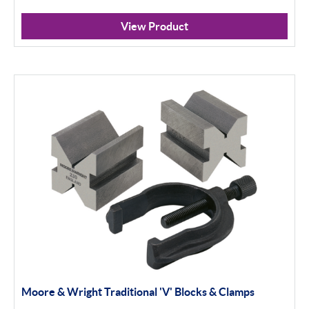
View Product
Moore & Wright Traditional 'V' Blocks & Clamps