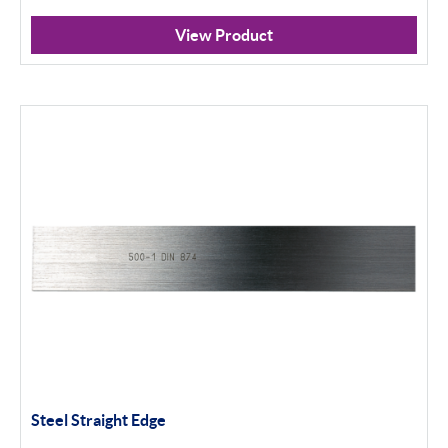
View Product
Steel Straight Edge