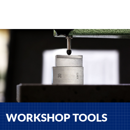
WORKSHOP TOOLS