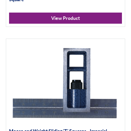
View Product
Moore and Wright Sliding 'T' Squares - Imperial