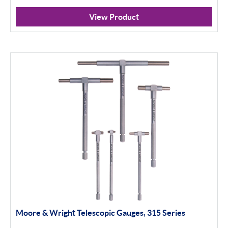
Misc
View Product
Eclipse
Filter By Product Types
Workshop Tools
Apply Filter
Moore & Wright Telescopic Gauges, 315 Series