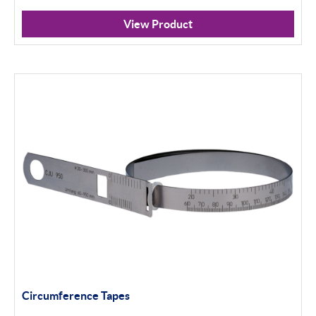
View Product
Circumference Tapes