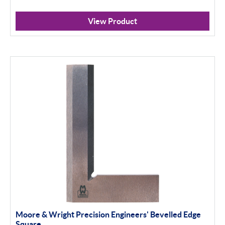
View Product
Moore & Wright Precision Engineers' Bevelled Edge
Square