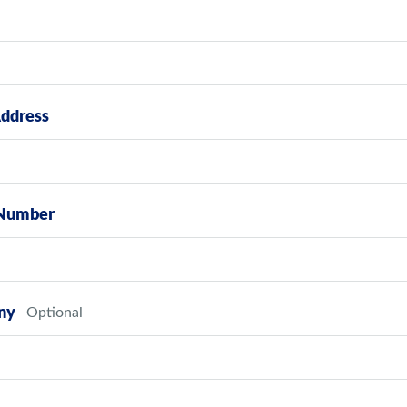
Address
Number
ny