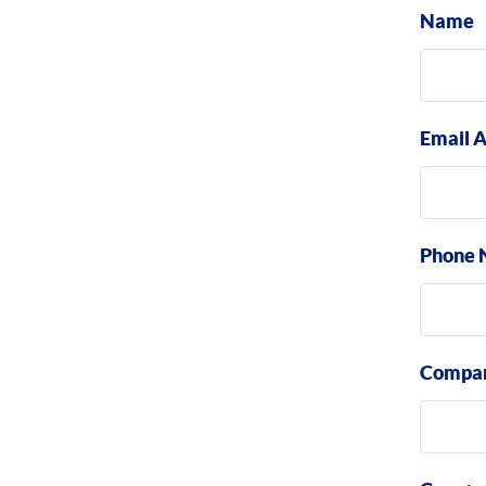
Name
Email 
Phone 
Compa