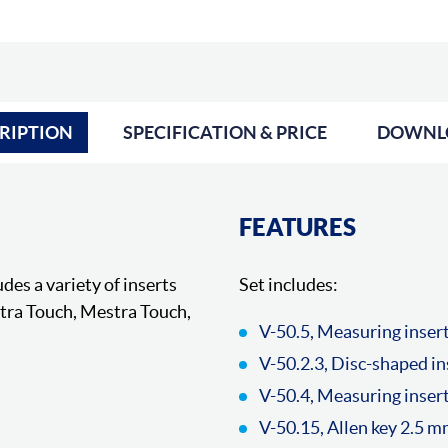
RIPTION
SPECIFICATION & PRICE
DOWNL
FEATURES
des a variety of inserts
Set includes:
ctra Touch, Mestra Touch,
V-50.5, Measuring inser
V-50.2.3, Disc-shaped i
V-50.4, Measuring insert
V-50.15, Allen key 2.5 