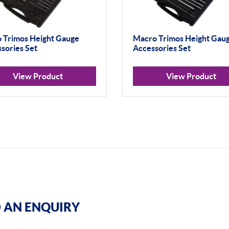
 Trimos Height Gauge
Macro Trimos Height Gau
sories Set
Accessories Set
View Product
View Product
 AN ENQUIRY