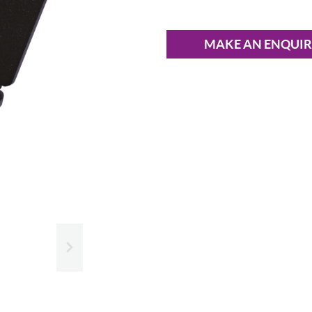
MAKE AN ENQUI
Slide next