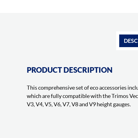
DESC
PRODUCT DESCRIPTION
This comprehensive set of eco accessories inclu
which are fully compatible with the Trimos Ve
V3, V4, V5, V6, V7, V8 and V9 height gauges.