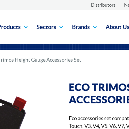
Distributors
N
Products
Sectors
Brands
About U
Trimos Height Gauge Accessories Set
ECO TRIMO
ACCESSORIE
Eco accessories set compat
Touch, V3, V4, V5, V6, V7, 