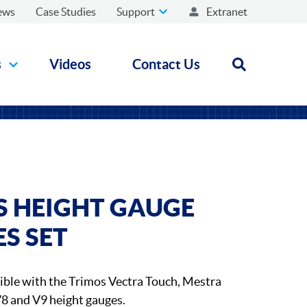
ews
Case Studies
Support
Extranet
s
Videos
Contact Us
Open search
S HEIGHT GAUGE
S SET
ible with the Trimos Vectra Touch, Mestra
V8 and V9 height gauges.