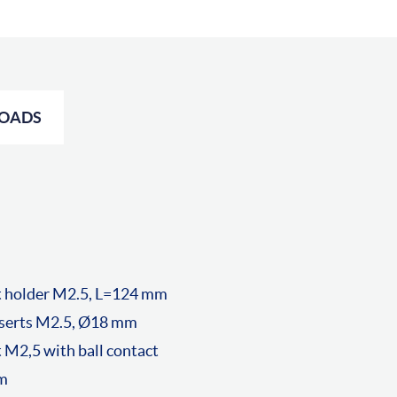
OADS
t holder M2.5, L=124 mm
nserts M2.5, Ø18 mm
 M2,5 with ball contact
mm