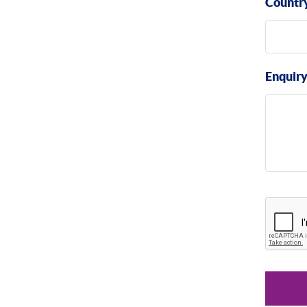
Countr
Enquir