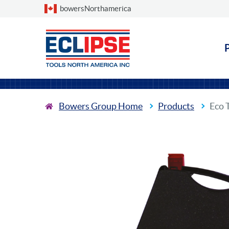
Choose a country
bowersNorthamerica
Bowers Group Home
Products
Eco 