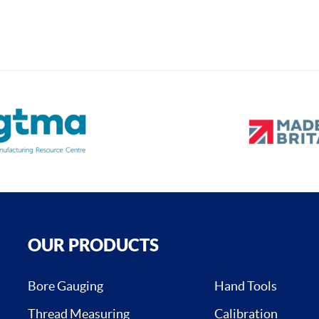
OUR PRODUCTS
Bore Gauging
Hand Tools
Thread Measuring
Calibration