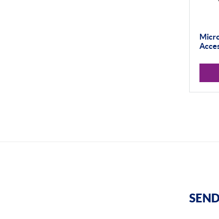
Micro
Acces
SEND