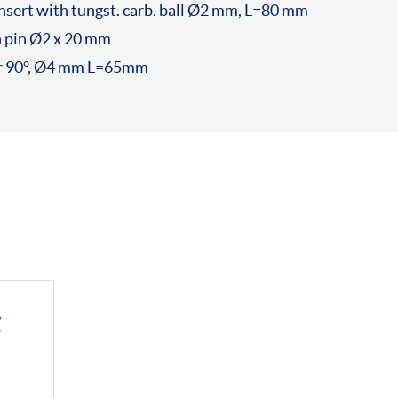
sert with tungst. carb. ball Ø2 mm, L=80 mm
h pin Ø2 x 20 mm
er 90°, Ø4 mm L=65mm