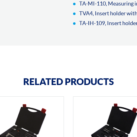
TA-MI-110, Measuring in
TVA4, Insert holder wit
TA-IH-109, Insert hold
RELATED PRODUCTS