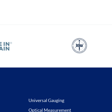
Universal Gauging
Optical Measurement