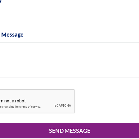
y
y Message
SEND MESSAGE