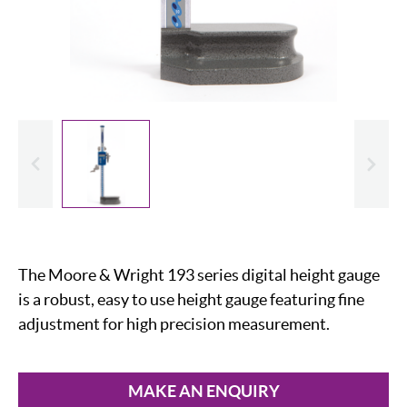
evious
Slide
The Moore & Wright 193 series digital height gauge
is a robust, easy to use height gauge featuring fine
adjustment for high precision measurement.
MAKE AN ENQUIRY