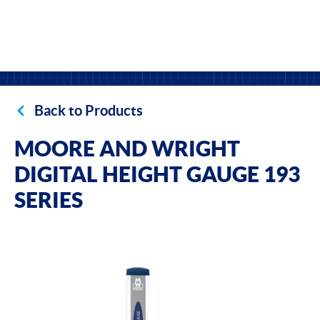
Back to Products
MOORE AND WRIGHT
DIGITAL HEIGHT GAUGE 193
SERIES