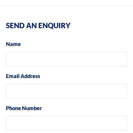
SEND AN ENQUIRY
Name
Email Address
Phone Number