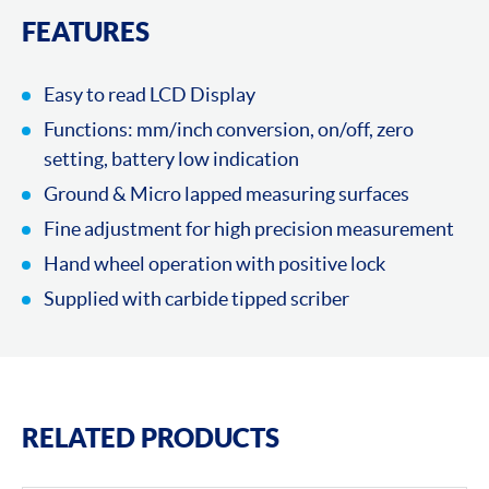
FEATURES
Easy to read LCD Display
Functions: mm/inch conversion, on/off, zero
setting, battery low indication
Ground & Micro lapped measuring surfaces
Fine adjustment for high precision measurement
Hand wheel operation with positive lock
Supplied with carbide tipped scriber
RELATED PRODUCTS