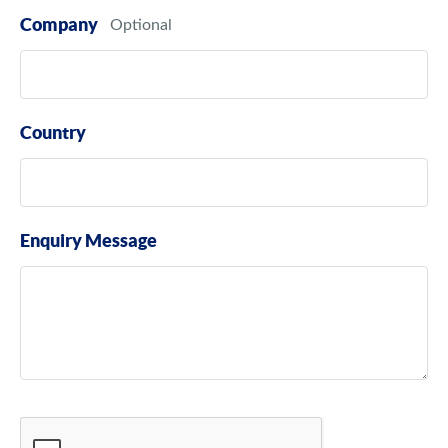
Company
Country
Enquiry Message