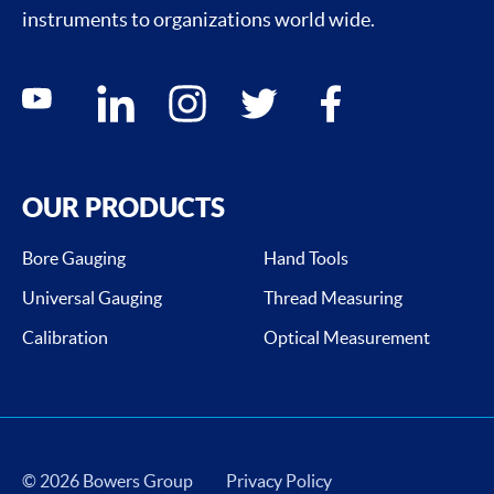
instruments to organizations world wide.
Social media contacts
youtube
linkedin
instagram
twitter
facebook
OUR PRODUCTS
Bore Gauging
Hand Tools
Universal Gauging
Thread Measuring
Calibration
Optical Measurement
© 2026 Bowers Group
Privacy Policy