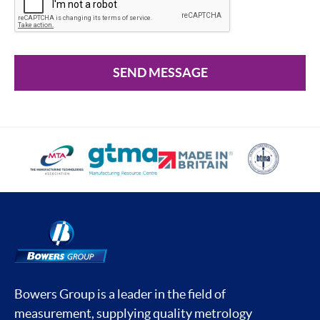
SEND MESSAGE
Bowers Group is a leader in the field of
measurement, supplying quality metrology