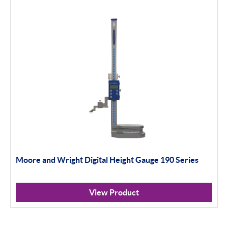
Moore and Wright Digital Height Gauge 190 Series
View Product