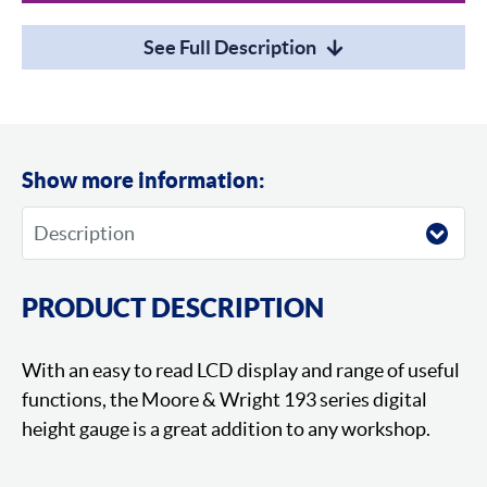
See Full Description
Show more information:
PRODUCT DESCRIPTION
With an easy to read LCD display and range of useful
functions, the Moore & Wright 193 series digital
height gauge is a great addition to any workshop.