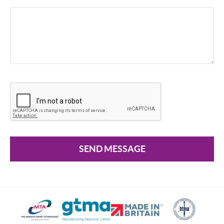
SEND MESSAGE