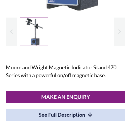
evious
Slide
Moore and Wright Magnetic Indicator Stand 470
Series with a powerful on/off magnetic base.
MAKE AN ENQUIRY
See Full Description