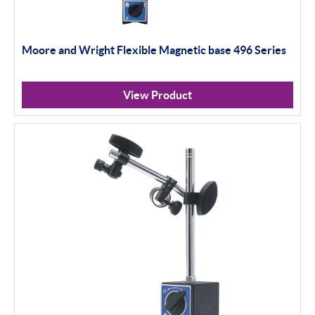
Moore and Wright Flexible Magnetic base 496 Series
View Product