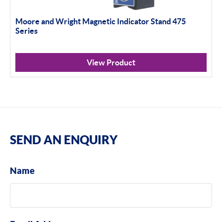
Moore and Wright Magnetic Indicator Stand 475
Series
View Product
SEND AN ENQUIRY
Name