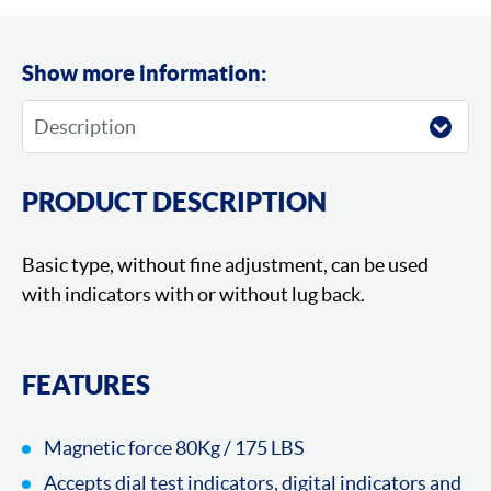
Show more information:
PRODUCT DESCRIPTION
Basic type, without fine adjustment, can be used
with indicators with or without lug back.
FEATURES
Magnetic force 80Kg / 175 LBS
Accepts dial test indicators, digital indicators and