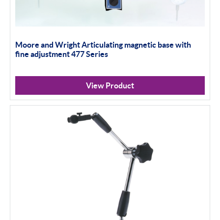
Moore and Wright Articulating magnetic base with
fine adjustment 477 Series
View Product