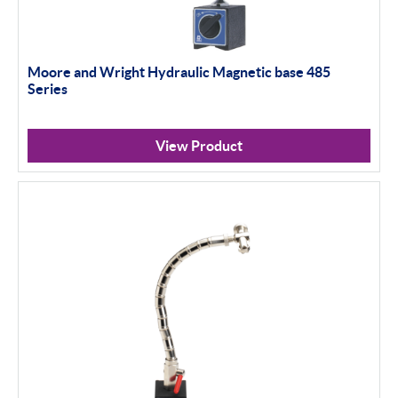
Moore and Wright Hydraulic Magnetic base 485
Series
View Product