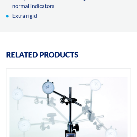
normal indicators
Extra rigid
RELATED PRODUCTS