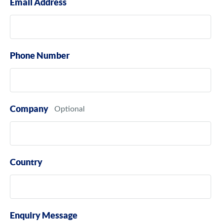
Email Address
Phone Number
Company
Country
Enquiry Message