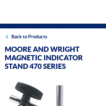
Back to Products
MOORE AND WRIGHT
MAGNETIC INDICATOR
STAND 470 SERIES