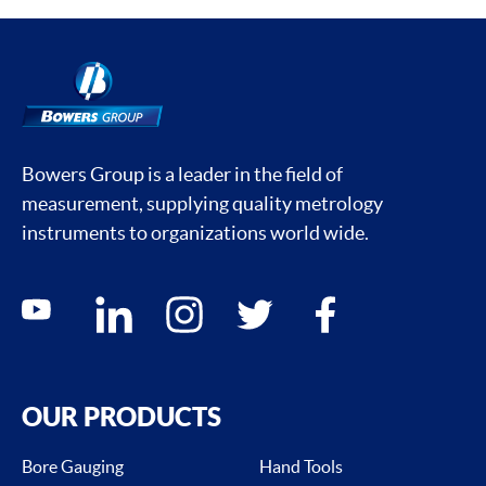
Bowers Group is a leader in the field of
measurement, supplying quality metrology
instruments to organizations world wide.
Social media contacts
youtube
linkedin
instagram
twitter
facebook
OUR PRODUCTS
Bore Gauging
Hand Tools