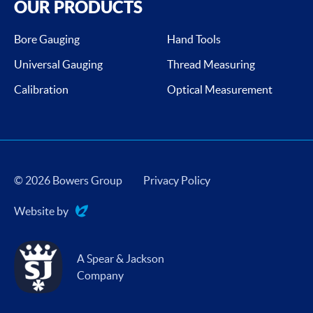
OUR PRODUCTS
Bore Gauging
Hand Tools
Universal Gauging
Thread Measuring
Calibration
Optical Measurement
© 2026 Bowers Group
Privacy Policy
Website by
Evoluted
A Spear & Jackson
Company