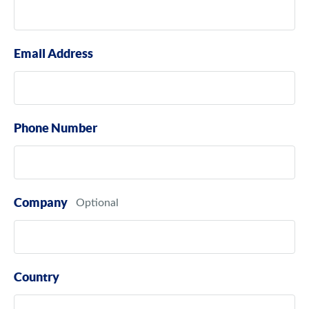
Email Address
Phone Number
Company
Country