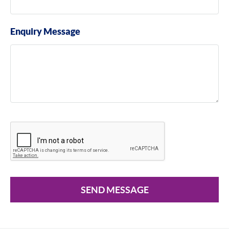
Enquiry Message
SEND MESSAGE