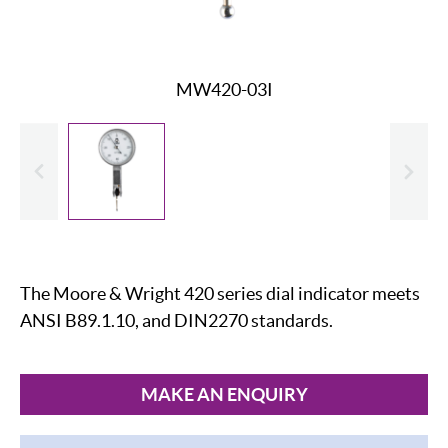
MW420-03I
evious
Slide
The Moore & Wright 420 series dial indicator meets
ANSI B89.1.10, and DIN2270 standards.
MAKE AN ENQUIRY