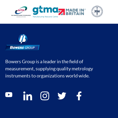
Bowers Group is a leader in the field of
measurement, supplying quality metrology
instruments to organizations world wide.
Social media contacts
youtube
linkedin
instagram
twitter
facebook