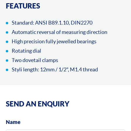
FEATURES
Standard: ANSI B89.1.10, DIN2270
Automatic reversal of measuring direction
High precision fully jewelled bearings
Rotating dial
Two dovetail clamps
Styli length: 12mm / 1/2", M1.4 thread
SEND AN ENQUIRY
Name