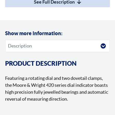
See Full Description
Show more information:
PRODUCT DESCRIPTION
Featuring a rotating dial and two dovetail clamps,
the Moore & Wright 420 series dial indicator boasts
high precision fully jewelled bearings and automatic
reversal of measuring direction.