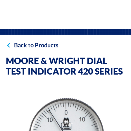
Back to Products
MOORE & WRIGHT DIAL
TEST INDICATOR 420 SERIES