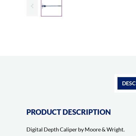
Slide previous
DESC
PRODUCT DESCRIPTION
Digital Depth Caliper by Moore & Wright.