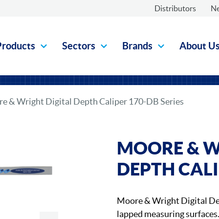
Distributors
N
Products
Sectors
Brands
About U
e & Wright Digital Depth Caliper 170-DB Series
MOORE & W
DEPTH CALI
Moore & Wright Digital D
lapped measuring surfaces