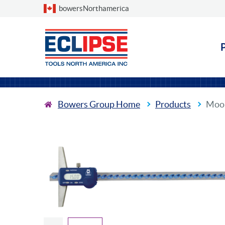
Choose a country
bowersNorthamerica
Bowers Group Home
Products
Moor