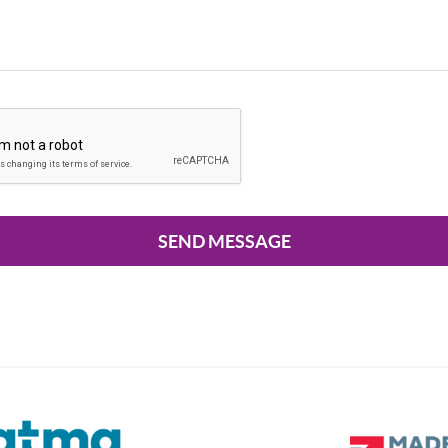
SEND MESSAGE