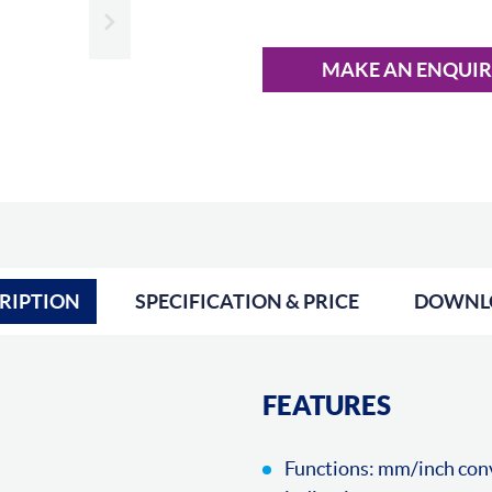
Slide next
MAKE AN ENQUI
RIPTION
SPECIFICATION & PRICE
DOWNL
FEATURES
Functions: mm/inch conve