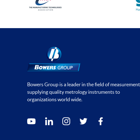
Bowers Group is a leader in the field of measurement
supplying quality metrology instruments to
organizations world wide.
Social media contacts
youtube
linkedin
instagram
twitter
facebook