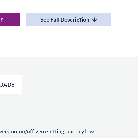
RY
See Full Description
OADS
rsion, on/off, zero setting, battery low