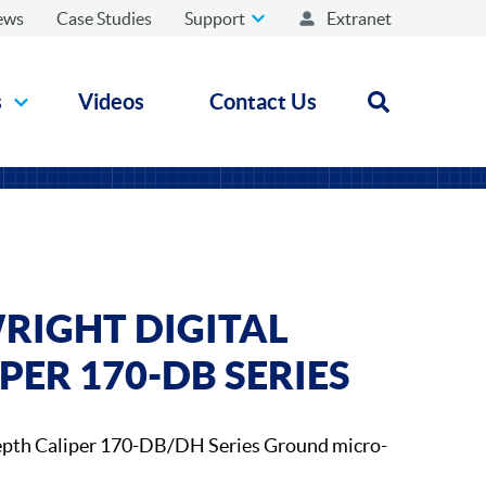
ews
Case Studies
Support
Extranet
s
Videos
Contact Us
Open search
RIGHT DIGITAL
PER 170-DB SERIES
epth Caliper 170-DB/DH Series Ground micro-
.