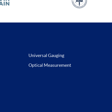
Universal Gauging
Optical Measurement