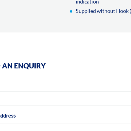
indication
Supplied without Hook (
 AN ENQUIRY
Address