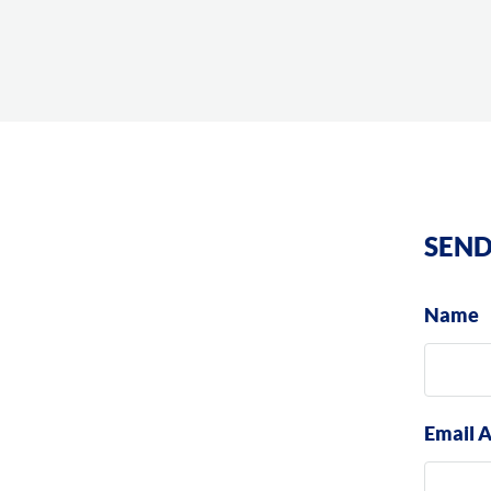
SEND
Name
Email 