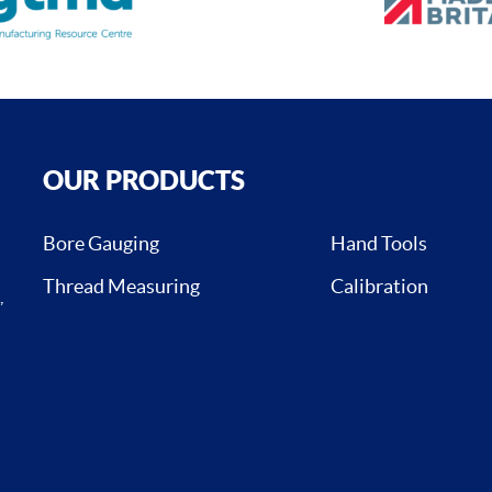
OUR PRODUCTS
Bore Gauging
Hand Tools
Thread Measuring
Calibration
,