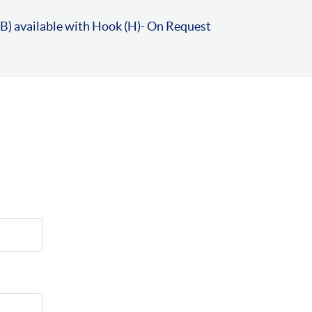
B) available with Hook (H)- On Request