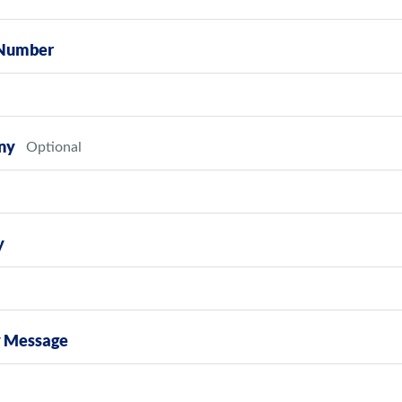
Number
ny
y
y Message