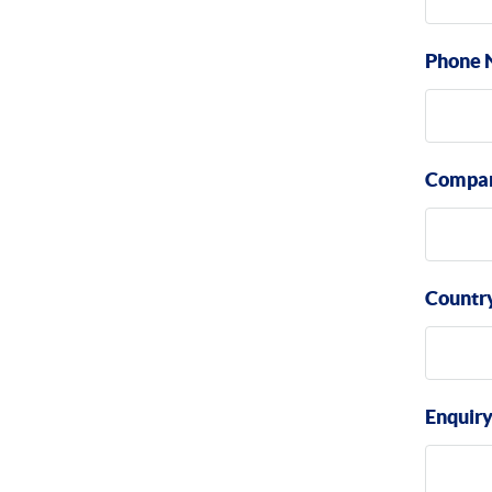
Phone 
Compa
Countr
Enquir