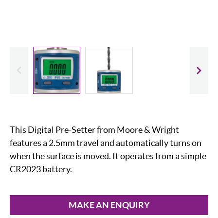
evious
Slide
This Digital Pre-Setter from Moore & Wright
features a 2.5mm travel and automatically turns on
when the surface is moved. It operates from a simple
CR2023 battery.
MAKE AN ENQUIRY