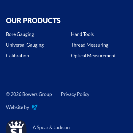
OUR PRODUCTS
Bore Gauging
Hand Tools
Universal Gauging
Thread Measuring
Calibration
Optical Measurement
© 2026 Bowers Group
Privacy Policy
Website by
Evoluted
A Spear & Jackson