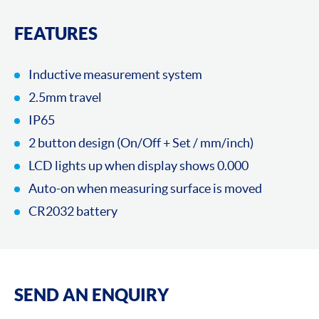
FEATURES
Inductive measurement system
2.5mm travel
IP65
2 button design (On/Off + Set / mm/inch)
LCD lights up when display shows 0.000
Auto-on when measuring surface is moved
CR2032 battery
SEND AN ENQUIRY