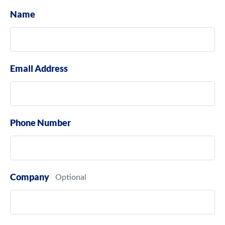
Name
Email Address
Phone Number
Company