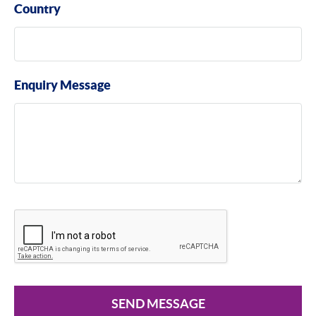
Country
Enquiry Message
SEND MESSAGE