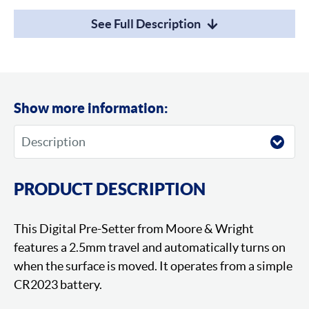
See Full Description
Show more information:
PRODUCT DESCRIPTION
This Digital Pre-Setter from Moore & Wright
features a 2.5mm travel and automatically turns on
when the surface is moved. It operates from a simple
CR2023 battery.