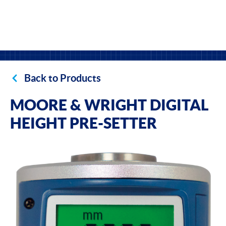
Back to Products
MOORE & WRIGHT DIGITAL
HEIGHT PRE-SETTER