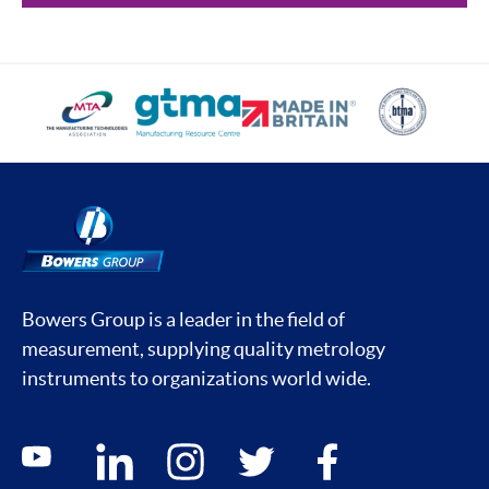
Bowers Group is a leader in the field of
measurement, supplying quality metrology
instruments to organizations world wide.
Social media contacts
youtube
linkedin
instagram
twitter
facebook