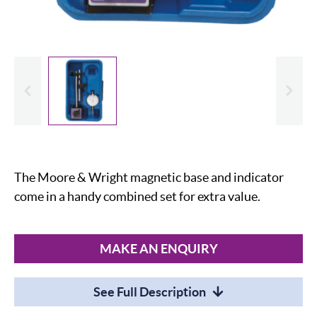
evious
Slide
The Moore & Wright magnetic base and indicator
come in a handy combined set for extra value.
MAKE AN ENQUIRY
See Full Description