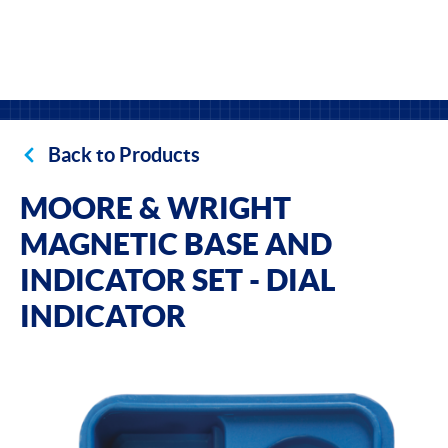
Back to Products
MOORE & WRIGHT
MAGNETIC BASE AND
INDICATOR SET - DIAL
INDICATOR