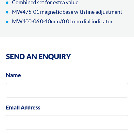
Combined set for extra value
MW475-01 magnetic base with fine adjustment
MW400-06 0-10mm/0.01mm dial indicator
SEND AN ENQUIRY
Name
Email Address