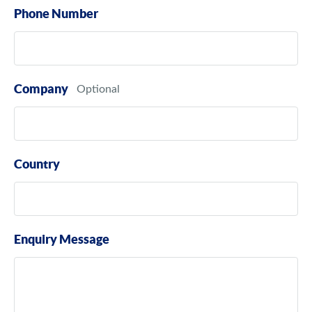
Phone Number
Company
Country
Enquiry Message