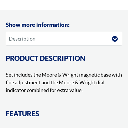
Show more information:
PRODUCT DESCRIPTION
Set includes the Moore & Wright magnetic base with
fine adjustment and the Moore & Wright dial
indicator combined for extra value.
FEATURES