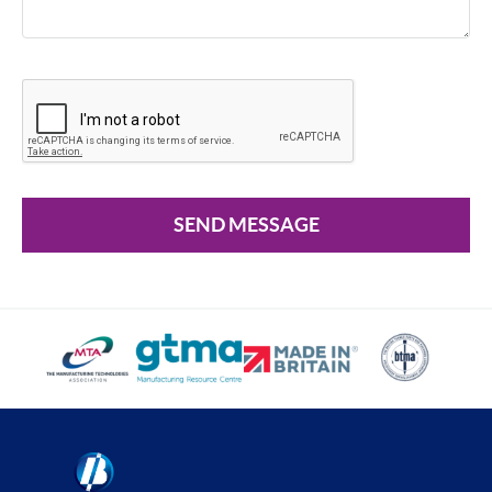
SEND MESSAGE