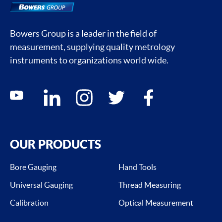
Bowers Group is a leader in the field of
measurement, supplying quality metrology
instruments to organizations world wide.
Social media contacts
youtube
linkedin
instagram
twitter
facebook
OUR PRODUCTS
Bore Gauging
Hand Tools
Universal Gauging
Thread Measuring
Calibration
Optical Measurement