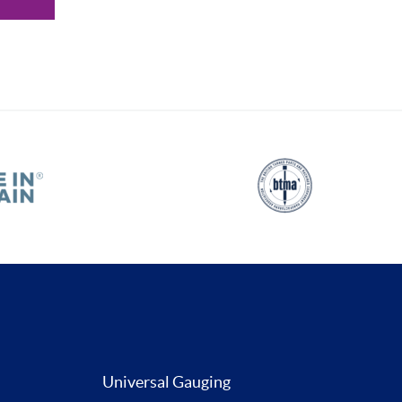
Universal Gauging