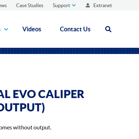
ews
Case Studies
Support
Extranet
s
Videos
Contact Us
Open search
AL EVO CALIPER
OUTPUT)
comes without output.