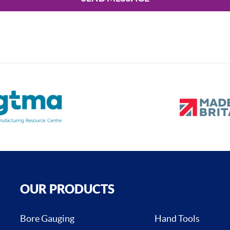
OUR PRODUCTS
Bore Gauging
Hand Tools