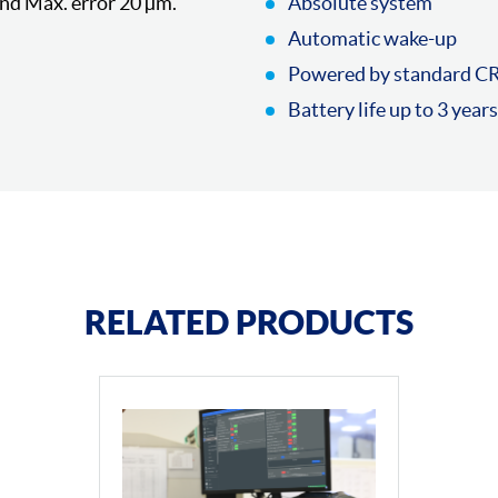
nd Max. error 20 µm.
Absolute system
Automatic wake-up
Powered by standard C
Battery life up to 3 years
RELATED PRODUCTS