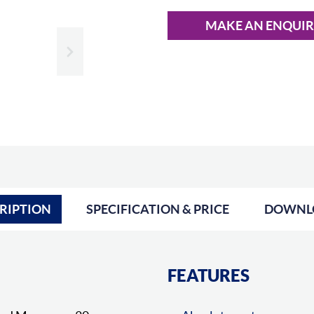
MAKE AN ENQUI
Slide next
RIPTION
SPECIFICATION & PRICE
DOWNL
FEATURES