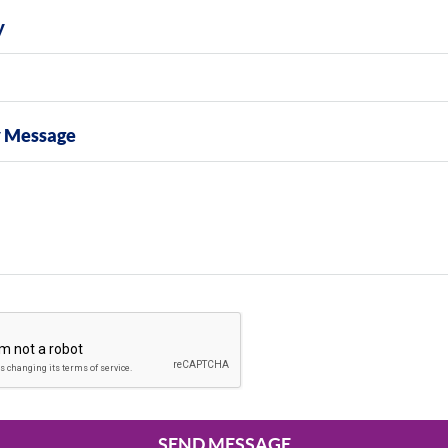
y
y Message
SEND MESSAGE