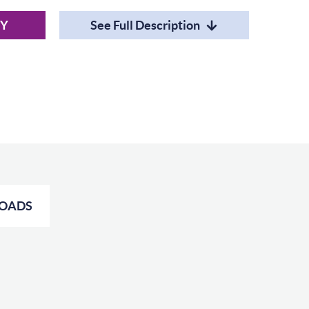
RY
See Full Description
OADS