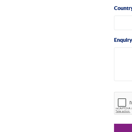
Countr
Enquir