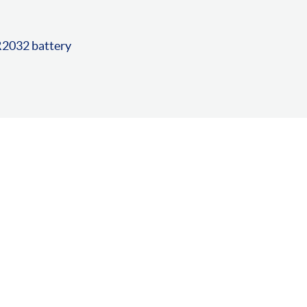
R2032 battery