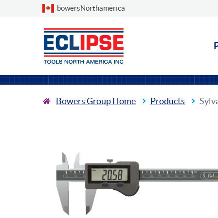
Choose a country
bowersNorthamerica
Bowers Group Home
Products
Sylv