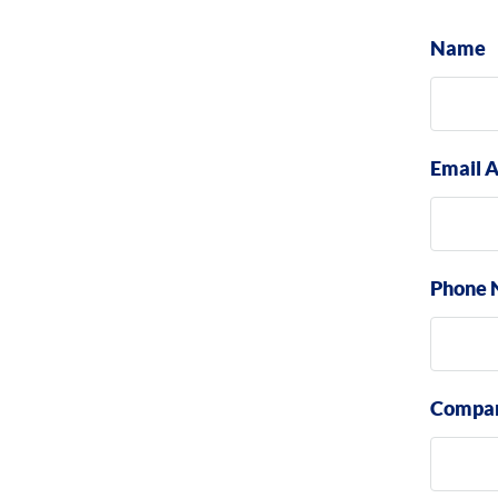
Name
Email 
Phone 
Compa