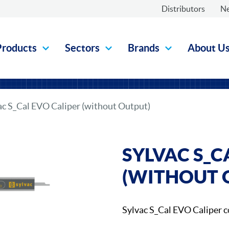
Distributors
N
Products
Sectors
Brands
About U
ac S_Cal EVO Caliper (without Output)
SYLVAC S_C
(WITHOUT 
Sylvac S_Cal EVO Caliper 