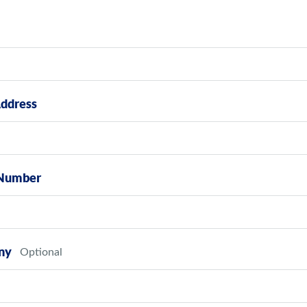
Address
Number
ny