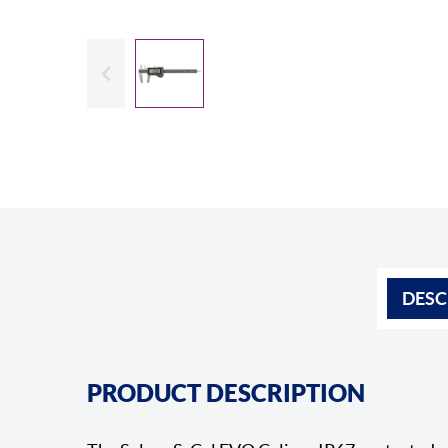
Slide previous
DESC
PRODUCT DESCRIPTION