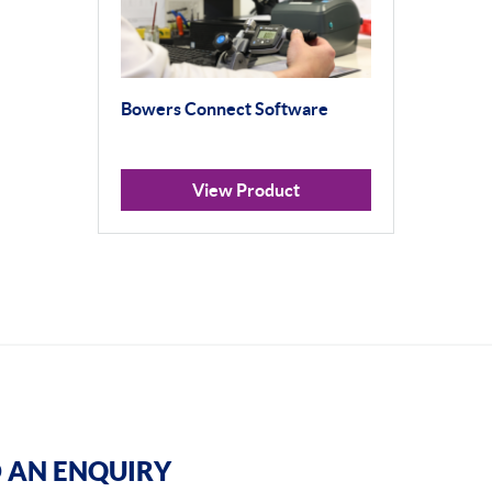
Bowers Connect Software
View Product
 AN ENQUIRY