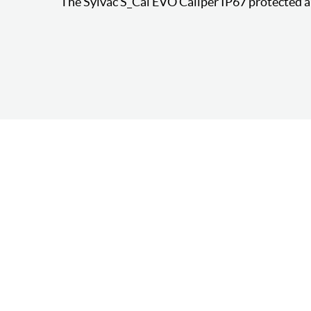
The Sylvac S_Cal EVO Caliper IP67 protected a