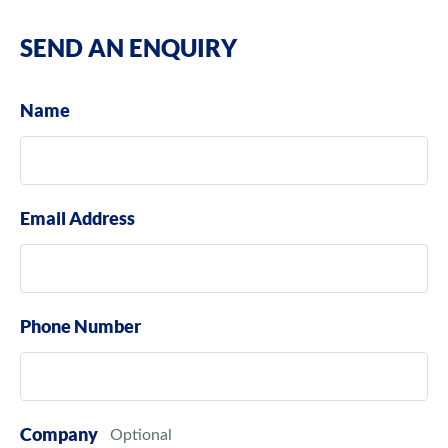
SEND AN ENQUIRY
Name
Email Address
Phone Number
Company