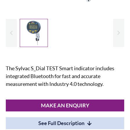
evious
Slide
The Sylvac S_Dial TEST Smart indicator includes
integrated Bluetooth for fast and accurate
measurement with Industry 4.0 technology.
MAKE AN ENQUIRY
See Full Description