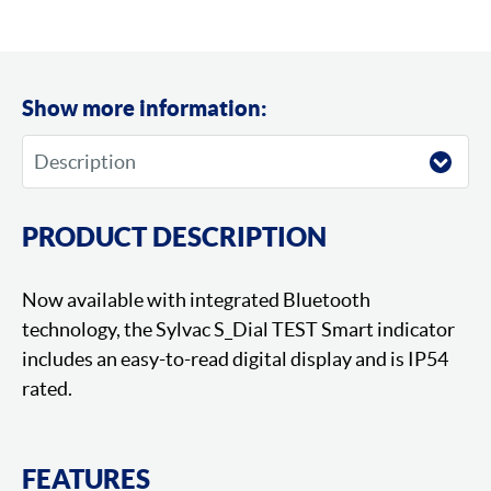
Show more information:
PRODUCT DESCRIPTION
Now available with integrated Bluetooth
technology, the Sylvac S_Dial TEST Smart indicator
includes an easy-to-read digital display and is IP54
rated.
FEATURES