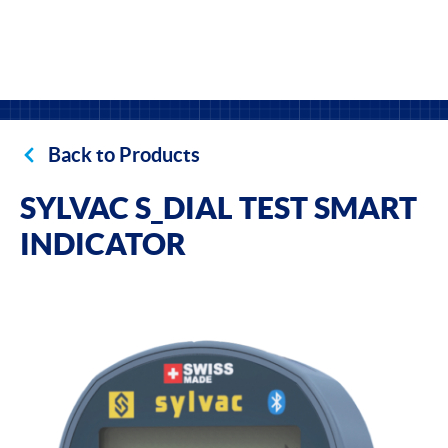
Back to Products
SYLVAC S_DIAL TEST SMART
INDICATOR