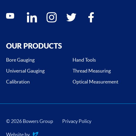
Social media contacts
youtube
linkedin
instagram
twitter
facebook
OUR PRODUCTS
Bore Gauging
Hand Tools
Universal Gauging
Thread Measuring
Calibration
Optical Measurement
© 2026 Bowers Group
Privacy Policy
Website by