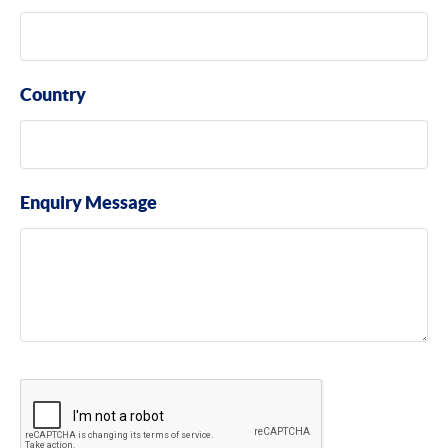
Country
Enquiry Message