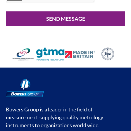
SEND MESSAGE
Bowers Group is a leader in the field of
measurement, supplying quality metrology
instruments to organizations world wide.