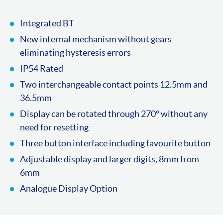
Integrated BT
New internal mechanism without gears
eliminating hysteresis errors
IP54 Rated
Two interchangeable contact points 12.5mm and
36.5mm
Display can be rotated through 270° without any
need for resetting
Three button interface including favourite button
Adjustable display and larger digits, 8mm from
6mm
Analogue Display Option