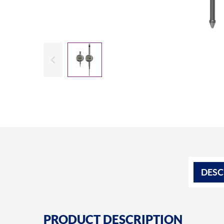
Slide previous
DESC
PRODUCT DESCRIPTION