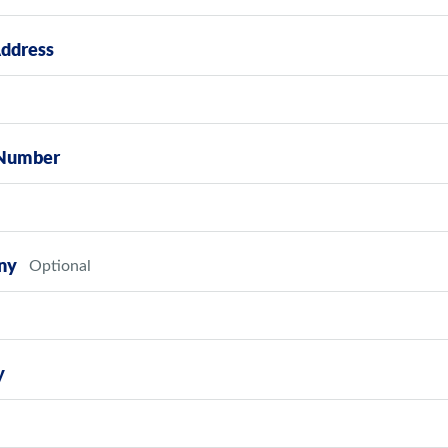
Address
Number
ny
y