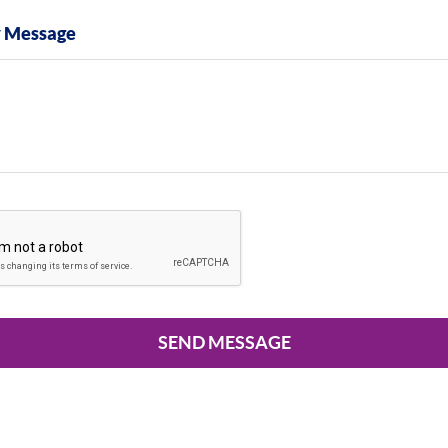
y Message
SEND MESSAGE