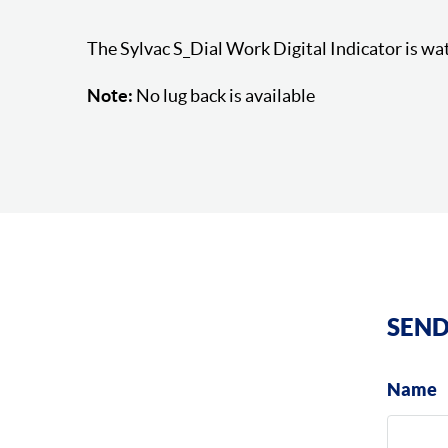
The Sylvac S_Dial Work Digital Indicator is wa
Note:
No lug back is available
SEND
Name