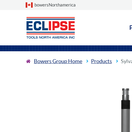
Choose a country
bowersNorthamerica
Bowers Group Home
Products
Sylv