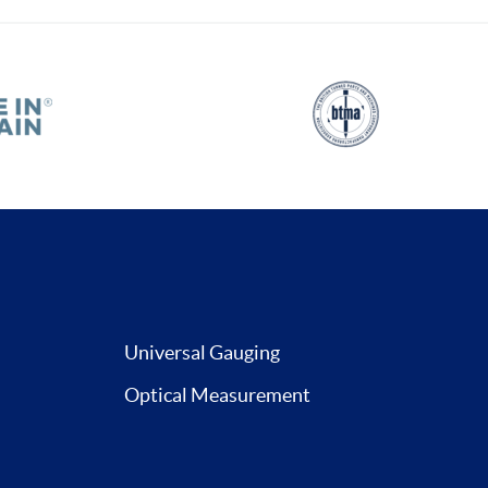
Universal Gauging
Optical Measurement