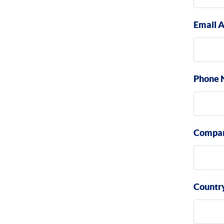
Email 
Phone 
Compa
Countr