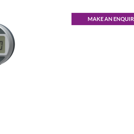
MAKE AN ENQUI