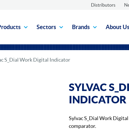
Distributors
N
Products
Sectors
Brands
About U
ac S_Dial Work Digital Indicator
SYLVAC S_D
INDICATOR
Sylvac S_Dial Work Digital 
comparator.