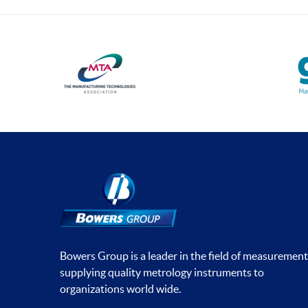
Bowers Group is a leader in the field of measurement
supplying quality metrology instruments to
organizations world wide.