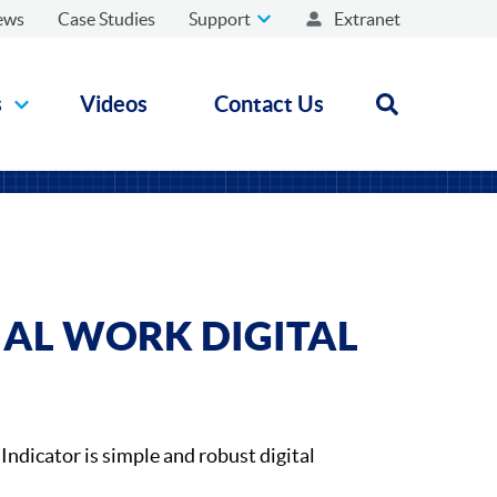
ews
Case Studies
Support
Extranet
s
Videos
Contact Us
Open search
IAL WORK DIGITAL
Indicator is simple and robust digital