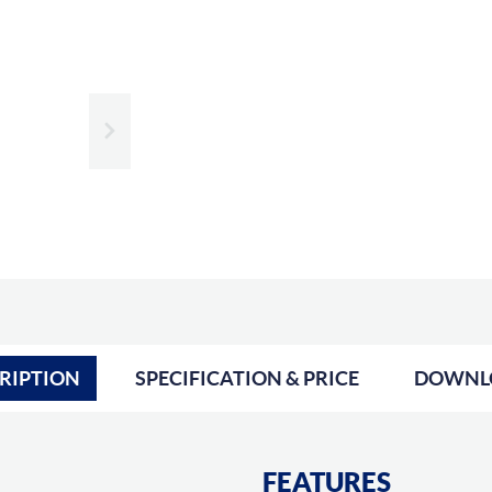
Slide next
RIPTION
SPECIFICATION & PRICE
DOWNL
FEATURES