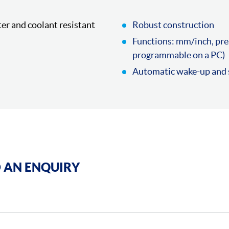
ter and coolant resistant
Robust construction
Functions: mm/inch, pre
programmable on a PC)
Automatic wake-up and s
 AN ENQUIRY