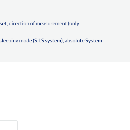
set, direction of measurement (only
leeping mode (S.I.S system), absolute System