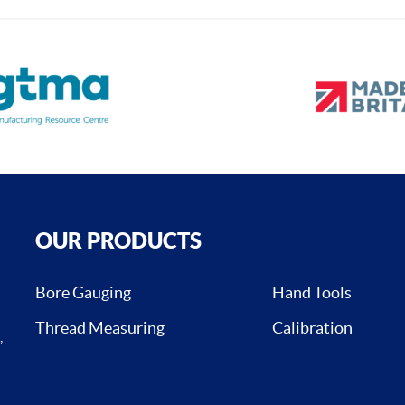
OUR PRODUCTS
Bore Gauging
Hand Tools
Thread Measuring
Calibration
,