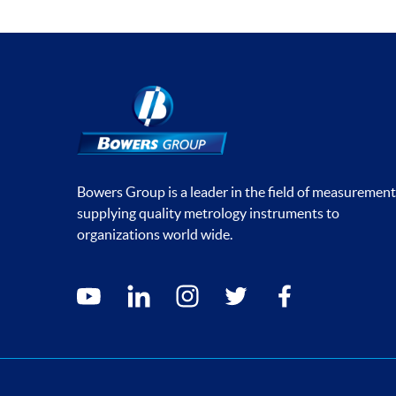
Bowers Group is a leader in the field of measurement
supplying quality metrology instruments to
organizations world wide.
Social media contacts
youtube
linkedin
instagram
twitter
facebook