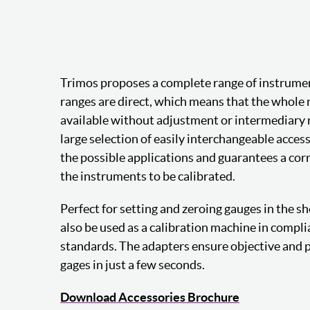
Trimos proposes a complete range of instrumen
ranges are direct, which means that the whole 
available without adjustment or intermediary r
large selection of easily interchangeable acce
the possible applications and guarantees a corr
the instruments to be calibrated.
Perfect for setting and zeroing gauges in the sh
also be used as a calibration machine in compl
standards. The adapters ensure objective and p
gages in just a few seconds.
Download Accessories Brochure