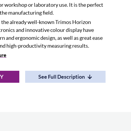
r workshop or laboratory use. It is the perfect
the manufacturing field.
n the already well-known Trimos Horizon
ctronics and innovative colour display have
n and ergonomic design, as well as great ease
and high-productivity measuring results.
ure
RY
See Full Description