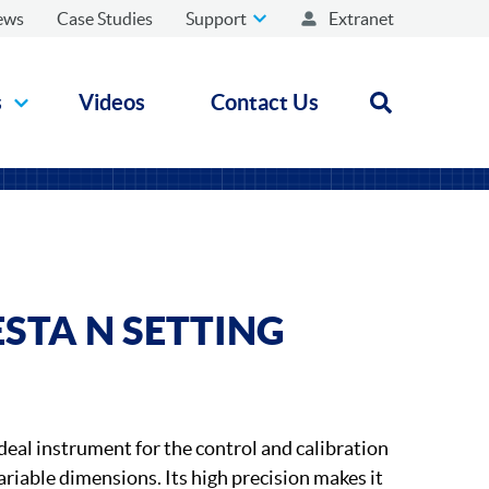
ews
Case Studies
Support
Extranet
s
Videos
Contact Us
Open search
STA N SETTING
deal instrument for the control and calibration
riable dimensions. Its high precision makes it