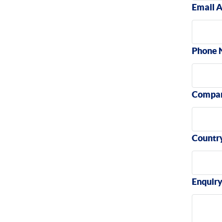
Email 
Phone 
Compa
Countr
Enquir