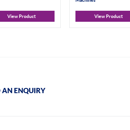
Machines
View Product
View Product
 AN ENQUIRY