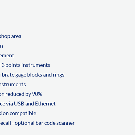
kshop area
on
vement
nd 3 points instruments
ibrate gage blocks and rings
instruments
ion reduced by 90%
ace via USB and Ethernet
sion compatible
 recall - optional bar code scanner