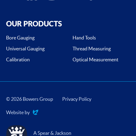
OUR PRODUCTS
Bore Gauging
Hand Tools
Universal Gauging
Thread Measuring
Calibration
Optical Measurement
© 2026 Bowers Group
Privacy Policy
Website by
Evoluted
A Spear & Jackson