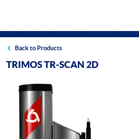
Back to Products
TRIMOS TR-SCAN 2D