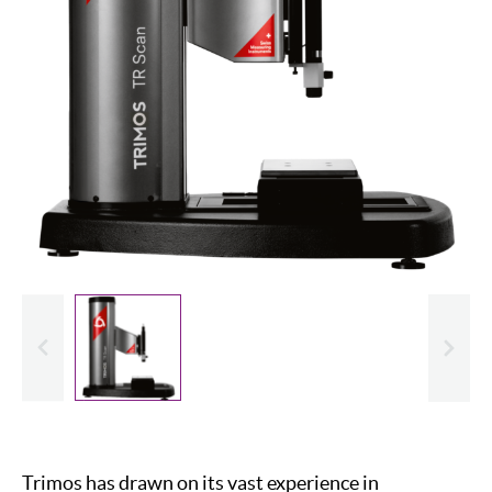
evious
Slide
Trimos has drawn on its vast experience in