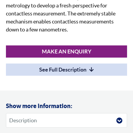
metrology to develop a fresh perspective for
contactless measurement. The extremely stable
mechanism enables contactless measurements
down to a few nanometres.
MAKE AN ENQUIRY
See Full Description
Show more information: