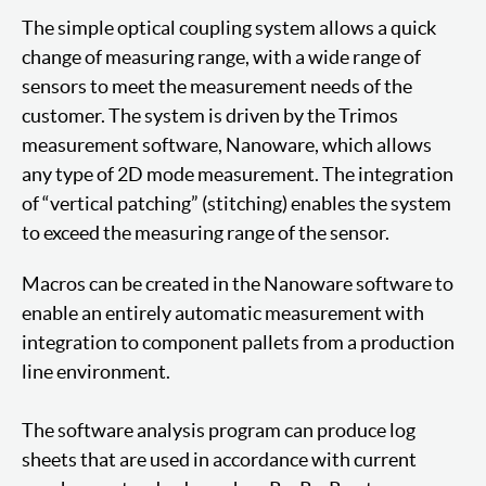
The simple optical coupling system allows a quick
change of measuring range, with a wide range of
sensors to meet the measurement needs of the
customer. The system is driven by the Trimos
measurement software, Nanoware, which allows
any type of 2D mode measurement. The integration
of “vertical patching” (stitching) enables the system
to exceed the measuring range of the sensor.
Macros can be created in the Nanoware software to
enable an entirely automatic measurement with
integration to component pallets from a production
line environment.
The software analysis program can produce log
sheets that are used in accordance with current