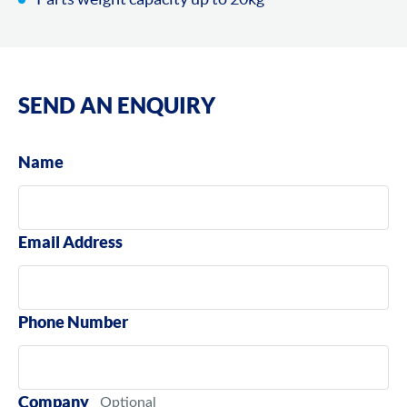
SEND AN ENQUIRY
Name
Email Address
Phone Number
Company