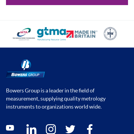
Bowers Group is a leader in the field of
measurement, supplying quality metrology
instruments to organizations world wide.
Social media contacts
youtube
linkedin
instagram
twitter
facebook