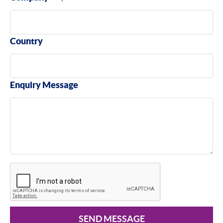
Country
Enquiry Message
SEND MESSAGE