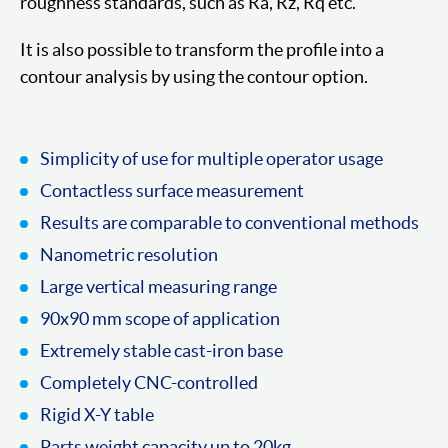
roughness standards, such as Ra, Rz, Rq etc.
It is also possible to transform the profile into a
contour analysis by using the contour option.
Simplicity of use for multiple operator usage
Contactless surface measurement
Results are comparable to conventional methods
Nanometric resolution
Large vertical measuring range
90x90 mm scope of application
Extremely stable cast-iron base
Completely CNC-controlled
Rigid X-Y table
Parts weight capacity up to 20kg